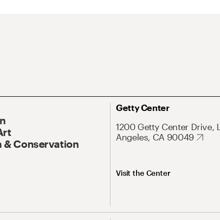
Getty Center
On
1200 Getty Center Drive, 
Art
Angeles, CA 90049
 & Conservation
Visit the Center