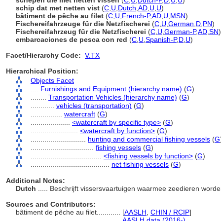
schepen die met netten vissen
(
C
,
U
,
Dutch-P
,
D
,
U
,
U
)
schip dat met netten vist
(
C
,
U
,
Dutch
,
AD
,
U
,
U
)
bâtiment de pêche au filet
(
C
,
U
,
French-P
,
AD
,
U
,
MSN
)
Fischereifahrzeuge für die Netzfischerei
(
C
,
U
,
German
,
D
,
PN
)
Fischereifahrzeug für die Netzfischerei
(
C
,
U
,
German-P
,
AD
,
SN
)
embarcaciones de pesca con red
(
C
,
U
,
Spanish-P
,
D
,
U
)
Facet/Hierarchy Code:
V.TX
Hierarchical Position:
Objects Facet
....
Furnishings and Equipment (hierarchy name)
(
G
)
........
Transportation Vehicles (hierarchy name)
(
G
)
............
vehicles (transportation)
(
G
)
................
watercraft
(
G
)
....................
<watercraft by specific type>
(
G
)
........................
<watercraft by function>
(
G
)
............................
hunting and commercial fishing vessels
(
G
................................
fishing vessels
(
G
)
....................................
<fishing vessels by function>
(
G
)
........................................
net fishing vessels
(
G
)
Additional Notes:
Dutch
..... Beschrijft vissersvaartuigen waarmee zeedieren wor
Sources and Contributors:
bâtiment de pêche au filet............
[
AASLH
,
CHIN / RCIP
]
...............................................
AASLH data (2016-)