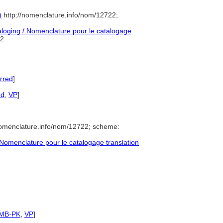
)
http://nomenclature.info/nom/12722;
oging / Nomenclature pour le catalogage
2
rred
]
ed
,
VP
]
nomenclature.info/nom/12722; scheme:
omenclature pour le catalogage translation
SMB-PK
,
VP
]