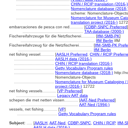
...............................................
CHIN / RCIP translation (2016-)
...............................................
Nomenclature database (2018-
scheme: Nomenclature-Objects
...............................................
Nomenclature for Museum Catal
translation project (2016-)
1272
embarcaciones de pesca con red............
[
CDBP-SNPC Preferred
]
.....................................................
TAA database (2000-)
Fischereifahrzeuge für die Netzfischerei............
[
IfM-SMB-PK
]
.................................................................
IfM Berlin
IfM
Fischereifahrzeug für die Netzfischerei............
[
IfM-SMB-PK Prefe
.................................................................
IfM Berlin
net fishing vessel............
[
AASLH Preferred
,
CHIN / RCIP Preferr
...................................
AASLH data (2016-)
...................................
CHIN / RCIP translation (2016-)
...................................
Getty Vocabulary Program rules
...................................
Nomenclature database (2018-)
http://
Nomenclature-Objects
...................................
Nomenclature for Museum Cataloging / N
project (2016-)
12722
net fishing vessels............
[
VP Preferred
]
...................................
Legacy AAT data
schepen die met netten vissen............
[
AAT-Ned Preferred
]
..................................................
AAT-Ned (1994-)
vessels, net fishing............
[
VP
]
...................................
Getty Vocabulary Program rules
Subject:
.....
[
AASLH
,
AAT-Ned
,
CDBP-SNPC
,
CHIN / RCIP
,
IfM-
............
AASLH data (2016-)