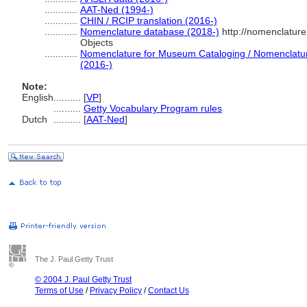
............
AAT-Ned (1994-)
............
CHIN / RCIP translation (2016-)
............
Nomenclature database (2018-)
http://nomenclatur
Objects
............
Nomenclature for Museum Cataloging / Nomenclature 
(2016-)
Note:
English
..........
[
VP
]
..........
Getty Vocabulary Program rules
Dutch
..........
[
AAT-Ned
]
The J. Paul Getty Trust
© 2004 J. Paul Getty Trust
Terms of Use
/
Privacy Policy
/
Contact Us