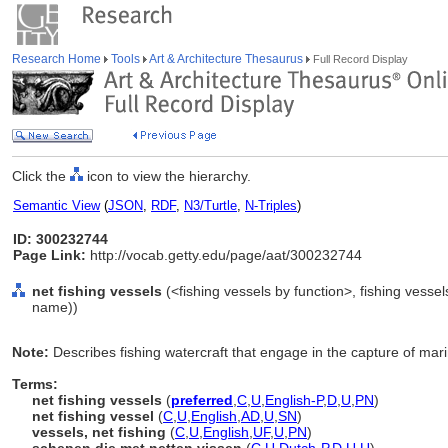
Research Home
Tools
Art & Architecture Thesaurus
Full Record Display
Click the
icon to view the hierarchy.
Semantic View
(
JSON
,
RDF
,
N3/Turtle
,
N-Triples
)
ID: 300232744
Page Link:
http://vocab.getty.edu/page/aat/300232744
net fishing vessels
(<fishing vessels by function>, fishing vesse
name))
Note:
Describes fishing watercraft that engage in the capture of marin
Terms:
net fishing vessels
(
preferred
,
C
,
U
,
English-P
,
D
,
U
,
PN
)
net fishing vessel
(
C
,
U
,
English
,
AD
,
U
,
SN
)
vessels, net fishing
(
C
,
U
,
English
,
UF
,
U
,
PN
)