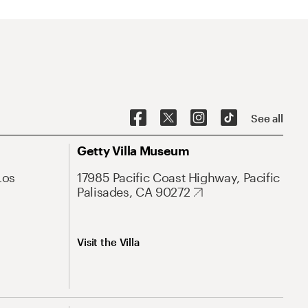
See all
Getty Villa Museum
Los
17985 Pacific Coast Highway, Pacific
Palisades, CA 90272
Visit the Villa