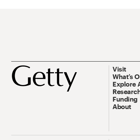
Visit
What’s 
Explore 
Research
Funding
About