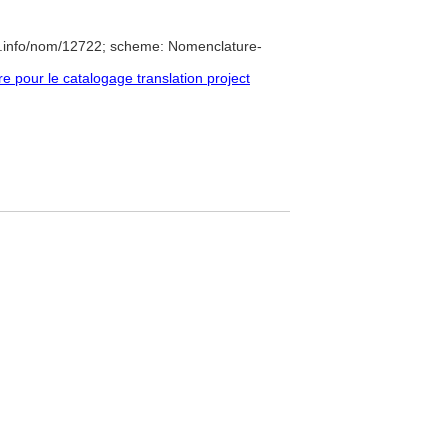
e.info/nom/12722; scheme: Nomenclature-
pour le catalogage translation project