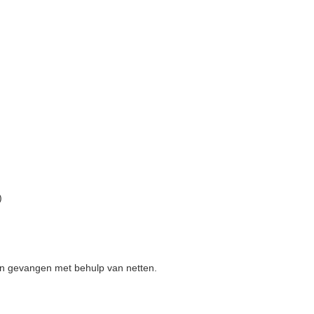
)
den gevangen met behulp van netten.