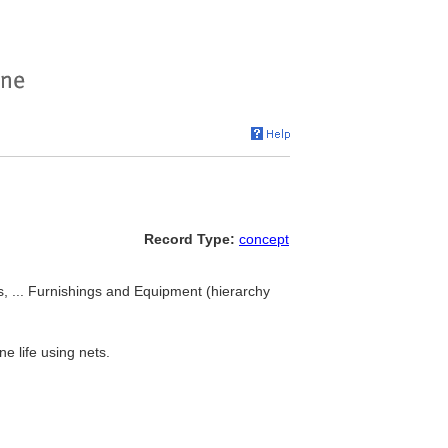
Record Type:
concept
ls, ... Furnishings and Equipment (hierarchy
e life using nets.