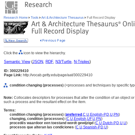
Research Home
Tools
Art & Architecture Thesaurus
Full Record Display
Click the
icon to view the hierarchy.
Semantic View
(
JSON
,
RDF
,
N3/Turtle
,
N-Triples
)
ID: 300229410
Page Link:
http://vocab.getty.edu/page/aat/300229410
condition changing (processes)
(<processes and techniques by specific ty
Note:
Collocates descriptors for processes that alter the condition of an object o
such a process and the resultant effect on the item.
Terms:
condition changing (processes)
(
preferred
,
C
,
U
,
English-P
,
D
,
U
,
PN
)
changing, condition (processes)
(
C
,
U
,
English
,
UF
,
U
,
PN
)
procedés waardoor een toestand wordt gewijzigd
(
C
,
U
,
Dutch-P
,
D
,
U
,
U
)
procesos que alteran las condiciones
(
C
,
U
,
Spanish-P
,
D
,
U
)