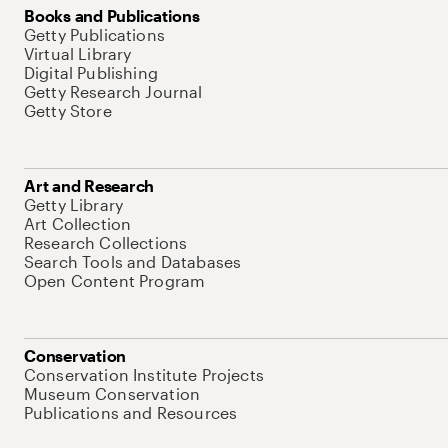
Books and Publications
Getty Publications
Virtual Library
Digital Publishing
Getty Research Journal
Getty Store
Art and Research
Getty Library
Art Collection
Research Collections
Search Tools and Databases
Open Content Program
Conservation
Conservation Institute Projects
Museum Conservation
Publications and Resources