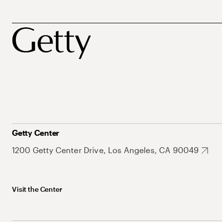
Getty Center
1200 Getty Center Drive, Los Angeles, CA 90049
Visit the Center