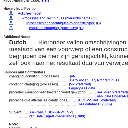
Facet/Hierarchy Code:
K.KT
Hierarchical Position:
Activities Facet
....
Processes and Techniques (hierarchy name)
(
G
)
........
<processes and techniques by specific type>
(
G
)
............
condition changing (processes)
(
G
)
Additional Notes:
Dutch
..... Hieronder vallen omschrijving
toestand van een voorwerp of een construc
begrippen die hier zijn gerangschikt, kunn
zelf ook naar het resultaat daarvan verwijz
Sources and Contributors:
changing, condition (processes)............
[
VP
]
.....................................................
Getty Vocabulary Program rules
condition changing (processes)............
[
VP Preferred
]
.....................................................
Legacy AAT data
procedés waardoor een toestand wordt gewijzigd............
[
AAT-Ned Preferred
]
.............................................................................
Van Dale Engels-Ne
procesos que alteran las condiciones............
[
CDBP-SNPC Preferred
]
...........................................................
TAA database (2000-)
Subject:
.....
[
AAT-Ned
,
CDBP-SNPC
,
VP
]
............
Van Dale Engels-Nederlands (1989)
Note: