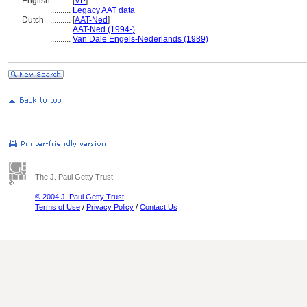
English
..........
[
VP
]
..........
Legacy AAT data
Dutch
..........
[
AAT-Ned
]
..........
AAT-Ned (1994-)
..........
Van Dale Engels-Nederlands (1989)
The J. Paul Getty Trust
© 2004 J. Paul Getty Trust
Terms of Use
/
Privacy Policy
/
Contact Us