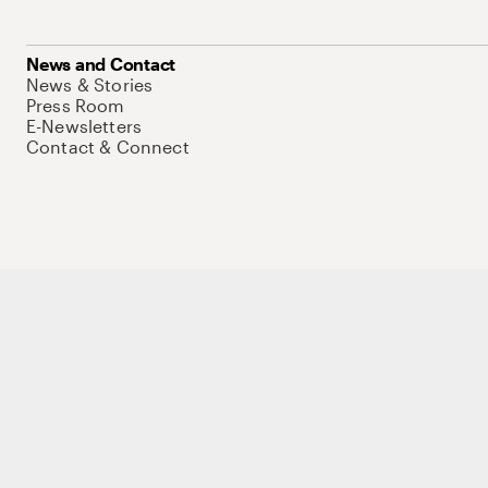
News and Contact
News & Stories
Press Room
E-Newsletters
Contact & Connect