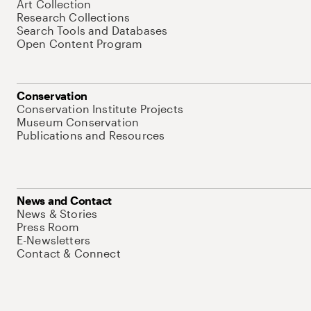
Art Collection
Research Collections
Search Tools and Databases
Open Content Program
Conservation
Conservation Institute Projects
Museum Conservation
Publications and Resources
News and Contact
News & Stories
Press Room
E-Newsletters
Contact & Connect