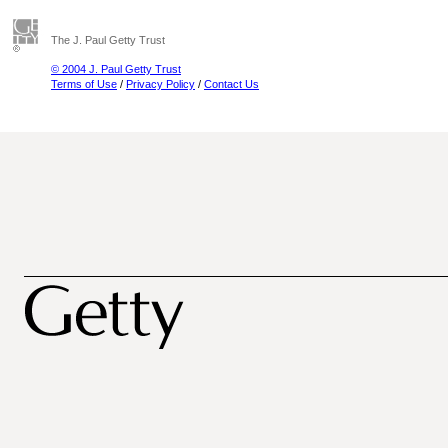
The J. Paul Getty Trust
© 2004 J. Paul Getty Trust
Terms of Use
/
Privacy Policy
/
Contact Us