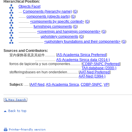
Hierarchical Position:
Objects Facet
....
Components (hierarchy name)
(
G
)
........
components (objects parts)
(
G
)
............
<components by specific context>
(
G
)
................
furnishings components
(
G
)
....................
<coverings and hangings components>
(
G
)
........................
upholstery components
(
G
)
............................
<upholstery foundations and their components>
(
G
)
Sources and Contributors:
[
AS-Academia Sinica Preferred
]
室內傢飾基底及其組件............
.......................
AS-Academia Sinica data (2014-)
forros de tapicería y sus componentes............
[
CDBP-SNPC Preferred
]
..............................................................
TAA database (2000-)
stofferingsbases en hun onderdelen............
[
AAT-Ned Preferred
]
...........................................................
AAT-Ned (1994-)
Subject:
.....
[
AAT-Ned
,
AS-Academia Sinica
,
CDBP-SNPC
,
VP
]