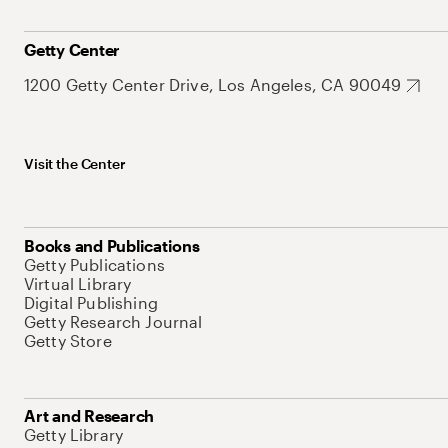
Getty Center
1200 Getty Center Drive, Los Angeles, CA 90049
Visit the Center
Books and Publications
Getty Publications
Virtual Library
Digital Publishing
Getty Research Journal
Getty Store
Art and Research
Getty Library