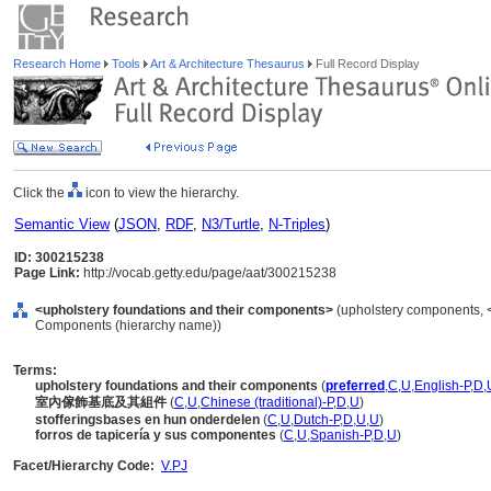
Research Home
Tools
Art & Architecture Thesaurus
Full Record Display
Click the
icon to view the hierarchy.
Semantic View
(
JSON
,
RDF
,
N3/Turtle
,
N-Triples
)
ID: 300215238
Page Link:
http://vocab.getty.edu/page/aat/300215238
<upholstery foundations and their components>
(upholstery components, 
Components (hierarchy name))
Terms:
upholstery foundations and their components
(
preferred
,
C
,
U
,
English-P
,
D
,
室內傢飾基底及其組件
(
C
,
U
,
Chinese (traditional)-P
,
D
,
U
)
stofferingsbases en hun onderdelen
(
C
,
U
,
Dutch-P
,
D
,
U
,
U
)
forros de tapicería y sus componentes
(
C
,
U
,
Spanish-P
,
D
,
U
)
Facet/Hierarchy Code:
V.PJ