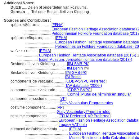
Additional Notes:
Dutch
..... Delen of onderdelen van kostuums.
German
..... Teil oder Bestandteil von Kleidung.
Sources and Contributors:
τμήμα ενδύματος............
[
EFHA
]
.............................
European Fashion Heritage Association database (
.............................
Peloponnesian Folklore Foundation database (2018
τμήματα ενδύματος............
[
EFHA
]
................................
European Fashion Heritage Association database
................................
Peloponnesian Folklore Foundation database (20
רכיבי לבוש............
[
EFHA
]
.......................
European Fashion Heritage Association database (2015-)
1
.......................
Israel Museum, Jerusalem for fashion database (2018-)
Bestandteile von Kleidung............
[
IfM-SMB-PK
]
............................................
IfM Berlin
IfM
Bestandteil von Kleidung............
[
IfM-SMB-PK
]
.........................................
IfM Berlin
componente de vestuario............
[
CDBP-SNPC Preferred
]
.........................................
TAA database (2000-)
componentes de vestuario............
[
CDBP-SNPC
]
.........................................
Comité, Plural del término en singular
components, costume............
[
VP
]
...................................
Getty Vocabulary Program rules
costume component............
[
VP
]
................................
Getty Vocabulary Program rules
costume components............
[
EFHA Preferred
,
VP Preferred
]
...................................
European Fashion Heritage Association databa
...................................
Legacy AAT data
elementi dell'abbigliamento............
[
EFHA
]
...............................................
European Fashion Heritage Association 
...............................................
Museo Rossimoda della Calzatura datab