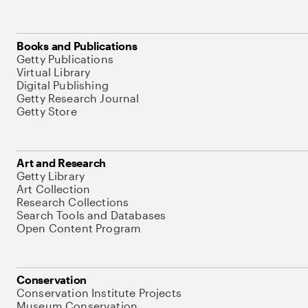
Books and Publications
Getty Publications
Virtual Library
Digital Publishing
Getty Research Journal
Getty Store
Art and Research
Getty Library
Art Collection
Research Collections
Search Tools and Databases
Open Content Program
Conservation
Conservation Institute Projects
Museum Conservation