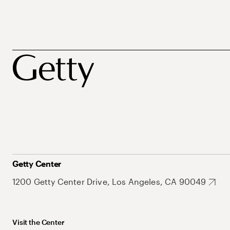
Getty Center
1200 Getty Center Drive, Los Angeles, CA 90049
Visit the Center