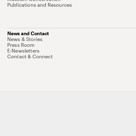
Publications and Resources
News and Contact
News & Stories
Press Room
E-Newsletters
Contact & Connect