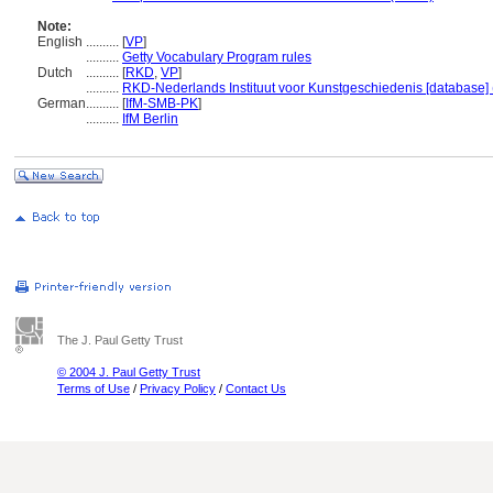
Note:
English
..........
[
VP
]
..........
Getty Vocabulary Program rules
Dutch
..........
[
RKD
,
VP
]
..........
RKD-Nederlands Instituut voor Kunstgeschiedenis [database] 
German
..........
[
IfM-SMB-PK
]
..........
IfM Berlin
The J. Paul Getty Trust
© 2004 J. Paul Getty Trust
Terms of Use
/
Privacy Policy
/
Contact Us