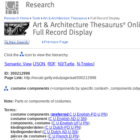
Research Home
Tools
Art & Architecture Thesaurus
Full Record Display
Click the
icon to view the hierarchy.
Semantic View
(
JSON
,
RDF
,
N3/Turtle
,
N-Triples
)
ID: 300212998
Page Link:
http://vocab.getty.edu/page/aat/300212998
costume components
(<components by specific context>, components (obj
Note:
Parts or components of costumes.
Terms:
costume components
(
preferred
,
C
,
U
,
English-P
,
D
,
U
,
PN
)
costume component
(
C
,
U
,
English
,
AD
,
U
,
SN
)
components, costume
(
C
,
U
,
English
,
UF
,
U
,
PN
)
kledingonderdelen
(
C
,
U
,
Dutch-P
,
D
,
U
,
PN
)
kledingonderdeel
(
C
,
U
,
Dutch
,
AD
,
U
,
SN
)
pièces de costumes
(
C
,
U
,
French
,
D
,
PN
)