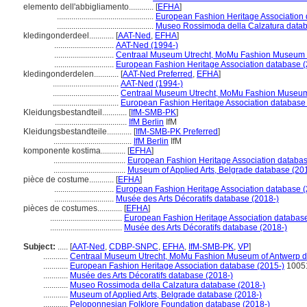
elemento dell'abbigliamento............
[
EFHA
]
...............................................
European Fashion Heritage Association 
...............................................
Museo Rossimoda della Calzatura datab
kledingonderdeel............
[
AAT-Ned
,
EFHA
]
.............................
AAT-Ned (1994-)
.............................
Centraal Museum Utrecht, MoMu Fashion Museum o
.............................
European Fashion Heritage Association database (
kledingonderdelen............
[
AAT-Ned Preferred
,
EFHA
]
................................
AAT-Ned (1994-)
................................
Centraal Museum Utrecht, MoMu Fashion Museum 
................................
European Fashion Heritage Association database
Kleidungsbestandteil............
[
IfM-SMB-PK
]
...................................
IfM Berlin
IfM
Kleidungsbestandteile............
[
IfM-SMB-PK Preferred
]
......................................
IfM Berlin
IfM
komponente kostima............
[
EFHA
]
...................................
European Fashion Heritage Association databas
...................................
Museum of Applied Arts, Belgrade database (20
pièce de costume............
[
EFHA
]
.............................
European Fashion Heritage Association database (
.............................
Musée des Arts Décoratifs database (2018-)
pièces de costumes............
[
EFHA
]
...................................
European Fashion Heritage Association database
...................................
Musée des Arts Décoratifs database (2018-)
Subject:
.....
[
AAT-Ned
,
CDBP-SNPC
,
EFHA
,
IfM-SMB-PK
,
VP
]
............
Centraal Museum Utrecht, MoMu Fashion Museum of Antwerp d
............
European Fashion Heritage Association database (2015-)
1005
............
Musée des Arts Décoratifs database (2018-)
............
Museo Rossimoda della Calzatura database (2018-)
............
Museum of Applied Arts, Belgrade database (2018-)
............
Peloponnesian Folklore Foundation database (2018-)