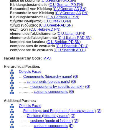
pièce de costume
(
C
,
U
,
French-P
,
AD
,
SN
)
Kleidungsbestandteile
(
C
,
U
,
German-P
,
D
,
PN
)
Bestandteil von Kleidung
(
C
,
V
,
German
,
AD
,
SN
)
Bestandteile von Kleidung
(
C
,
V
,
German
,
AD
,
PN
)
Kleidungsbestandteil
(
C
,
V
,
German
,
UF
,
SN
)
τμήματα ενδύματος
(
C
,
U
,
Greek
,
D
,
PN
)
τμήμα ενδύματος
(
C
,
U
,
Greek-P
,
AD
,
SN
)
רכיבי לבוש
(
C
,
U
,
Hebrew
,
D
,
PN
)
elementi dell'abbigliamento
(
C
,
U
,
Italian
,
D
,
PN
)
elemento dell'abbigliamento
(
C
,
U
,
Italian-P
,
AD
,
SN
)
komponente kostima
(
C
,
U
,
Serbian-P
,
D
,
SN
)
componentes de vestuario
(
C
,
U
,
Spanish-P
,
D
,
U
)
componente de vestuario
(
C
,
U
,
Spanish
,
AD
,
U
)
Facet/Hierarchy Code:
V.PJ
Hierarchical Position:
Objects Facet
....
Components (hierarchy name)
(
G
)
........
components (objects parts)
(
G
)
............
<components by specific context>
(
G
)
................
costume components
(
G
)
Additional Parents:
Objects Facet
....
Furnishings and Equipment (hierarchy name)
(
G
)
........
Costume (hierarchy name)
(
G
)
............
costume (mode of fashion)
(
G
)
................
costume components
(
P
)