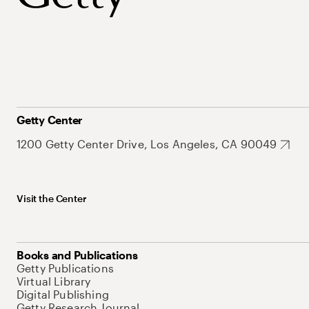
Getty Center
1200 Getty Center Drive, Los Angeles, CA 90049
Visit the Center
Books and Publications
Getty Publications
Virtual Library
Digital Publishing
Getty Research Journal