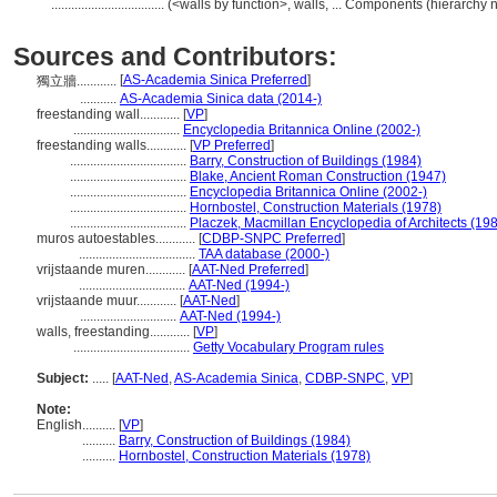
..................................
(<walls by function>, walls, ... Components (hierarch
Sources and Contributors:
[
AS-Academia Sinica Preferred
]
獨立牆............
...........
AS-Academia Sinica data (2014-)
freestanding wall............
[
VP
]
................................
Encyclopedia Britannica Online (2002-)
freestanding walls............
[
VP Preferred
]
...................................
Barry, Construction of Buildings (1984)
...................................
Blake, Ancient Roman Construction (1947)
...................................
Encyclopedia Britannica Online (2002-)
...................................
Hornbostel, Construction Materials (1978)
...................................
Placzek, Macmillan Encyclopedia of Architects (19
muros autoestables............
[
CDBP-SNPC Preferred
]
...................................
TAA database (2000-)
vrijstaande muren............
[
AAT-Ned Preferred
]
................................
AAT-Ned (1994-)
vrijstaande muur............
[
AAT-Ned
]
.............................
AAT-Ned (1994-)
walls, freestanding............
[
VP
]
...................................
Getty Vocabulary Program rules
Subject:
.....
[
AAT-Ned
,
AS-Academia Sinica
,
CDBP-SNPC
,
VP
]
Note:
English
..........
[
VP
]
..........
Barry, Construction of Buildings (1984)
..........
Hornbostel, Construction Materials (1978)