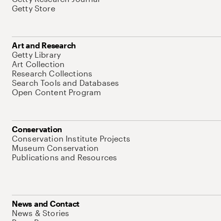
Getty Store
Art and Research
Getty Library
Art Collection
Research Collections
Search Tools and Databases
Open Content Program
Conservation
Conservation Institute Projects
Museum Conservation
Publications and Resources
News and Contact
News & Stories