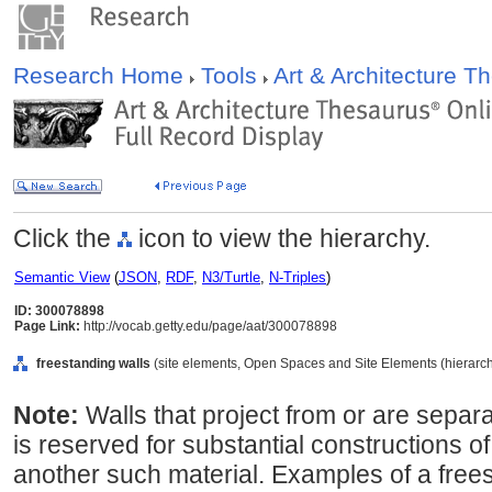
Research Home
Tools
Art & Architecture 
Click the
icon to view the hierarchy.
Semantic View
(
JSON
,
RDF
,
N3/Turtle
,
N-Triples
)
ID: 300078898
Page Link:
http://vocab.getty.edu/page/aat/300078898
freestanding walls
(site elements, Open Spaces and Site Elements (hierarch
Note:
Walls that project from or are separa
is reserved for substantial constructions o
another such material. Examples of a free