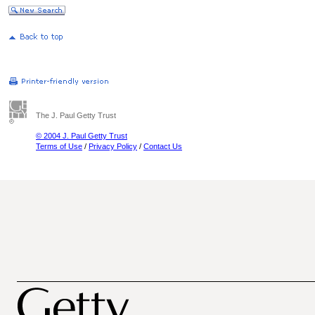
The J. Paul Getty Trust
© 2004 J. Paul Getty Trust
Terms of Use
/
Privacy Policy
/
Contact Us