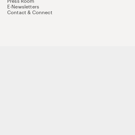
Press Room
E-Newsletters
Contact & Connect