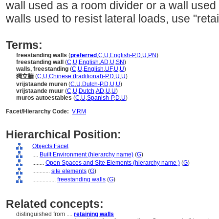
wall used as a room divider or a wall used
walls used to resist lateral loads, use "reta
Terms:
freestanding walls
(
preferred
,
C
,
U
,
English-P
,
D
,
U
,
PN
)
freestanding wall
(
C
,
U
,
English
,
AD
,
U
,
SN
)
walls, freestanding
(
C
,
U
,
English
,
UF
,
U
,
U
)
獨立牆
(
C
,
U
,
Chinese (traditional)-P
,
D
,
U
,
U
)
vrijstaande muren
(
C
,
U
,
Dutch-P
,
D
,
U
,
U
)
vrijstaande muur
(
C
,
U
,
Dutch
,
AD
,
U
,
U
)
muros autoestables
(
C
,
U
,
Spanish-P
,
D
,
U
)
Facet/Hierarchy Code:
V.RM
Hierarchical Position:
Objects Facet
....
Built Environment (hierarchy name)
(
G
)
........
Open Spaces and Site Elements (hierarchy name )
(
G
)
............
site elements
(
G
)
................
freestanding walls
(
G
)
Related concepts:
distinguished from ....
retaining walls