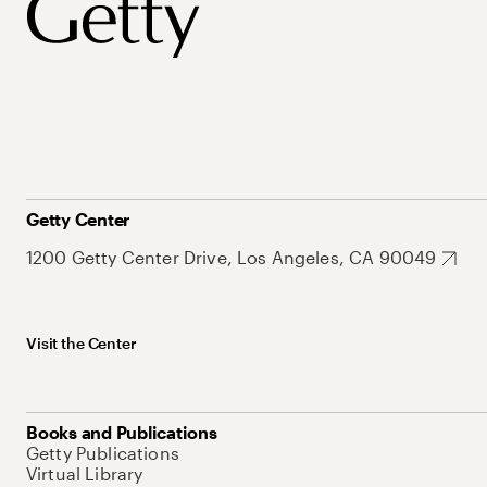
Getty Center
1200 Getty Center Drive, Los Angeles, CA 90049
Visit the Center
Books and Publications
Getty Publications
Virtual Library