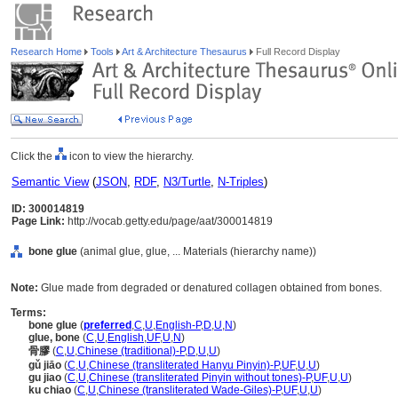
Research Home
Tools
Art & Architecture Thesaurus
Full Record Display
Click the
icon to view the hierarchy.
Semantic View
(
JSON
,
RDF
,
N3/Turtle
,
N-Triples
)
ID: 300014819
Page Link:
http://vocab.getty.edu/page/aat/300014819
bone glue
(animal glue, glue, ... Materials (hierarchy name))
Note:
Glue made from degraded or denatured collagen obtained from bones.
Terms:
bone glue
(
preferred
,
C
,
U
,
English-P
,
D
,
U
,
N
)
glue, bone
(
C
,
U
,
English
,
UF
,
U
,
N
)
骨膠
(
C
,
U
,
Chinese (traditional)-P
,
D
,
U
,
U
)
gǔ jiāo
(
C
,
U
,
Chinese (transliterated Hanyu Pinyin)-P
,
UF
,
U
,
U
)
gu jiao
(
C
,
U
,
Chinese (transliterated Pinyin without tones)-P
,
UF
,
U
,
U
)
ku chiao
(
C
,
U
,
Chinese (transliterated Wade-Giles)-P
,
UF
,
U
,
U
)