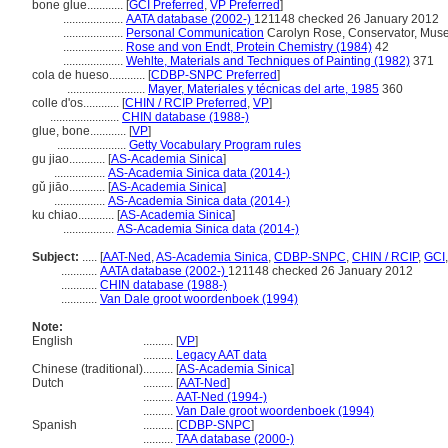
bone glue............
[
GCI Preferred
,
VP Preferred
]
....................
AATA database (2002-)
121148 checked 26 January 2012
....................
Personal Communication
Carolyn Rose, Conservator, Muse
....................
Rose and von Endt, Protein Chemistry (1984)
42
....................
Wehlte, Materials and Techniques of Painting (1982)
371
cola de hueso............
[
CDBP-SNPC Preferred
]
..........................
Mayer, Materiales y técnicas del arte, 1985
360
colle d'os............
[
CHIN / RCIP Preferred
,
VP
]
.......................
CHIN database (1988-)
glue, bone............
[
VP
]
.......................
Getty Vocabulary Program rules
gu jiao............
[
AS-Academia Sinica
]
.................
AS-Academia Sinica data (2014-)
gǔ jiāo............
[
AS-Academia Sinica
]
.................
AS-Academia Sinica data (2014-)
ku chiao............
[
AS-Academia Sinica
]
.................
AS-Academia Sinica data (2014-)
Subject:
.....
[
AAT-Ned
,
AS-Academia Sinica
,
CDBP-SNPC
,
CHIN / RCIP
,
GCI
............
AATA database (2002-)
121148 checked 26 January 2012
............
CHIN database (1988-)
............
Van Dale groot woordenboek (1994)
Note:
English
..........
[
VP
]
..........
Legacy AAT data
Chinese (traditional)
..........
[
AS-Academia Sinica
]
Dutch
..........
[
AAT-Ned
]
..........
AAT-Ned (1994-)
..........
Van Dale groot woordenboek (1994)
Spanish
..........
[
CDBP-SNPC
]
..........
TAA database (2000-)