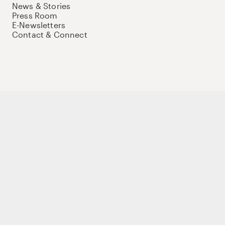
News & Stories
Press Room
E-Newsletters
Contact & Connect