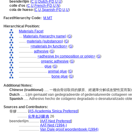
beenderlijm
(
C
,
U
,
Dutch-P
,
D
,
U
,
U
)
colle d'os
(
C
,
U
,
French-P
,
D
,
U
,
N
)
cola de hueso
(
C
,
U
,
Spanish-P
,
D
,
U
,
U
)
Facet/Hierarchy Code:
M.MT
Hierarchical Position:
Materials Facet
....
Materials (hierarchy name)
(
G
)
........
materials (substances)
(
G
)
............
<materials by function>
(
G
)
................
adhesive
(
G
)
....................
<adhesive by composition or origin>
(
G
)
........................
organic adhesive
(
G
)
............................
glue
(
G
)
................................
animal glue
(
G
)
....................................
bone glue
(
G
)
Additional Notes:
Chinese (traditional)
..... 一種由骨頭取得的膠原、經遞降分解或改變性質而
Dutch
..... Lijm gemaakt van gedegradeerde of gedenatureerde collageen ve
Spanish
..... Adhesivo hecho de colágeno degradado o desnaturalizado ob
Sources and Contributors:
[
AS-Academia Sinica Preferred
]
骨膠............
...........
化學名詞辭典
26
beenderlijm............
[
AAT-Ned Preferred
]
.......................
AAT-Ned (1994-)
.......................
Van Dale groot woordenboek (1994)