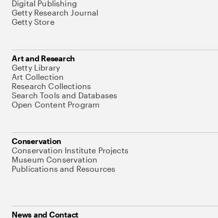
Digital Publishing
Getty Research Journal
Getty Store
Art and Research
Getty Library
Art Collection
Research Collections
Search Tools and Databases
Open Content Program
Conservation
Conservation Institute Projects
Museum Conservation
Publications and Resources
News and Contact