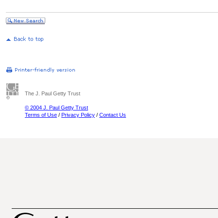
The J. Paul Getty Trust
© 2004 J. Paul Getty Trust
Terms of Use
/
Privacy Policy
/
Contact Us