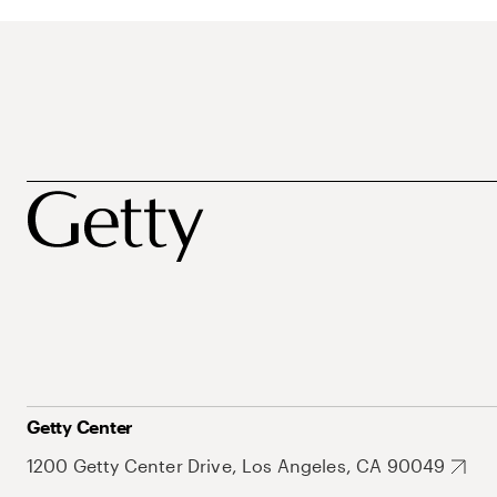
Getty Center
1200 Getty Center Drive, Los Angeles, CA 90049