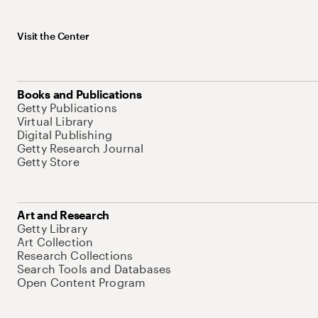
Visit the Center
Books and Publications
Getty Publications
Virtual Library
Digital Publishing
Getty Research Journal
Getty Store
Art and Research
Getty Library
Art Collection
Research Collections
Search Tools and Databases
Open Content Program