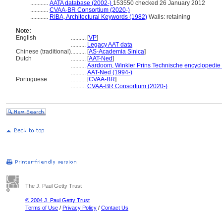
............
AATA database (2002-)
153550 checked 26 January 2012
............
CVAA-BR Consortium (2020-)
............
RIBA, Architectural Keywords (1982)
Walls: retaining
Note:
English
..........
[
VP
]
..........
Legacy AAT data
Chinese (traditional)
..........
[
AS-Academia Sinica
]
Dutch
..........
[
AAT-Ned
]
..........
Aardoom, Winkler Prins Technische encyclopedie
..........
AAT-Ned (1994-)
Portuguese
..........
[
CVAA-BR
]
..........
CVAA-BR Consortium (2020-)
The J. Paul Getty Trust
© 2004 J. Paul Getty Trust
Terms of Use
/
Privacy Policy
/
Contact Us