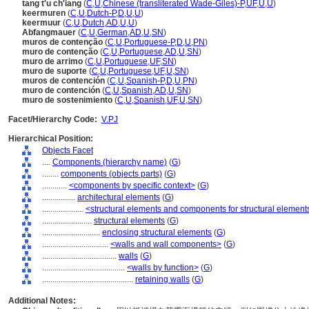
tang t'u ch'iang
(
C
,
U
,
Chinese (transliterated Wade-Giles)-P
,
UF
,
U
,
U
)
keermuren
(
C
,
U
,
Dutch-P
,
D
,
U
,
U
)
keermuur
(
C
,
U
,
Dutch
,
AD
,
U
,
U
)
Abfangmauer
(
C
,
U
,
German
,
AD
,
U
,
SN
)
muros de contenção
(
C
,
U
,
Portuguese-P
,
D
,
U
,
PN
)
muro de contenção
(
C
,
U
,
Portuguese
,
AD
,
U
,
SN
)
muro de arrimo
(
C
,
U
,
Portuguese
,
UF
,
SN
)
muro de suporte
(
C
,
U
,
Portuguese
,
UF
,
U
,
SN
)
muros de contención
(
C
,
U
,
Spanish-P
,
D
,
U
,
PN
)
muro de contención
(
C
,
U
,
Spanish
,
AD
,
U
,
SN
)
muro de sostenimiento
(
C
,
U
,
Spanish
,
UF
,
U
,
SN
)
Facet/Hierarchy Code:
V.PJ
Hierarchical Position:
Objects Facet
....
Components (hierarchy name)
(
G
)
........
components (objects parts)
(
G
)
............
<components by specific context>
(
G
)
................
architectural elements
(
G
)
....................
<structural elements and components for structural element
........................
structural elements
(
G
)
............................
enclosing structural elements
(
G
)
................................
<walls and wall components>
(
G
)
....................................
walls
(
G
)
........................................
<walls by function>
(
G
)
............................................
retaining walls
(
G
)
Additional Notes: