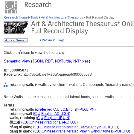
Research Home
Tools
Art & Architecture Thesaurus
Full Record Display
Click the
icon to view the hierarchy.
Semantic View
(
JSON
,
RDF
,
N3/Turtle
,
N-Triples
)
ID: 300005073
Page Link:
http://vocab.getty.edu/page/aat/300005073
retaining walls
(<walls by function>, walls, ... Components (hierarchy name))
Note:
Walls that are constructed to resist lateral loads, such as walls that hold b
Terms:
retaining walls
(
preferred
,
C
,
U
,
LC
,
English-P
,
D
,
U
,
PN
)
retaining wall
(
C
,
U
,
English
,
AD
,
U
,
SN
)
walls, retaining
(
C
,
U
,
English
,
UF
,
U
,
N
)
擋土牆
(
C
,
U
,
Chinese (traditional)-P
,
D
,
U
,
U
)
dǎng tǔ qiáng
(
C
,
U
,
Chinese (transliterated Hanyu Pinyin)-P
,
UF
,
U
,
U
)
dang tu qiang
(
C
,
U
,
Chinese (transliterated Pinyin without tones)-P
,
UF
,
U
,
U
)