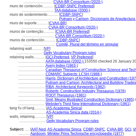
................................
CVAA-BR Consortium (2020-)
muro de contención............
[
CDBP-SNPC Preferred
]
...................................
TAA database (2000-)
muro de sostenimiento............
[
CDBP-SNPC
]
......................................
Putnam y Carlson, Diccionario de Arquitectura
muro de suporte............
[
CVAA-BR
]
.............................
CVAA-BR Consortium (2020-)
muros de contenção............
[
CVAA-BR Preferred
]
...................................
CVAA-BR Consortium (2020-)
muros de contención............
[
CDBP-SNPC
]
...................................
Comité, Plural del término en singular
retaining wall............
[
VP
]
.............................
Getty Vocabulary Program rules
retaining walls............
[
GCI Preferred
,
VP Preferred
]
.............................
AATA database (2002-)
153550 checked 26 January 2
.............................
Avery Index (1963-)
.............................
Canadian Thesaurus of Construction Science and Tec
.............................
CDMARC Subjects: LCSH (1988-)
.............................
Harris, Dictionary of Architecture and Construction (19
.............................
Putnam and Carlson, Architectural and Building Trades
.............................
RIBA, Architectural Keywords (1982)
.............................
Roberts, Construction Industry Thesaurus (1976)
.............................
ROOT Thesaurus (1981)
.............................
Smit, Means Illustrated Construction Dictionary (1985)
i
.............................
Webster's Third New International Dictionary (1961)
tang t'u ch'iang............
[
AS-Academia Sinica
]
.............................
AS-Academia Sinica data (2014-)
walls, retaining............
[
VP
]
.............................
Getty Vocabulary Program rules
Subject:
.....
[
AAT-Ned
,
AS-Academia Sinica
,
CDBP-SNPC
,
CVAA-BR
,
GCI
,
V
............
Aardoom, Winkler Prins Technische encyclopedie (1977)