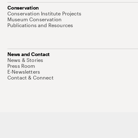
Conservation
Conservation Institute Projects
Museum Conservation
Publications and Resources
News and Contact
News & Stories
Press Room
E-Newsletters
Contact & Connect