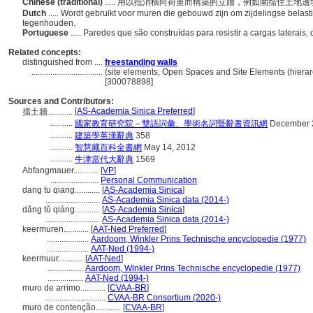
Chinese (traditional)
..... 用以抵消橫向荷重而構築的立牆，例如圍擋住土地
Dutch
..... Wordt gebruikt voor muren die gebouwd zijn om zijdelingse belas
tegenhouden.
Portuguese
..... Paredes que são construídas para resistir a cargas laterai
Related concepts:
distinguished from ....
freestanding walls
..................................
(site elements, Open Spaces and Site Elements (hierar
[300078898]
Sources and Contributors:
[
AS-Academia Sinica Preferred
]
擋土牆............
...........
國家教育研究院－雙語詞彙、學術名詞暨辭書資訊網
December 
...........
建築學英漢辭典
358
...........
智慧藏百科全書網
May 14, 2012
...........
牛津當代大辭典
1569
Abfangmauer............
[
VP
]
.......................
Personal Communication
dang tu qiang............
[
AS-Academia Sinica
]
..........................
AS-Academia Sinica data (2014-)
dǎng tǔ qiáng............
[
AS-Academia Sinica
]
..........................
AS-Academia Sinica data (2014-)
keermuren............
[
AAT-Ned Preferred
]
....................
Aardoom, Winkler Prins Technische encyclopedie (1977)
....................
AAT-Ned (1994-)
keermuur............
[
AAT-Ned
]
.................
Aardoom, Winkler Prins Technische encyclopedie (1977)
.................
AAT-Ned (1994-)
muro de arrimo............
[
CVAA-BR
]
.............................
CVAA-BR Consortium (2020-)
muro de contenção............
[
CVAA-BR
]