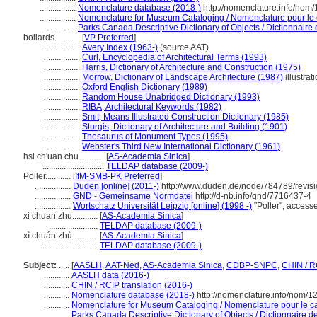
.................
Nomenclature database (2018-)
http://nomenclature.info/nom
.................
Nomenclature for Museum Cataloging / Nomenclature pour le c
.................
Parks Canada Descriptive Dictionary of Objects / Dictionnaire d
bollards............
[
VP Preferred
]
.................
Avery Index (1963-)
(source AAT)
.................
Curl, Encyclopedia of Architectural Terms (1993)
.................
Harris, Dictionary of Architecture and Construction (1975)
.................
Morrow, Dictionary of Landscape Architecture (1987)
illustrat
.................
Oxford English Dictionary (1989)
.................
Random House Unabridged Dictionary (1993)
.................
RIBA, Architectural Keywords (1982)
.................
Smit, Means Illustrated Construction Dictionary (1985)
.................
Sturgis, Dictionary of Architecture and Building (1901)
.................
Thesaurus of Monument Types (1995)
.................
Webster's Third New International Dictionary (1961)
hsi ch'uan chu............
[
AS-Academia Sinica
]
.............................
TELDAP database (2009-)
Poller............
[
IfM-SMB-PK Preferred
]
.................
Duden [online] (2011-)
http://www.duden.de/node/784789/revis
.................
GND - Gemeinsame Normdatei
http://d-nb.info/gnd/7716437-4
.................
Wortschatz Universität Leipzig [online] (1998 -)
"Poller", acces
xi chuan zhu............
[
AS-Academia Sinica
]
.......................
TELDAP database (2009-)
xì chuán zhù............
[
AS-Academia Sinica
]
..........................
TELDAP database (2009-)
Subject:
.....
[
AASLH
,
AAT-Ned
,
AS-Academia Sinica
,
CDBP-SNPC
,
CHIN / R
............
AASLH data (2016-)
............
CHIN / RCIP translation (2016-)
............
Nomenclature database (2018-)
http://nomenclature.info/nom/
............
Nomenclature for Museum Cataloging / Nomenclature pour le cat
............
Parks Canada Descriptive Dictionary of Objects / Dictionnaire des