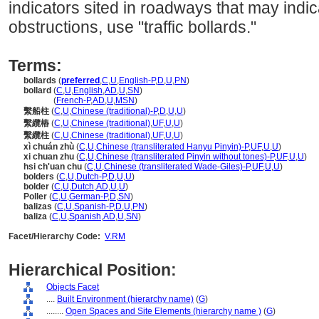
indicators sited in roadways that may indi
obstructions, use "traffic bollards."
Terms:
bollards
(
preferred
,
C
,
U
,
English-P
,
D
,
U
,
PN
)
bollard
(
C
,
U
,
English
,
AD
,
U
,
SN
)
bollard
(
French-P
,
AD
,
U
,
MSN
)
繫船柱
(
C
,
U
,
Chinese (traditional)-P
,
D
,
U
,
U
)
繫纜樁
(
C
,
U
,
Chinese (traditional)
,
UF
,
U
,
U
)
繫纜柱
(
C
,
U
,
Chinese (traditional)
,
UF
,
U
,
U
)
xì chuán zhù
(
C
,
U
,
Chinese (transliterated Hanyu Pinyin)-P
,
UF
,
U
,
U
)
xi chuan zhu
(
C
,
U
,
Chinese (transliterated Pinyin without tones)-P
,
UF
,
U
,
U
)
hsi ch'uan chu
(
C
,
U
,
Chinese (transliterated Wade-Giles)-P
,
UF
,
U
,
U
)
bolders
(
C
,
U
,
Dutch-P
,
D
,
U
,
U
)
bolder
(
C
,
U
,
Dutch
,
AD
,
U
,
U
)
Poller
(
C
,
U
,
German-P
,
D
,
SN
)
balizas
(
C
,
U
,
Spanish-P
,
D
,
U
,
PN
)
baliza
(
C
,
U
,
Spanish
,
AD
,
U
,
SN
)
Facet/Hierarchy Code:
V.RM
Hierarchical Position:
Objects Facet
....
Built Environment (hierarchy name)
(
G
)
........
Open Spaces and Site Elements (hierarchy name )
(
G
)