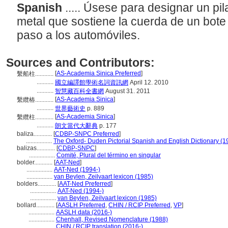
Spanish
..... Úsese para designar un pi
metal que sostiene la cuerda de un bote
paso a los automóviles.
Sources and Contributors:
[
AS-Academia Sinica Preferred
]
繫船柱............
...........
國立編譯館學術名詞資訊網
April 12. 2010
...........
智慧藏百科全書網
August 31. 2011
[
AS-Academia Sinica
]
繫纜樁............
...........
世界藝術史
p. 889
[
AS-Academia Sinica
]
繫纜柱............
...........
朗文當代大辭典
p. 177
baliza............
[
CDBP-SNPC Preferred
]
.................
The Oxford- Duden Pictorial Spanish and English Dictionary (1
balizas............
[
CDBP-SNPC
]
.................
Comité, Plural del término en singular
bolder............
[
AAT-Ned
]
.................
AAT-Ned (1994-)
.................
van Beylen, Zeilvaart lexicon (1985)
bolders............
[
AAT-Ned Preferred
]
.................
AAT-Ned (1994-)
.................
van Beylen, Zeilvaart lexicon (1985)
bollard............
[
AASLH Preferred
,
CHIN / RCIP Preferred
,
VP
]
.................
AASLH data (2016-)
.................
Chenhall, Revised Nomenclature (1988)
.................
CHIN / RCIP translation (2016-)