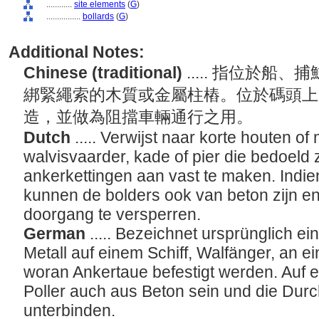
............
site elements
(
G
)
................
bollards
(
G
)
Additional Notes:
Chinese (traditional)
..... 指位於
綁緊繩索的木質或金屬柱樁。位於碼頭上
造，並做為阻擋車輛通行之用。
Dutch
..... Verwijst naar korte houten o
walvisvaarder, kade of pier die bedoeld 
ankerkettingen aan vast te maken. Indien
kunnen de bolders ook van beton zijn en
doorgang te versperren.
German
..... Bezeichnet ursprünglich e
Metall auf einem Schiff, Walfänger, an e
woran Ankertaue befestigt werden. Auf e
Poller auch aus Beton sein und die Dur
unterbinden.