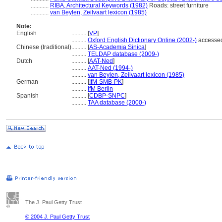
............
RIBA, Architectural Keywords (1982)
Roads: street furniture
............
van Beylen, Zeilvaart lexicon (1985)
Note:
English
..........
[
VP
]
..........
Oxford English Dictionary Online (2002-)
accessed
Chinese (traditional)
..........
[
AS-Academia Sinica
]
..........
TELDAP database (2009-)
Dutch
..........
[
AAT-Ned
]
..........
AAT-Ned (1994-)
..........
van Beylen, Zeilvaart lexicon (1985)
German
..........
[
IfM-SMB-PK
]
..........
IfM Berlin
Spanish
..........
[
CDBP-SNPC
]
..........
TAA database (2000-)
The J. Paul Getty Trust
© 2004 J. Paul Getty Trust