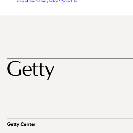
Terms of Use
/
Privacy Policy
/
Contact Us
Getty Center