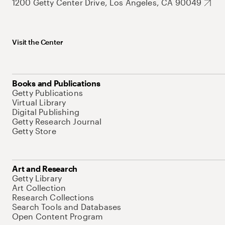
1200 Getty Center Drive, Los Angeles, CA 90049
Visit the Center
Books and Publications
Getty Publications
Virtual Library
Digital Publishing
Getty Research Journal
Getty Store
Art and Research
Getty Library
Art Collection
Research Collections
Search Tools and Databases
Open Content Program