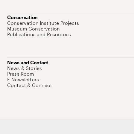
Conservation
Conservation Institute Projects
Museum Conservation
Publications and Resources
News and Contact
News & Stories
Press Room
E-Newsletters
Contact & Connect