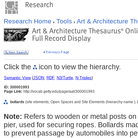
Research Home
Tools
Art & Architecture 
Click the
icon to view the hierarchy.
Semantic View
(
JSON
,
RDF
,
N3/Turtle
,
N-Triples
)
ID: 300001993
Page Link:
http://vocab.getty.edu/page/aat/300001993
bollards
(site elements, Open Spaces and Site Elements (hierarchy name ), 
Note:
Refers to wooden or metal posts on 
pier, used for securing ropes. Bollards m
to prevent passage by automobiles into pe