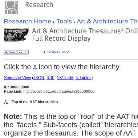
Research Home
Tools
Art & Architecture 
Click the
icon to view the hierarchy.
Semantic View
(
JSON
,
RDF
,
N3/Turtle
,
N-Triples
)
ID: 300000000
Page Link:
http://vocab.getty.edu/page/aat/300000000
Top of the AAT hierarchies
Note:
This is the top or "root" of the AAT h
the "facets." Sub-facets (called "hierarchi
organize the thesaurus. The scope of AAT 