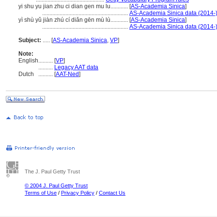
yi shu yu jian zhu ci dian gen mu lu............
[
AS-Academia Sinica
]
...........................................................
AS-Academia Sinica data (2014-
yì shù yǔ jiàn zhú cí diǎn gēn mù lù............
[
AS-Academia Sinica
]
...........................................................
AS-Academia Sinica data (2014-
Subject:
.....
[
AS-Academia Sinica
,
VP
]
Note:
English
..........
[
VP
]
..........
Legacy AAT data
Dutch
..........
[
AAT-Ned
]
The J. Paul Getty Trust
© 2004 J. Paul Getty Trust
Terms of Use
/
Privacy Policy
/
Contact Us