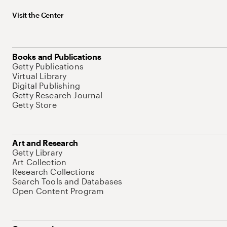
Visit the Center
Books and Publications
Getty Publications
Virtual Library
Digital Publishing
Getty Research Journal
Getty Store
Art and Research
Getty Library
Art Collection
Research Collections
Search Tools and Databases
Open Content Program