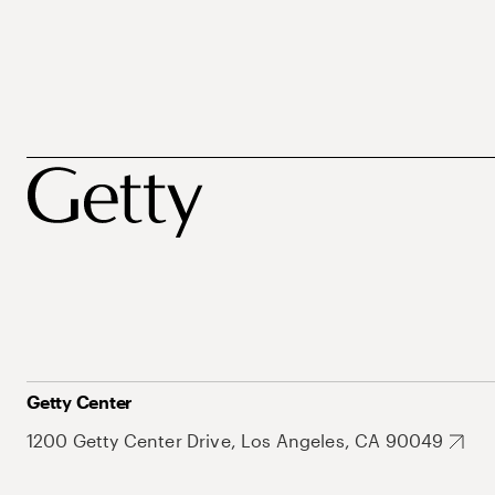
Getty Center
1200 Getty Center Drive, Los Angeles, CA 90049