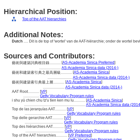
Hierarchical Position:
Top of the AAT hierarchies
Additional Notes:
Dutch
..... Dit is de top of 'wortel' van de AAT-hiërarchie; onder de wortel be
Sources and Contributors:
[
AS-Academia Sinica Preferred
]
藝術與建築詞典根目錄............
.......................
AS-Academia Sinica data (2014-)
[
AS-Academia Sinica
]
藝術和建築索引典之最高層級............
..........................
AS-Academia Sinica data (2014-)
[
AS-Academia Sinica
]
藝術與建築索引典最上層............
.......................
AS-Academia Sinica data (2014-)
AAT Root............
[
VP
]
.................
Getty Vocabulary Program rules
i shu yü chien chu tz'u tien ken mu lu............
[
AS-Academia Sinica
]
.................................................................
AS-Academia Sinica data (2014
Top de las jerarquías AAT............
[
VP
]
............................................
Getty Vocabulary Program rules
Top delle gerarchie AAT............
[
VP
]
.........................................
Getty Vocabulary Program rules
Top des hiérarchies AAT............
[
VP
]
.........................................
Getty Vocabulary Program rules
Top of the AAT hierarchies............
[
VP Preferred
]
...............................................
Getty Vocabulary Program rules