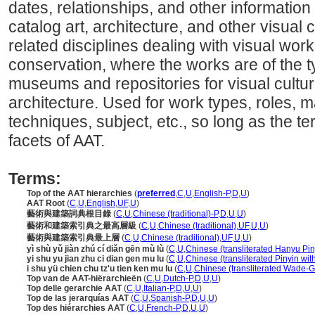
dates, relationships, and other information 
catalog art, architecture, and other visual c
related disciplines dealing with visual wo
conservation, where the works are of the t
museums and repositories for visual cultura
architecture. Used for work types, roles, ma
techniques, subject, etc., so long as the ter
facets of AAT.
Terms:
Top of the AAT hierarchies
(
preferred
,
C
,
U
,
English-P
,
D
,
U
)
AAT Root
(
C
,
U
,
English
,
UF
,
U
)
藝術與建築詞典根目錄
(
C
,
U
,
Chinese (traditional)-P
,
D
,
U
,
U
)
藝術和建築索引典之最高層級
(
C
,
U
,
Chinese (traditional)
,
UF
,
U
,
U
)
藝術與建築索引典最上層
(
C
,
U
,
Chinese (traditional)
,
UF
,
U
,
U
)
yì shù yǔ jiàn zhú cí diǎn gēn mù lù
(
C
,
U
,
Chinese (transliterated Hanyu Pin
yi shu yu jian zhu ci dian gen mu lu
(
C
,
U
,
Chinese (transliterated Pinyin wit
i shu yü chien chu tz'u tien ken mu lu
(
C
,
U
,
Chinese (transliterated Wade-Gi
Top van de AAT-hiërarchieën
(
C
,
U
,
Dutch-P
,
D
,
U
,
U
)
Top delle gerarchie AAT
(
C
,
U
,
Italian-P
,
D
,
U
,
U
)
Top de las jerarquías AAT
(
C
,
U
,
Spanish-P
,
D
,
U
,
U
)
Top des hiérarchies AAT
(
C
,
U
,
French-P
,
D
,
U
,
U
)