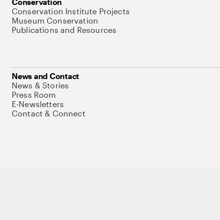
Conservation
Conservation Institute Projects
Museum Conservation
Publications and Resources
News and Contact
News & Stories
Press Room
E-Newsletters
Contact & Connect