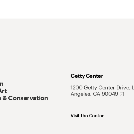
Getty Center
On
1200 Getty Center Drive, 
Art
Angeles, CA 90049
 & Conservation
Visit the Center