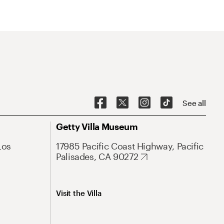
See all
Getty Villa Museum
Los
17985 Pacific Coast Highway, Pacific
Palisades, CA 90272
Visit the Villa