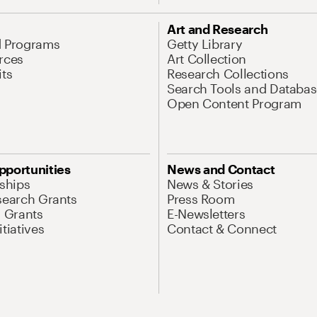
Art and Research
d Programs
Getty Library
rces
Art Collection
its
Research Collections
Search Tools and Databas
Open Content Program
pportunities
News and Contact
nships
News & Stories
search Grants
Press Room
l Grants
E-Newsletters
tiatives
Contact & Connect