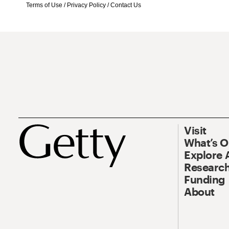
Terms of Use
/
Privacy Policy
/
Contact Us
Visit
What’s 
Explore 
Research
Funding
About