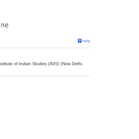
titute of Indian Studies (AIIS) (New Delhi,