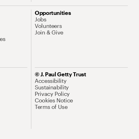
Opportunities
Jobs
Volunteers
Join & Give
es
© J. Paul Getty Trust
Accessibility
Sustainability
Privacy Policy
Cookies Notice
Terms of Use