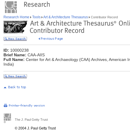
Research Home
Tools
Art & Architecture Thesaurus
Contributor Record
ID:
10000238
Brief Name:
CAA-AIIS
Full Name:
Center for Art & Archaeology (CAA) Archives, American Ins
India)
The J. Paul Getty Trust
© 2004 J. Paul Getty Trust