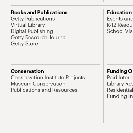
Books and Publications
Education
Getty Publications
Events an
Virtual Library
K-12 Resou
Digital Publishing
School Vis
Getty Research Journal
Getty Store
Conservation
Funding O
Conservation Institute Projects
Paid Inter
Museum Conservation
Library Re
Publications and Resources
Residentia
Funding Ini