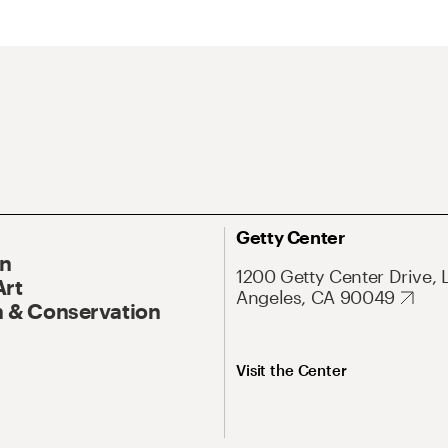
Getty Center
On
1200 Getty Center Drive, 
Art
Angeles, CA 90049
 & Conservation
Visit the Center