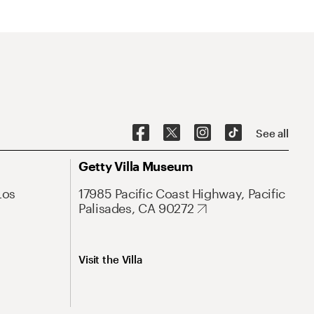
See all
Getty Villa Museum
Los
17985 Pacific Coast Highway, Pacific
Palisades, CA 90272
Visit the Villa