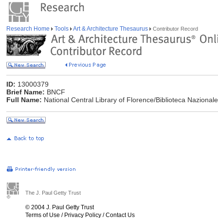
Research Home
Tools
Art & Architecture Thesaurus
Contributor Record
ID:
13000379
Brief Name:
BNCF
Full Name:
National Central Library of Florence/Biblioteca Nazionale 
The J. Paul Getty Trust
© 2004 J. Paul Getty Trust
Terms of Use
/
Privacy Policy
/
Contact Us