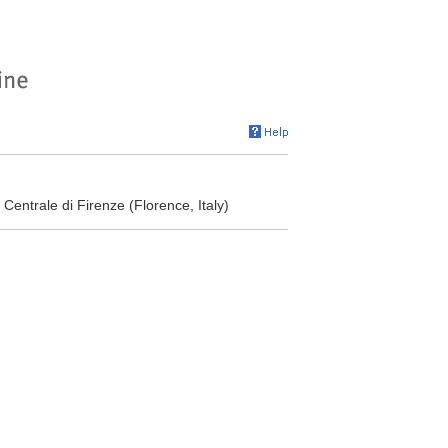
Centrale di Firenze (Florence, Italy)