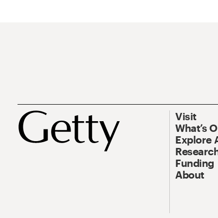
Visit
What’s 
Explore 
Research
Funding
About