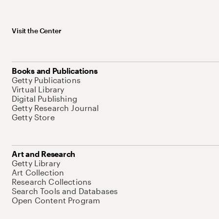
Visit the Center
Books and Publications
Getty Publications
Virtual Library
Digital Publishing
Getty Research Journal
Getty Store
Art and Research
Getty Library
Art Collection
Research Collections
Search Tools and Databases
Open Content Program