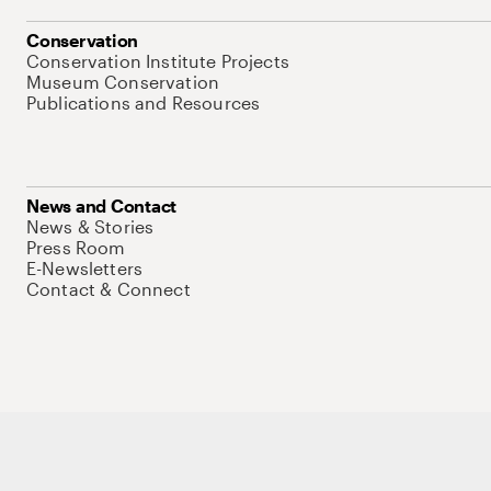
Conservation
Conservation Institute Projects
Museum Conservation
Publications and Resources
News and Contact
News & Stories
Press Room
E-Newsletters
Contact & Connect