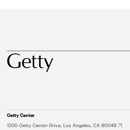
Getty Center
1200 Getty Center Drive, Los Angeles, CA 90049