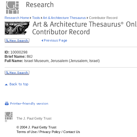
Research Home
Tools
Art & Architecture Thesaurus
Contributor Record
ID:
10000298
Brief Name:
IMJ
Full Name:
Israel Museum, Jerusalem (Jerusalem, Israel)
The J. Paul Getty Trust
© 2004 J. Paul Getty Trust
Terms of Use
/
Privacy Policy
/
Contact Us