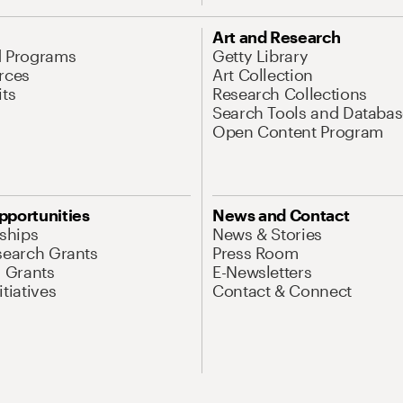
Art and Research
d Programs
Getty Library
rces
Art Collection
its
Research Collections
Search Tools and Databas
Open Content Program
pportunities
News and Contact
nships
News & Stories
search Grants
Press Room
l Grants
E-Newsletters
tiatives
Contact & Connect