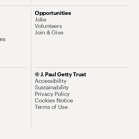
Opportunities
Jobs
Volunteers
Join & Give
es
© J. Paul Getty Trust
Accessibility
Sustainability
Privacy Policy
Cookies Notice
Terms of Use