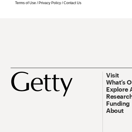
Terms of Use
/
Privacy Policy
/
Contact Us
Visit
What’s 
Explore 
Research
Funding
About