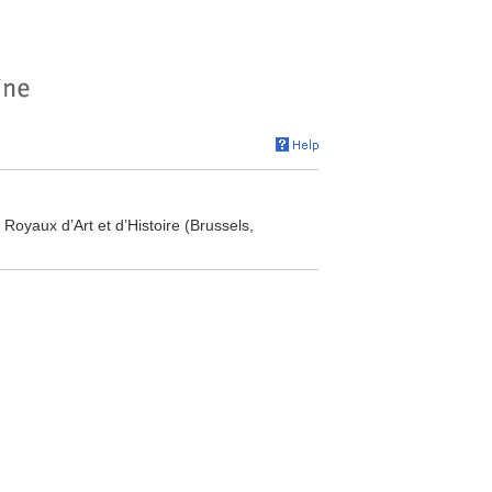
oyaux d’Art et d’Histoire (Brussels,