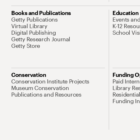
Books and Publications
Education
Getty Publications
Events an
Virtual Library
K-12 Resou
Digital Publishing
School Vis
Getty Research Journal
Getty Store
Conservation
Funding O
Conservation Institute Projects
Paid Inter
Museum Conservation
Library Re
Publications and Resources
Residentia
Funding Ini