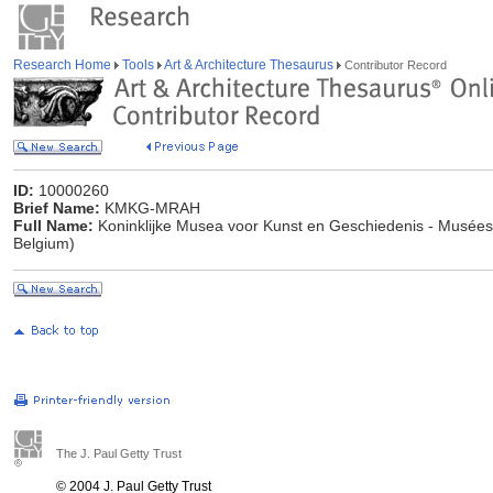
Research Home
Tools
Art & Architecture Thesaurus
Contributor Record
ID:
10000260
Brief Name:
KMKG-MRAH
Full Name:
Koninklijke Musea voor Kunst en Geschiedenis - Musées R
Belgium)
The J. Paul Getty Trust
© 2004 J. Paul Getty Trust