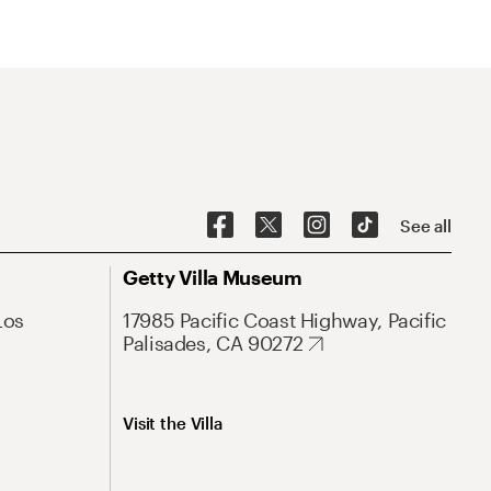
See all
Getty Villa Museum
Los
17985 Pacific Coast Highway, Pacific
Palisades, CA 90272
Visit the Villa