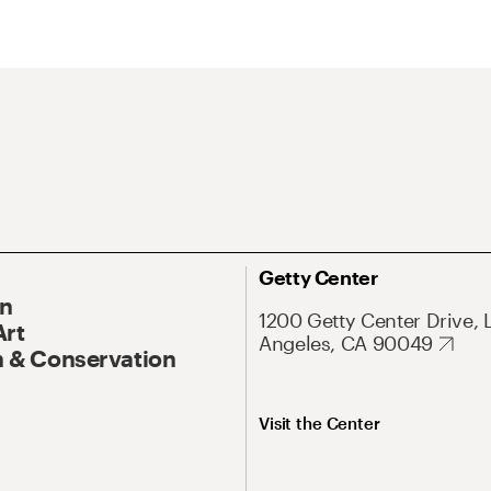
Getty Center
On
1200 Getty Center Drive, 
Art
Angeles, CA 90049
 & Conservation
Visit the Center