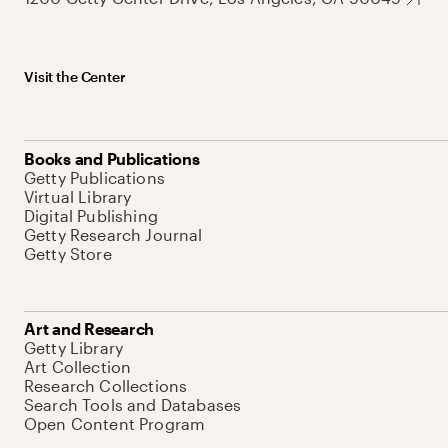
Visit the Center
Books and Publications
Getty Publications
Virtual Library
Digital Publishing
Getty Research Journal
Getty Store
Art and Research
Getty Library
Art Collection
Research Collections
Search Tools and Databases
Open Content Program