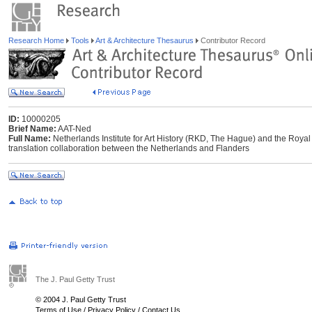
Research Home
Tools
Art & Architecture Thesaurus
Contributor Record
ID:
10000205
Brief Name:
AAT-Ned
Full Name:
Netherlands Institute for Art History (RKD, The Hague) and the Royal I
translation collaboration between the Netherlands and Flanders
The J. Paul Getty Trust
© 2004 J. Paul Getty Trust
Terms of Use
/
Privacy Policy
/
Contact Us