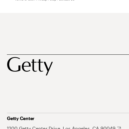
Getty Center
1200 Getty Center Drive, Los Angeles, CA 90049