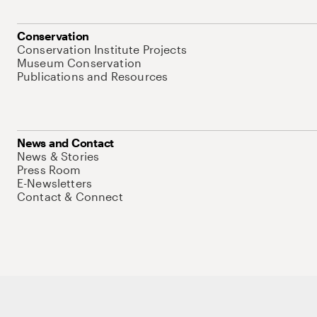
Conservation
Conservation Institute Projects
Museum Conservation
Publications and Resources
News and Contact
News & Stories
Press Room
E-Newsletters
Contact & Connect