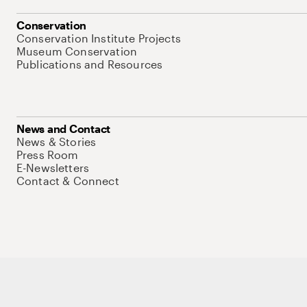
Conservation
Conservation Institute Projects
Museum Conservation
Publications and Resources
News and Contact
News & Stories
Press Room
E-Newsletters
Contact & Connect