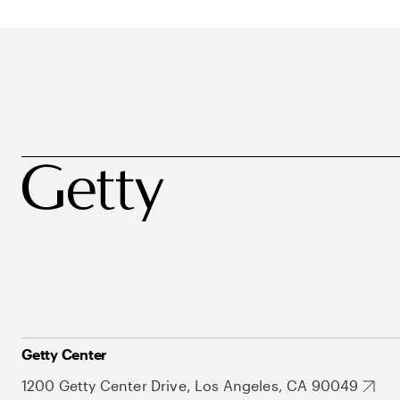
Getty Center
1200 Getty Center Drive, Los Angeles, CA 90049