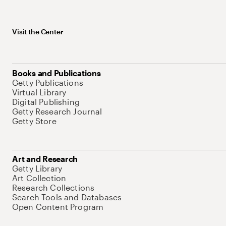
Visit the Center
Books and Publications
Getty Publications
Virtual Library
Digital Publishing
Getty Research Journal
Getty Store
Art and Research
Getty Library
Art Collection
Research Collections
Search Tools and Databases
Open Content Program