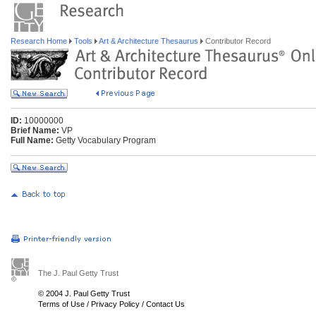
Research Home
Tools
Art & Architecture Thesaurus
Contributor Record
ID:
10000000
Brief Name:
VP
Full Name:
Getty Vocabulary Program
The J. Paul Getty Trust
© 2004 J. Paul Getty Trust
Terms of Use
/
Privacy Policy
/
Contact Us