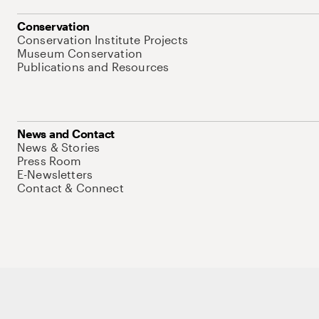
Conservation
Conservation Institute Projects
Museum Conservation
Publications and Resources
News and Contact
News & Stories
Press Room
E-Newsletters
Contact & Connect