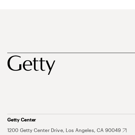
Getty Center
1200 Getty Center Drive, Los Angeles, CA 90049