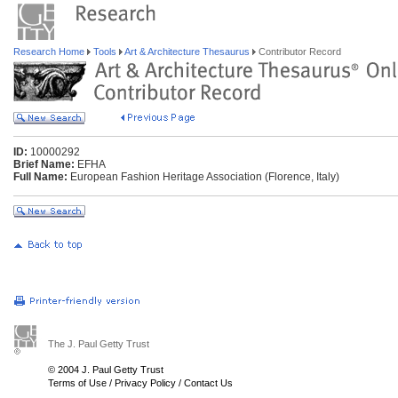
Research Home
Tools
Art & Architecture Thesaurus
Contributor Record
ID:
10000292
Brief Name:
EFHA
Full Name:
European Fashion Heritage Association (Florence, Italy)
The J. Paul Getty Trust
© 2004 J. Paul Getty Trust
Terms of Use
/
Privacy Policy
/
Contact Us