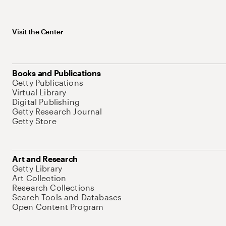
Visit the Center
Books and Publications
Getty Publications
Virtual Library
Digital Publishing
Getty Research Journal
Getty Store
Art and Research
Getty Library
Art Collection
Research Collections
Search Tools and Databases
Open Content Program