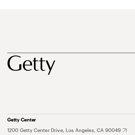
Getty Center
1200 Getty Center Drive, Los Angeles, CA 90049