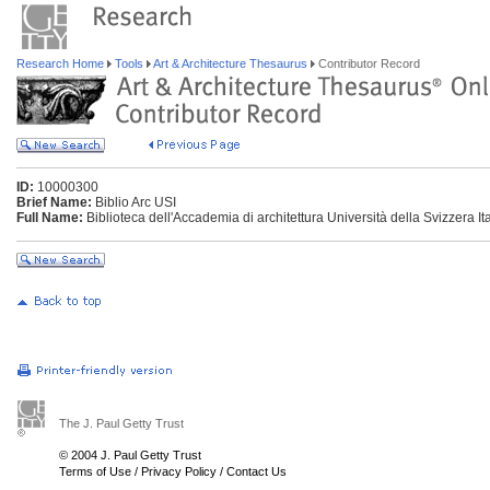
Research Home
Tools
Art & Architecture Thesaurus
Contributor Record
ID:
10000300
Brief Name:
Biblio Arc USI
Full Name:
Biblioteca dell'Accademia di architettura Università della Svizzera It
The J. Paul Getty Trust
© 2004 J. Paul Getty Trust
Terms of Use
/
Privacy Policy
/
Contact Us