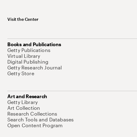
Visit the Center
Books and Publications
Getty Publications
Virtual Library
Digital Publishing
Getty Research Journal
Getty Store
Art and Research
Getty Library
Art Collection
Research Collections
Search Tools and Databases
Open Content Program