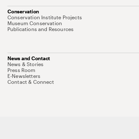
Conservation
Conservation Institute Projects
Museum Conservation
Publications and Resources
News and Contact
News & Stories
Press Room
E-Newsletters
Contact & Connect