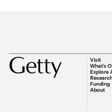
Visit
What’s 
Explore 
Research
Funding
About