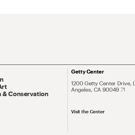
Getty Center
On
1200 Getty Center Drive, 
Art
Angeles, CA 90049
 & Conservation
Visit the Center