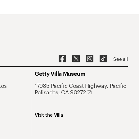
See all
Getty Villa Museum
Los
17985 Pacific Coast Highway, Pacific
Palisades, CA 90272
Visit the Villa