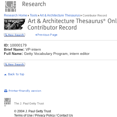
Research Home
Tools
Art & Architecture Thesaurus
Contributor Record
ID:
10000179
Brief Name:
VP-intern
Full Name:
Getty Vocabulary Program, intern editor
The J. Paul Getty Trust
© 2004 J. Paul Getty Trust
Terms of Use
/
Privacy Policy
/
Contact Us