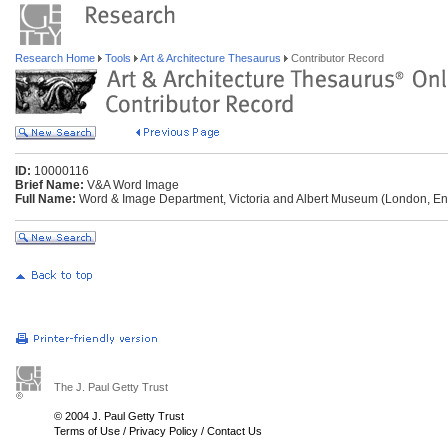
Research Home
Tools
Art & Architecture Thesaurus
Contributor Record
ID:
10000116
Brief Name:
V&A Word Image
Full Name:
Word & Image Department, Victoria and Albert Museum (London, En
The J. Paul Getty Trust
© 2004 J. Paul Getty Trust
Terms of Use
/
Privacy Policy
/
Contact Us