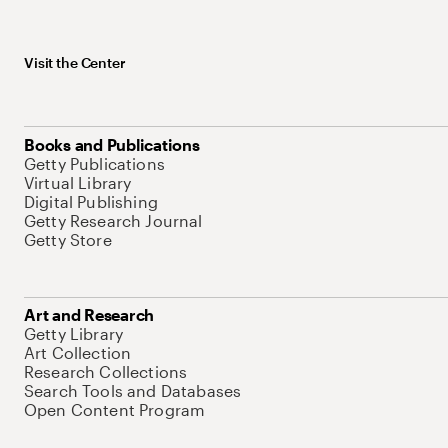
Visit the Center
Books and Publications
Getty Publications
Virtual Library
Digital Publishing
Getty Research Journal
Getty Store
Art and Research
Getty Library
Art Collection
Research Collections
Search Tools and Databases
Open Content Program