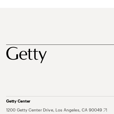
Getty Center
1200 Getty Center Drive, Los Angeles, CA 90049