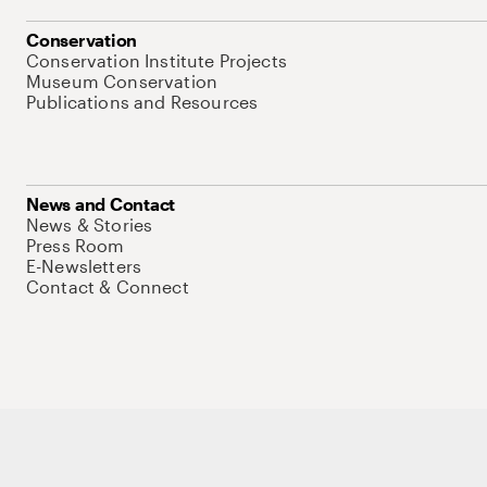
Conservation
Conservation Institute Projects
Museum Conservation
Publications and Resources
News and Contact
News & Stories
Press Room
E-Newsletters
Contact & Connect