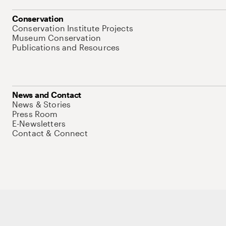
Conservation
Conservation Institute Projects
Museum Conservation
Publications and Resources
News and Contact
News & Stories
Press Room
E-Newsletters
Contact & Connect