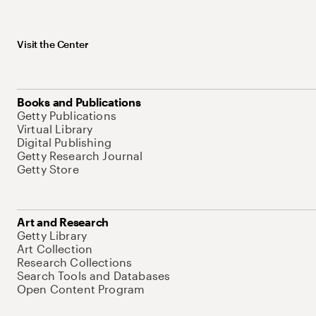
Visit the Center
Books and Publications
Getty Publications
Virtual Library
Digital Publishing
Getty Research Journal
Getty Store
Art and Research
Getty Library
Art Collection
Research Collections
Search Tools and Databases
Open Content Program