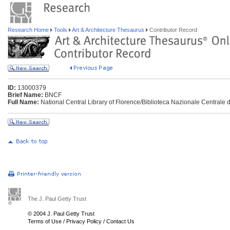
Research Home
Tools
Art & Architecture Thesaurus
Contributor Record
ID:
13000379
Brief Name:
BNCF
Full Name:
National Central Library of Florence/Biblioteca Nazionale Centrale di
The J. Paul Getty Trust
© 2004 J. Paul Getty Trust
Terms of Use
/
Privacy Policy
/
Contact Us