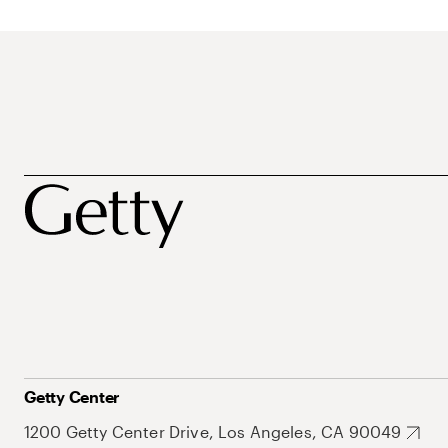
Getty Center
1200 Getty Center Drive, Los Angeles, CA 90049