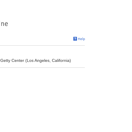
 Getty Center (Los Angeles, California)