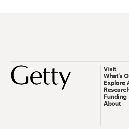
Visit
What’s 
Explore 
Research
Funding
About