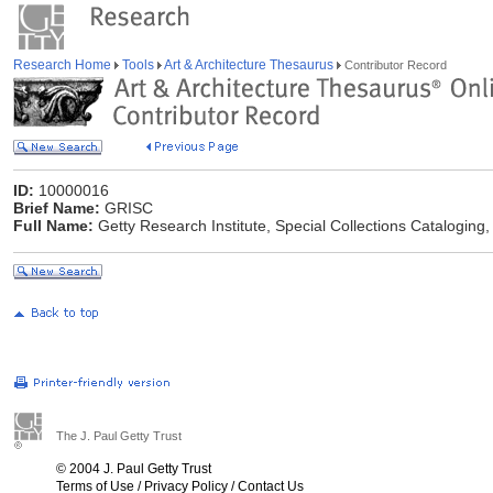
Research Home
Tools
Art & Architecture Thesaurus
Contributor Record
ID:
10000016
Brief Name:
GRISC
Full Name:
Getty Research Institute, Special Collections Cataloging,
The J. Paul Getty Trust
© 2004 J. Paul Getty Trust
Terms of Use
/
Privacy Policy
/
Contact Us