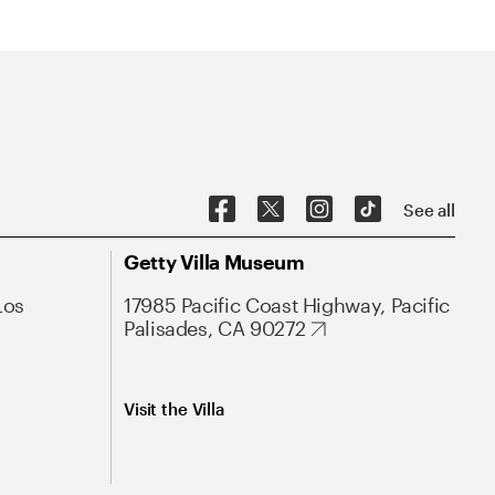
See all
Getty Villa Museum
Los
17985 Pacific Coast Highway, Pacific
Palisades, CA 90272
Visit the Villa