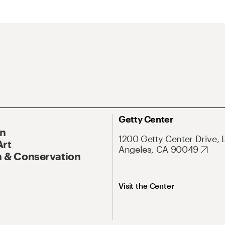
Getty Center
On
1200 Getty Center Drive, 
Art
Angeles, CA 90049
 & Conservation
Visit the Center