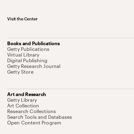
Visit the Center
Books and Publications
Getty Publications
Virtual Library
Digital Publishing
Getty Research Journal
Getty Store
Art and Research
Getty Library
Art Collection
Research Collections
Search Tools and Databases
Open Content Program