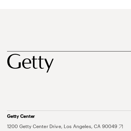
Getty Center
1200 Getty Center Drive, Los Angeles, CA 90049