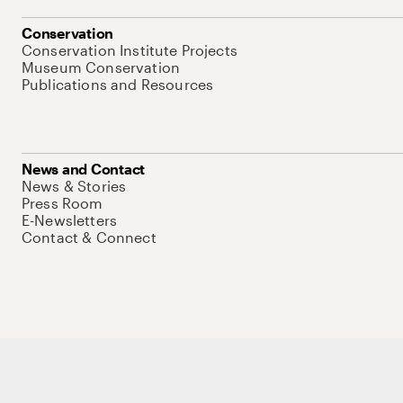
Conservation
Conservation Institute Projects
Museum Conservation
Publications and Resources
News and Contact
News & Stories
Press Room
E-Newsletters
Contact & Connect