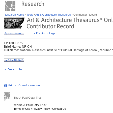
Research Home
Tools
Art & Architecture Thesaurus
Contributor Record
ID:
13000375
Brief Name:
NRICH
Full Name:
National Research Institute of Cultural Heritage of Korea (Republic 
The J. Paul Getty Trust
© 2004 J. Paul Getty Trust
Terms of Use
/
Privacy Policy
/
Contact Us