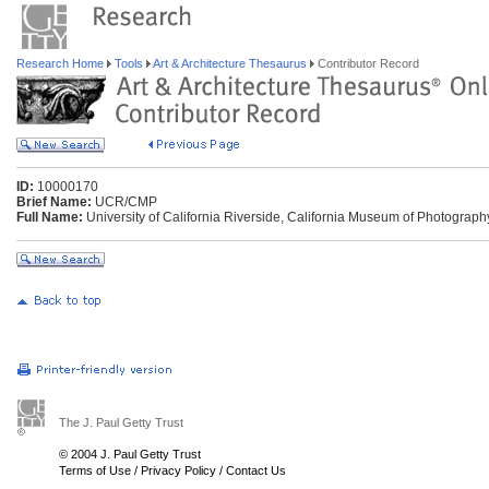
Research Home
Tools
Art & Architecture Thesaurus
Contributor Record
ID:
10000170
Brief Name:
UCR/CMP
Full Name:
University of California Riverside, California Museum of Photography
The J. Paul Getty Trust
© 2004 J. Paul Getty Trust
Terms of Use
/
Privacy Policy
/
Contact Us