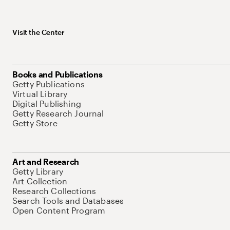
Visit the Center
Books and Publications
Getty Publications
Virtual Library
Digital Publishing
Getty Research Journal
Getty Store
Art and Research
Getty Library
Art Collection
Research Collections
Search Tools and Databases
Open Content Program