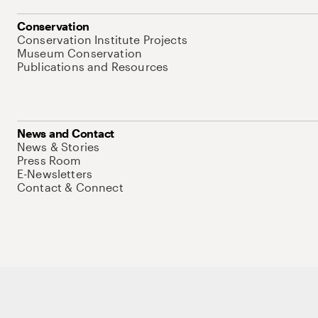
Conservation
Conservation Institute Projects
Museum Conservation
Publications and Resources
News and Contact
News & Stories
Press Room
E-Newsletters
Contact & Connect