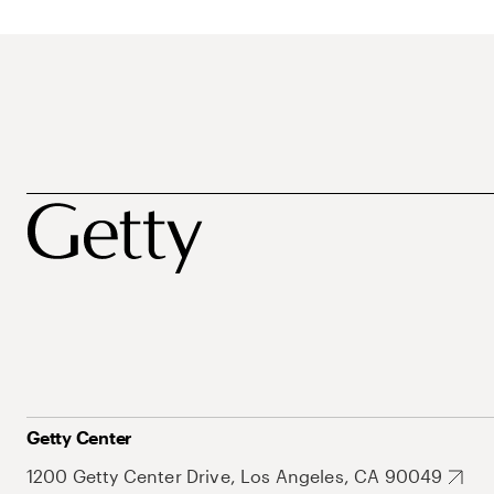
Getty Center
1200 Getty Center Drive, Los Angeles, CA 90049