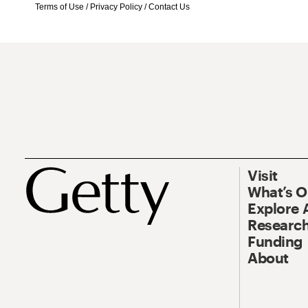
Terms of Use
/
Privacy Policy
/
Contact Us
Visit
What’s 
Explore 
Research
Funding
About