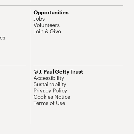
Opportunities
Jobs
Volunteers
Join & Give
es
© J. Paul Getty Trust
Accessibility
Sustainability
Privacy Policy
Cookies Notice
Terms of Use