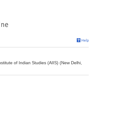
titute of Indian Studies (AIIS) (New Delhi,