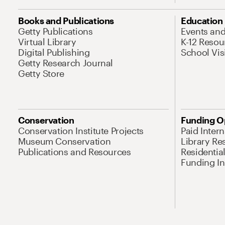
Books and Publications
Education
Getty Publications
Events an
Virtual Library
K-12 Resou
Digital Publishing
School Vis
Getty Research Journal
Getty Store
Conservation
Funding O
Conservation Institute Projects
Paid Inter
Museum Conservation
Library Re
Publications and Resources
Residentia
Funding Ini