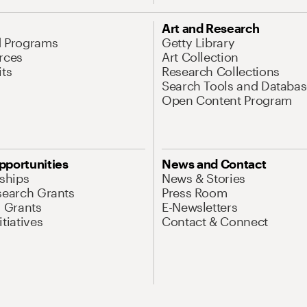
Art and Research
d Programs
Getty Library
rces
Art Collection
its
Research Collections
Search Tools and Databas
Open Content Program
pportunities
News and Contact
nships
News & Stories
search Grants
Press Room
l Grants
E-Newsletters
tiatives
Contact & Connect