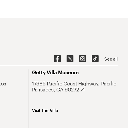
See all
Getty Villa Museum
Los
17985 Pacific Coast Highway, Pacific
Palisades, CA 90272
Visit the Villa