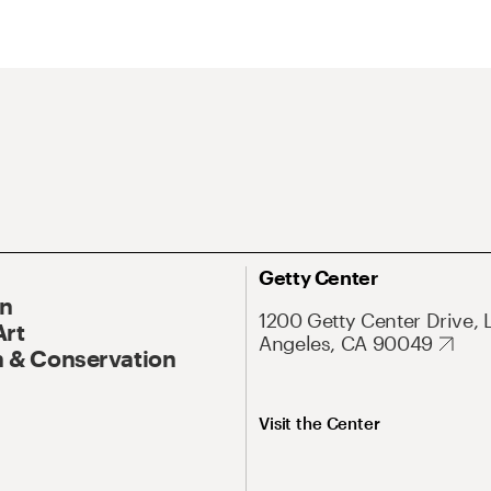
Getty Center
On
1200 Getty Center Drive, 
Art
Angeles, CA 90049
 & Conservation
Visit the Center