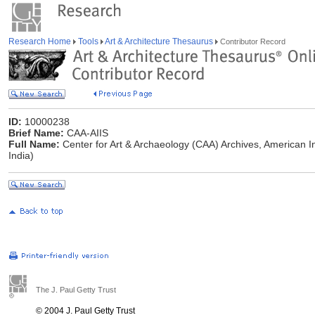
Research Home
Tools
Art & Architecture Thesaurus
Contributor Record
ID:
10000238
Brief Name:
CAA-AIIS
Full Name:
Center for Art & Archaeology (CAA) Archives, American Ins
India)
The J. Paul Getty Trust
© 2004 J. Paul Getty Trust