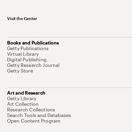
Visit the Center
Books and Publications
Getty Publications
Virtual Library
Digital Publishing
Getty Research Journal
Getty Store
Art and Research
Getty Library
Art Collection
Research Collections
Search Tools and Databases
Open Content Program