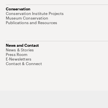
Conservation
Conservation Institute Projects
Museum Conservation
Publications and Resources
News and Contact
News & Stories
Press Room
E-Newsletters
Contact & Connect