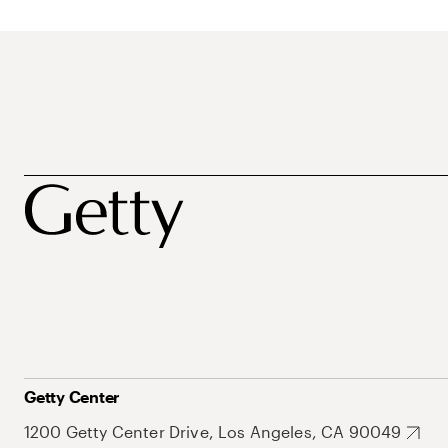
Getty Center
1200 Getty Center Drive, Los Angeles, CA 90049