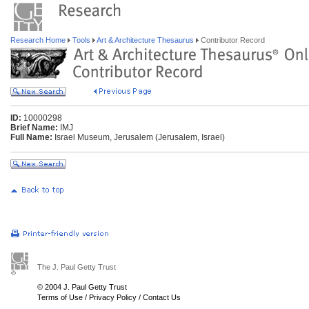
Research Home
Tools
Art & Architecture Thesaurus
Contributor Record
ID:
10000298
Brief Name:
IMJ
Full Name:
Israel Museum, Jerusalem (Jerusalem, Israel)
The J. Paul Getty Trust
© 2004 J. Paul Getty Trust
Terms of Use
/
Privacy Policy
/
Contact Us