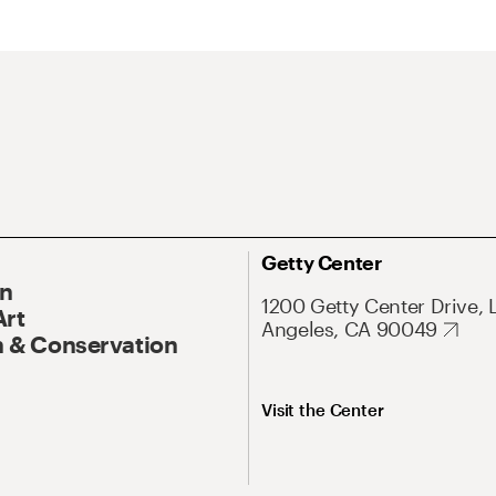
Getty Center
On
1200 Getty Center Drive, 
Art
Angeles, CA 90049
 & Conservation
Visit the Center