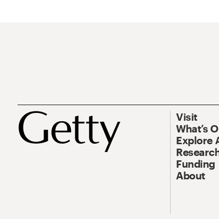
Visit
What’s 
Explore 
Research
Funding
About