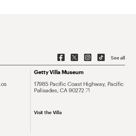
See all
Getty Villa Museum
Los
17985 Pacific Coast Highway, Pacific
Palisades, CA 90272
Visit the Villa