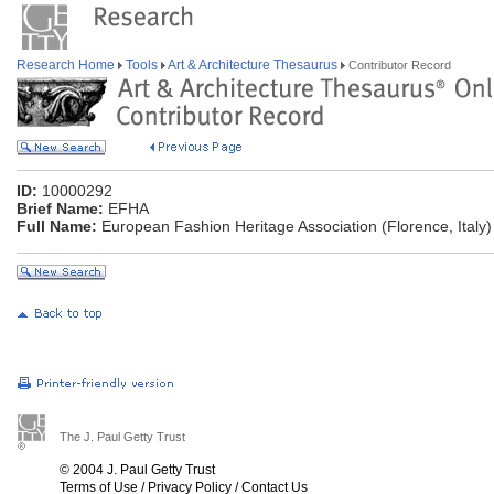
Research Home
Tools
Art & Architecture Thesaurus
Contributor Record
ID:
10000292
Brief Name:
EFHA
Full Name:
European Fashion Heritage Association (Florence, Italy)
The J. Paul Getty Trust
© 2004 J. Paul Getty Trust
Terms of Use
/
Privacy Policy
/
Contact Us