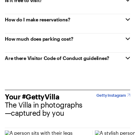
Is it free to visit?
How do I make reservations?
How much does parking cost?
Are there Visitor Code of Conduct guidelines?
Your #GettyVilla
Getty Instagram
The Villa in photographs
—captured by you
(opens in new tab)
(opens in new tab