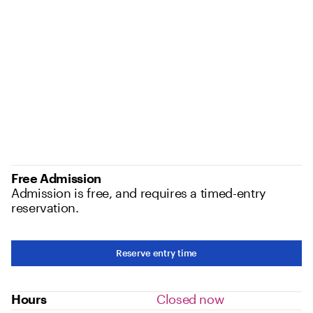
Free Admission
Admission is free, and requires a timed-entry
reservation.
Reserve entry time
Hours
Closed now