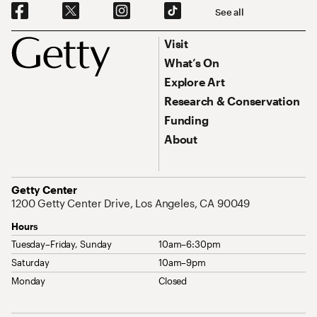
Social Navigation
See all
Footer
Footer Primary Navigation
Visit
What’s On
Explore Art
Research & Conservation
Funding
About
Address
Getty Center
1200 Getty Center Drive, Los Angeles, CA 90049
Hours
Tuesday–Friday, Sunday
10am–6:30pm
Saturday
10am–9pm
Monday
Closed