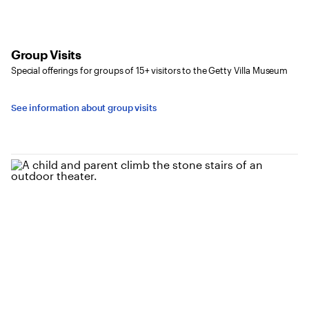
Group Visits
Special offerings for groups of 15+ visitors to the Getty Villa Museum
See information about group visits