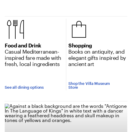
Location amenities
Food and Drink
Shopping
Casual Mediterranean-
Books on antiquity, and
inspired fare made with
elegant gifts inspired by
fresh, local ingredients
ancient art
Shop the Villa Museum
See all dining options
Store