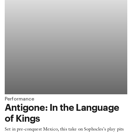
Performance
:
Antigone: In the Language
of Kings
Set in pre-conquest Mexico, this take on Sophocles’s play pits