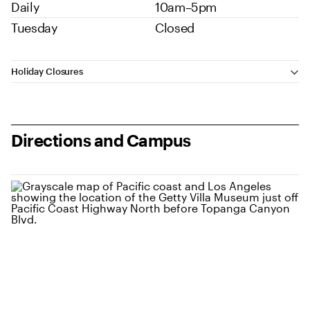
Daily
10am–5pm
Tuesday
Closed
Additional Information
Holiday Closures
Directions and Campus