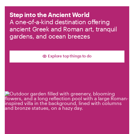
Step into the Ancient World
A one-of-a-kind destination offering
ancient Greek and Roman art, tranquil
gardens, and ocean breezes
Explore top things to do