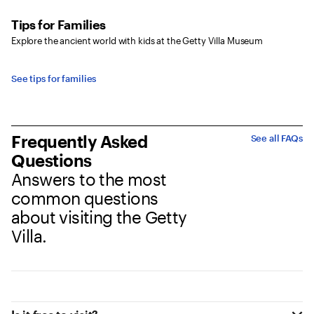
Tips for Families
Explore the ancient world with kids at the Getty Villa Museum
See tips for families
Frequently Asked
See all FAQs
Questions
Answers to the most
common questions
about visiting the Getty
Villa.