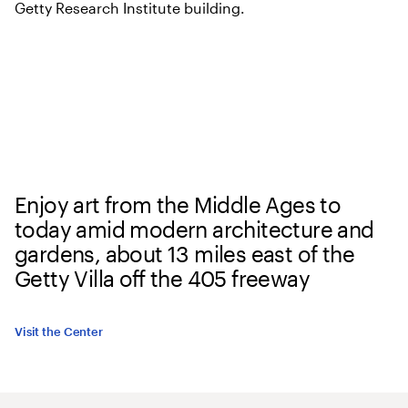
Enjoy art from the Middle Ages to
today amid modern architecture and
gardens, about 13 miles east of the
Getty Villa off the 405 freeway
Visit the Center