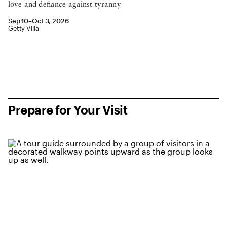
love and defiance against tyranny
September 10 to October 3, 2026
Sep 10–Oct 3, 2026
Location: Getty Villa
Getty Villa
see event details
Prepare for Your Visit