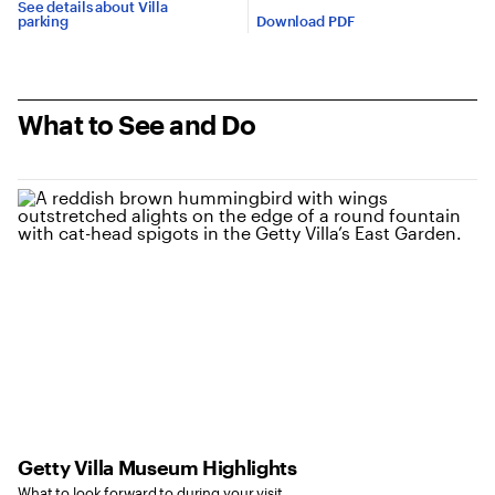
See details about Villa
parking
Download PDF
What to See and Do
Getty Villa Museum Highlights
What to look forward to during your visit.