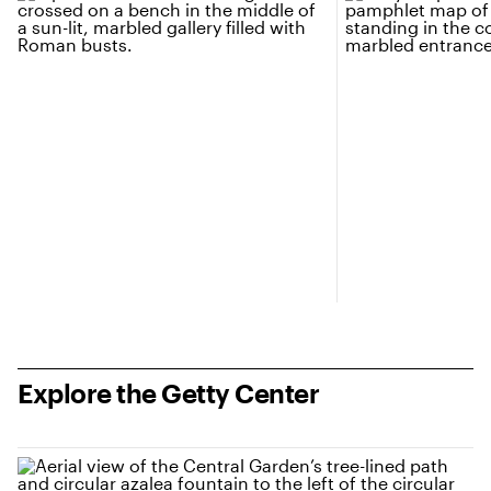
Explore the Getty Center