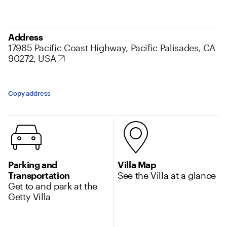
Address
17985 Pacific Coast Highway, Pacific Palisades, CA
90272, USA
Copy address
Additional Location information
Parking and
Villa Map
Transportation
See the Villa at a glance
Get to and park at the
Getty Villa