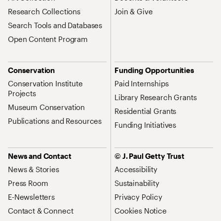
Research Collections
Join & Give
Search Tools and Databases
Open Content Program
Conservation
Funding Opportunities
Conservation Institute
Paid Internships
Projects
Library Research Grants
Museum Conservation
Residential Grants
Publications and Resources
Funding Initiatives
News and Contact
© J. Paul Getty Trust
News & Stories
Accessibility
Press Room
Sustainability
E-Newsletters
Privacy Policy
Contact & Connect
Cookies Notice