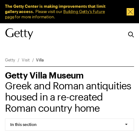
Sitewide Messages
The Getty Center is making improvements that limit
gallery access.
Please visit our
Building Getty’s Future
Dism
page
for more information.
Breadcrumb Navigation
Getty
Visit
Villa
Getty Villa Museum
Greek and Roman antiquities
housed in a re-created
Roman country home
In this section