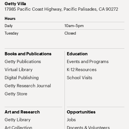
Address
Getty Villa
17985 Pacific Coast Highway, Pacific Palisades, CA 90272
Hours
Daily
10am–5pm
Tuesday
Closed
Site Map Navigation
Books and Publications
Education
Getty Publications
Events and Programs
Virtual Library
K-12 Resources
Digital Publishing
School Visits
Getty Research Journal
Getty Store
Art and Research
Opportunities
Getty Library
Jobs
Art Collection
Docents & Volunteers