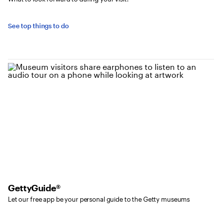
See top things to do
GettyGuide®
Let our free app be your personal guide to the Getty museums