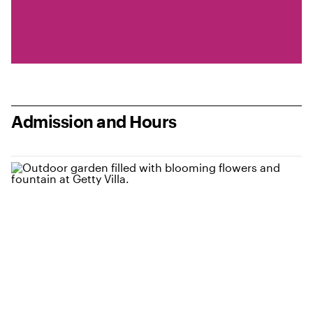
Admission and Hours