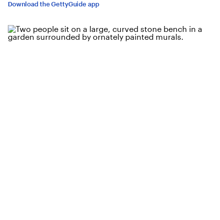
Download the GettyGuide app