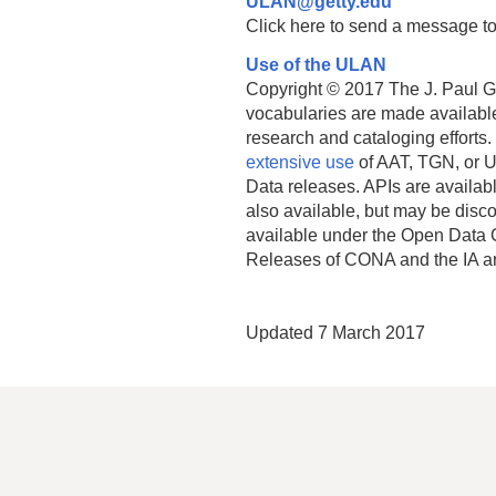
ULAN@getty.edu
Click here to send a message to
Use of the ULAN
Copyright © 2017 The J. Paul Get
vocabularies are made available
research and cataloging efforts.
extensive use
of AAT, TGN, or U
Data releases. APIs are availab
also available, but may be discon
available under the Open Data 
Releases of CONA and the IA a
Updated 7 March 2017