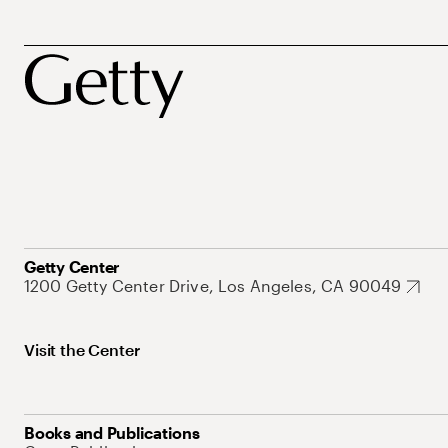
Getty Center
1200 Getty Center Drive, Los Angeles, CA 90049
Visit the Center
Books and Publications