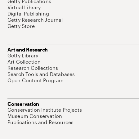
Getty Publications
Virtual Library
Digital Publishing
Getty Research Journal
Getty Store
Art and Research
Getty Library
Art Collection
Research Collections
Search Tools and Databases
Open Content Program
Conservation
Conservation Institute Projects
Museum Conservation
Publications and Resources