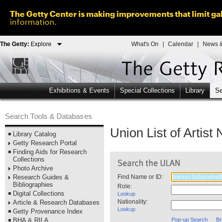
The Getty Center is making improvements that limit gal
information.
The Getty:
Explore
What's On
|
Calendar
|
News &
Exhibitions & Events
Special Collections
Library
Se
Search Tools & Databases
Union List of Artis
Library Catalog
Getty Research Portal
Finding Aids for Research
Collections
Photo Archive
Research Guides &
Find Name or ID:
Bibliographies
Role:
Digital Collections
Lookup
Nationality:
Article & Research Databases
Lookup
Getty Provenance Index
BHA & RILA
Pop-up Search
Br