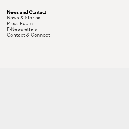
News and Contact
News & Stories
Press Room
E-Newsletters
Contact & Connect