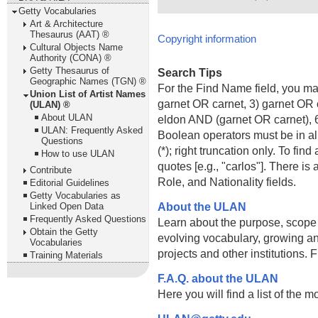
Getty Vocabularies
Art & Architecture
Thesaurus (AAT) ®
Copyright information
Cultural Objects Name
Authority (CONA) ®
Getty Thesaurus of
Search Tips
Geographic Names (TGN) ®
For the Find Name field, you m
Union List of Artist Names
garnet OR carnet, 3) garnet OR 
(ULAN) ®
About ULAN
eldon AND (garnet OR carnet), 6
ULAN: Frequently Asked
Boolean operators must be in al
Questions
(*); right truncation only. To fi
How to use ULAN
quotes [e.g., "carlos"]. There 
Contribute
Role, and Nationality fields.
Editorial Guidelines
Getty Vocabularies as
About the ULAN
Linked Open Data
Frequently Asked Questions
Learn about the purpose, scope
Obtain the Getty
evolving vocabulary, growing an
Vocabularies
projects and other institutions.
Training Materials
F.A.Q. about the ULAN
Here you will find a list of the