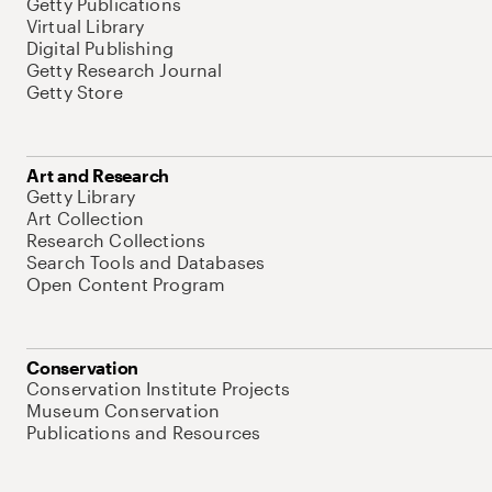
Getty Publications
Virtual Library
Digital Publishing
Getty Research Journal
Getty Store
Art and Research
Getty Library
Art Collection
Research Collections
Search Tools and Databases
Open Content Program
Conservation
Conservation Institute Projects
Museum Conservation
Publications and Resources