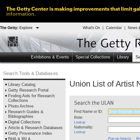
The Getty Center is making improvements that limit gal
information.
The Getty:
Explore
What's On
|
Calendar
|
News &
Exhibitions & Events
Special Collections
Library
Se
Search Tools & Databases
Union List of Artis
Library Catalog
Getty Research Portal
Finding Aids for Research
Collections
Photo Archive
Research Guides &
Find Name or ID:
Bibliographies
Role:
Digital Collections
Lookup
Nationality:
Article & Research Databases
Lookup
Getty Provenance Index
BHA & RILA
Pop-up Search
Br