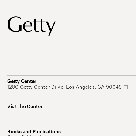
Getty Center
1200 Getty Center Drive, Los Angeles, CA 90049
Visit the Center
Books and Publications