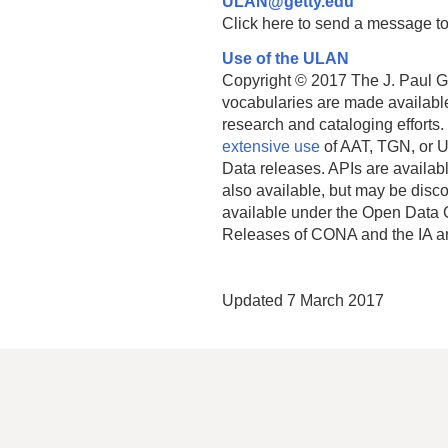
ULAN@getty.edu
Click here to send a message to
Use of the ULAN
Copyright © 2017 The J. Paul Get
vocabularies are made available
research and cataloging efforts.
extensive use
of AAT, TGN, or U
Data releases. APIs are availab
also available, but may be discon
available under the Open Data 
Releases of CONA and the IA a
Updated 7 March 2017