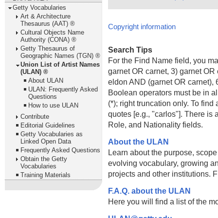
Getty Vocabularies
Art & Architecture
Thesaurus (AAT) ®
Copyright information
Cultural Objects Name
Authority (CONA) ®
Getty Thesaurus of
Search Tips
Geographic Names (TGN) ®
For the Find Name field, you m
Union List of Artist Names
garnet OR carnet, 3) garnet OR 
(ULAN) ®
About ULAN
eldon AND (garnet OR carnet), 6
ULAN: Frequently Asked
Boolean operators must be in al
Questions
(*); right truncation only. To fi
How to use ULAN
quotes [e.g., "carlos"]. There 
Contribute
Role, and Nationality fields.
Editorial Guidelines
Getty Vocabularies as
About the ULAN
Linked Open Data
Frequently Asked Questions
Learn about the purpose, scope
Obtain the Getty
evolving vocabulary, growing an
Vocabularies
projects and other institutions.
Training Materials
F.A.Q. about the ULAN
Here you will find a list of the