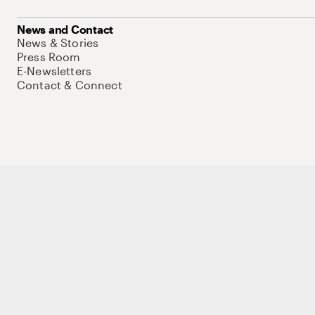
News and Contact
News & Stories
Press Room
E-Newsletters
Contact & Connect