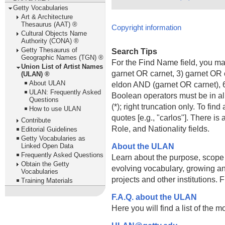
Getty Vocabularies
Art & Architecture
Thesaurus (AAT) ®
Copyright information
Cultural Objects Name
Authority (CONA) ®
Getty Thesaurus of
Search Tips
Geographic Names (TGN) ®
For the Find Name field, you m
Union List of Artist Names
garnet OR carnet, 3) garnet OR 
(ULAN) ®
About ULAN
eldon AND (garnet OR carnet), 6
ULAN: Frequently Asked
Boolean operators must be in al
Questions
(*); right truncation only. To fi
How to use ULAN
quotes [e.g., "carlos"]. There 
Contribute
Role, and Nationality fields.
Editorial Guidelines
Getty Vocabularies as
About the ULAN
Linked Open Data
Frequently Asked Questions
Learn about the purpose, scope
Obtain the Getty
evolving vocabulary, growing an
Vocabularies
projects and other institutions.
Training Materials
F.A.Q. about the ULAN
Here you will find a list of the