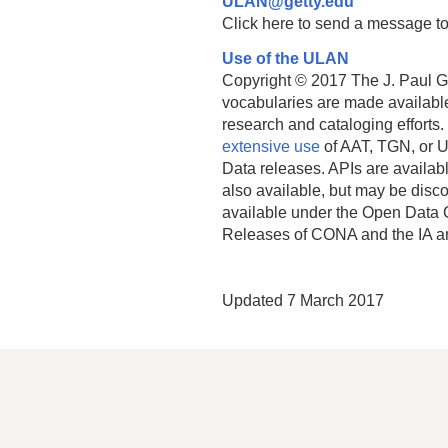
ULAN@getty.edu
Click here to send a message to
Use of the ULAN
Copyright © 2017 The J. Paul Get
vocabularies are made available
research and cataloging efforts.
extensive use
of AAT, TGN, or U
Data releases. APIs are availab
also available, but may be discon
available under the Open Data 
Releases of CONA and the IA a
Updated 7 March 2017