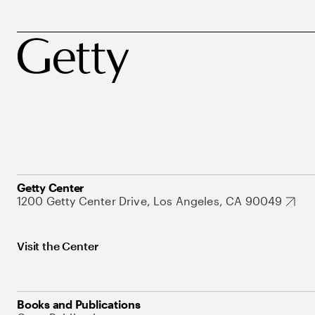
Getty Center
1200 Getty Center Drive, Los Angeles, CA 90049
Visit the Center
Books and Publications