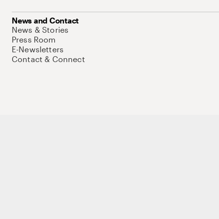
News and Contact
News & Stories
Press Room
E-Newsletters
Contact & Connect