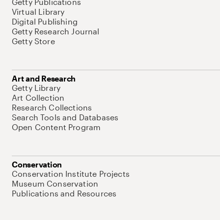
Getty Publications
Virtual Library
Digital Publishing
Getty Research Journal
Getty Store
Art and Research
Getty Library
Art Collection
Research Collections
Search Tools and Databases
Open Content Program
Conservation
Conservation Institute Projects
Museum Conservation
Publications and Resources