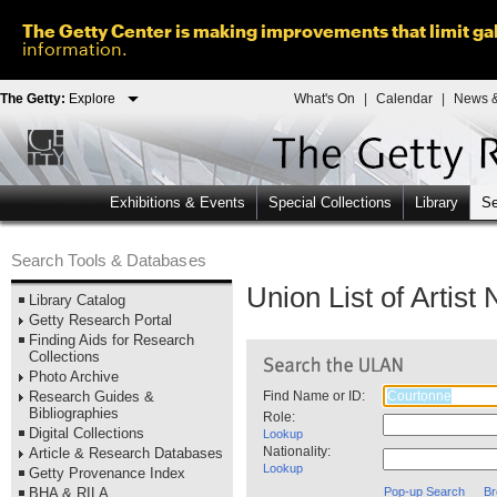
The Getty Center is making improvements that limit gal
information.
The Getty:
Explore
What's On
|
Calendar
|
News &
Exhibitions & Events
Special Collections
Library
Se
Search Tools & Databases
Union List of Artis
Library Catalog
Getty Research Portal
Finding Aids for Research
Collections
Photo Archive
Research Guides &
Find Name or ID:
Bibliographies
Role:
Digital Collections
Lookup
Nationality:
Article & Research Databases
Lookup
Getty Provenance Index
BHA & RILA
Pop-up Search
Br