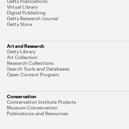
Getty Publications
Virtual Library
Digital Publishing
Getty Research Journal
Getty Store
Art and Research
Getty Library
Art Collection
Research Collections
Search Tools and Databases
Open Content Program
Conservation
Conservation Institute Projects
Museum Conservation
Publications and Resources