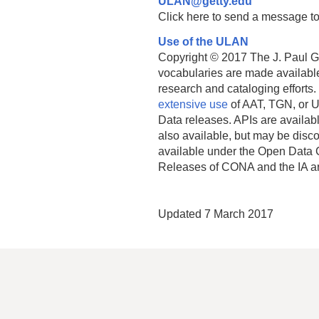
ULAN@getty.edu
Click here to send a message to
Use of the ULAN
Copyright © 2017 The J. Paul Get
vocabularies are made available
research and cataloging efforts.
extensive use
of AAT, TGN, or U
Data releases. APIs are availab
also available, but may be discon
available under the Open Data 
Releases of CONA and the IA a
Updated 7 March 2017