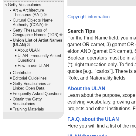
Getty Vocabularies
Art & Architecture
Thesaurus (AAT) ®
Copyright information
Cultural Objects Name
Authority (CONA) ®
Getty Thesaurus of
Search Tips
Geographic Names (TGN) ®
For the Find Name field, you m
Union List of Artist Names
garnet OR carnet, 3) garnet OR 
(ULAN) ®
About ULAN
eldon AND (garnet OR carnet), 6
ULAN: Frequently Asked
Boolean operators must be in al
Questions
(*); right truncation only. To fi
How to use ULAN
quotes [e.g., "carlos"]. There 
Contribute
Role, and Nationality fields.
Editorial Guidelines
Getty Vocabularies as
About the ULAN
Linked Open Data
Frequently Asked Questions
Learn about the purpose, scope
Obtain the Getty
evolving vocabulary, growing an
Vocabularies
projects and other institutions.
Training Materials
F.A.Q. about the ULAN
Here you will find a list of the