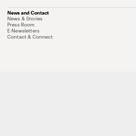
News and Contact
News & Stories
Press Room
E-Newsletters
Contact & Connect