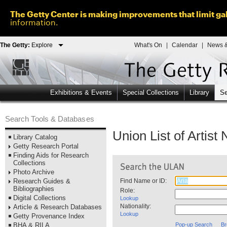
The Getty Center is making improvements that limit gal
information.
The Getty:
Explore
What's On
|
Calendar
|
News &
Exhibitions & Events
Special Collections
Library
Se
Search Tools & Databases
Union List of Artis
Library Catalog
Getty Research Portal
Finding Aids for Research
Collections
Photo Archive
Research Guides &
Find Name or ID:
Bibliographies
Role:
Digital Collections
Lookup
Nationality:
Article & Research Databases
Lookup
Getty Provenance Index
BHA & RILA
Pop-up Search
Br