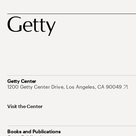
Getty Center
1200 Getty Center Drive, Los Angeles, CA 90049
Visit the Center
Books and Publications