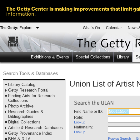
The Getty Center is making improvements that limit gal
information.
The Getty:
Explore
What's On
|
Calendar
|
News &
Exhibitions & Events
Special Collections
Library
Se
Search Tools & Databases
Union List of Artis
Library Catalog
Getty Research Portal
Finding Aids for Research
Collections
Photo Archive
Research Guides &
Find Name or ID:
Bibliographies
Role:
Digital Collections
Lookup
Nationality:
Article & Research Databases
Lookup
Getty Provenance Index
BHA & RILA
Pop-up Search
Br