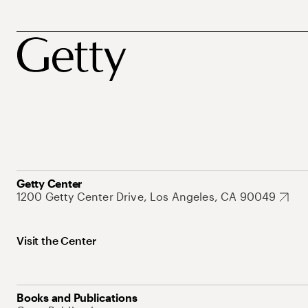
Getty Center
1200 Getty Center Drive, Los Angeles, CA 90049
Visit the Center
Books and Publications