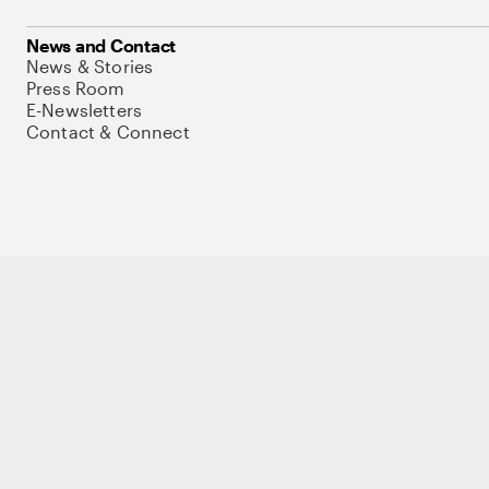
News and Contact
News & Stories
Press Room
E-Newsletters
Contact & Connect