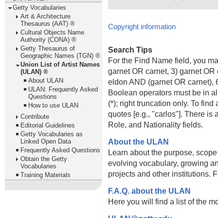
Getty Vocabularies
Art & Architecture
Thesaurus (AAT) ®
Copyright information
Cultural Objects Name
Authority (CONA) ®
Getty Thesaurus of
Search Tips
Geographic Names (TGN) ®
For the Find Name field, you m
Union List of Artist Names
garnet OR carnet, 3) garnet OR 
(ULAN) ®
About ULAN
eldon AND (garnet OR carnet), 6
ULAN: Frequently Asked
Boolean operators must be in al
Questions
(*); right truncation only. To fi
How to use ULAN
quotes [e.g., "carlos"]. There 
Contribute
Role, and Nationality fields.
Editorial Guidelines
Getty Vocabularies as
About the ULAN
Linked Open Data
Frequently Asked Questions
Learn about the purpose, scope
Obtain the Getty
evolving vocabulary, growing an
Vocabularies
projects and other institutions.
Training Materials
F.A.Q. about the ULAN
Here you will find a list of the