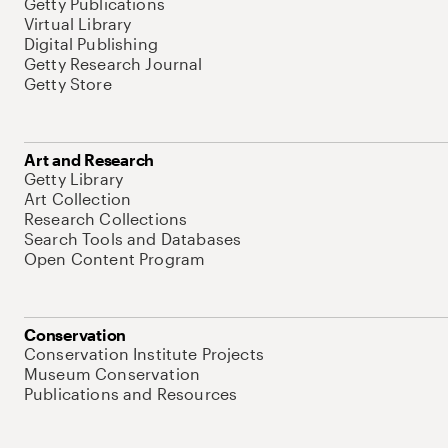
Getty Publications
Virtual Library
Digital Publishing
Getty Research Journal
Getty Store
Art and Research
Getty Library
Art Collection
Research Collections
Search Tools and Databases
Open Content Program
Conservation
Conservation Institute Projects
Museum Conservation
Publications and Resources