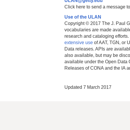
ULAN@getty.edu
Click here to send a message to
Use of the ULAN
Copyright © 2017 The J. Paul Get
vocabularies are made available
research and cataloging efforts.
extensive use
of AAT, TGN, or U
Data releases. APIs are availab
also available, but may be discon
available under the Open Data 
Releases of CONA and the IA a
Updated 7 March 2017