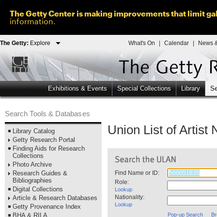
The Getty Center is making improvements that limit gal
information.
The Getty:
Explore
What's On
|
Calendar
|
News &
Exhibitions & Events
Special Collections
Library
Se
Search Tools & Databases
Union List of Artis
Library Catalog
Getty Research Portal
Finding Aids for Research
Collections
Photo Archive
Research Guides &
Find Name or ID:
Bibliographies
Role:
Digital Collections
Lookup
Nationality:
Article & Research Databases
Lookup
Getty Provenance Index
BHA & RILA
Pop-up Search
Br