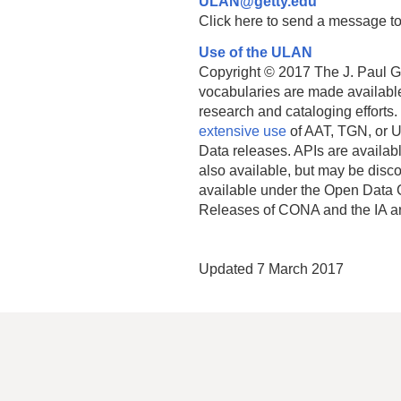
ULAN@getty.edu
Click here to send a message to
Use of the ULAN
Copyright © 2017 The J. Paul Get
vocabularies are made available
research and cataloging efforts.
extensive use
of AAT, TGN, or U
Data releases. APIs are availab
also available, but may be discon
available under the Open Data 
Releases of CONA and the IA a
Updated 7 March 2017