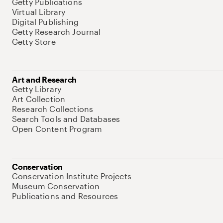
Getty Publications
Virtual Library
Digital Publishing
Getty Research Journal
Getty Store
Art and Research
Getty Library
Art Collection
Research Collections
Search Tools and Databases
Open Content Program
Conservation
Conservation Institute Projects
Museum Conservation
Publications and Resources