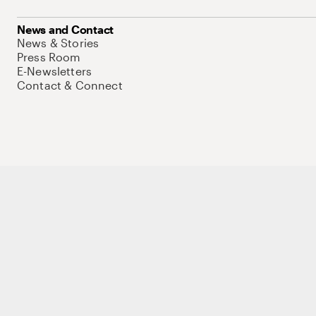
News and Contact
News & Stories
Press Room
E-Newsletters
Contact & Connect