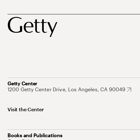
Getty Center
1200 Getty Center Drive, Los Angeles, CA 90049
Visit the Center
Books and Publications