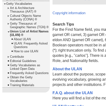
Getty Vocabularies
Art & Architecture
Thesaurus (AAT) ®
Copyright information
Cultural Objects Name
Authority (CONA) ®
Getty Thesaurus of
Search Tips
Geographic Names (TGN) ®
For the Find Name field, you m
Union List of Artist Names
garnet OR carnet, 3) garnet OR 
(ULAN) ®
About ULAN
eldon AND (garnet OR carnet), 6
ULAN: Frequently Asked
Boolean operators must be in al
Questions
(*); right truncation only. To fi
How to use ULAN
quotes [e.g., "carlos"]. There 
Contribute
Role, and Nationality fields.
Editorial Guidelines
Getty Vocabularies as
About the ULAN
Linked Open Data
Frequently Asked Questions
Learn about the purpose, scope
Obtain the Getty
evolving vocabulary, growing an
Vocabularies
projects and other institutions.
Training Materials
F.A.Q. about the ULAN
Here you will find a list of the