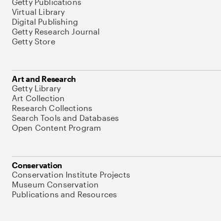
Getty Publications
Virtual Library
Digital Publishing
Getty Research Journal
Getty Store
Art and Research
Getty Library
Art Collection
Research Collections
Search Tools and Databases
Open Content Program
Conservation
Conservation Institute Projects
Museum Conservation
Publications and Resources