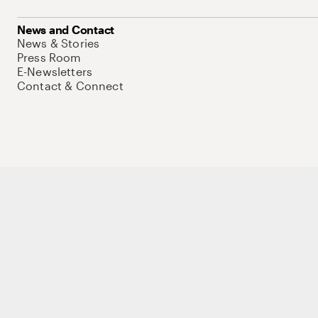
News and Contact
News & Stories
Press Room
E-Newsletters
Contact & Connect