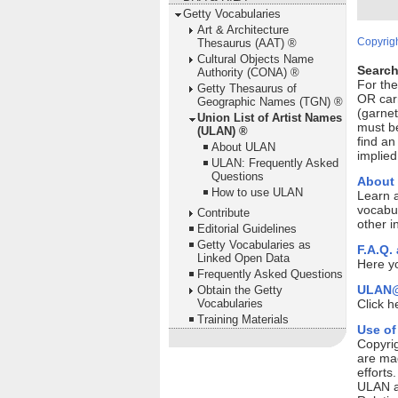
Getty Vocabularies
Art & Architecture
Copyrigh
Thesaurus (AAT) ®
Cultural Objects Name
Search
Authority (CONA) ®
For th
Getty Thesaurus of
OR car
Geographic Names (TGN) ®
(garnet
Union List of Artist Names
must be
(ULAN) ®
find an
About ULAN
implied
ULAN: Frequently Asked
Questions
About
How to use ULAN
Learn 
vocabul
Contribute
other i
Editorial Guidelines
Getty Vocabularies as
F.A.Q.
Linked Open Data
Here yo
Frequently Asked Questions
ULAN@
Obtain the Getty
Vocabularies
Click h
Training Materials
Use of
Copyrig
are mad
efforts
ULAN ar