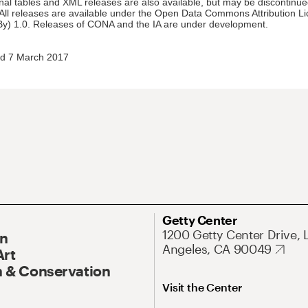
nal tables and XML releases are also available, but may be discontinue
 All releases are available under the Open Data Commons Attribution L
y) 1.0. Releases of CONA and the IA are under development.
d 7 March 2017
Getty Center
1200 Getty Center Drive, 
On
Angeles, CA 90049
Art
 & Conservation
Visit the Center