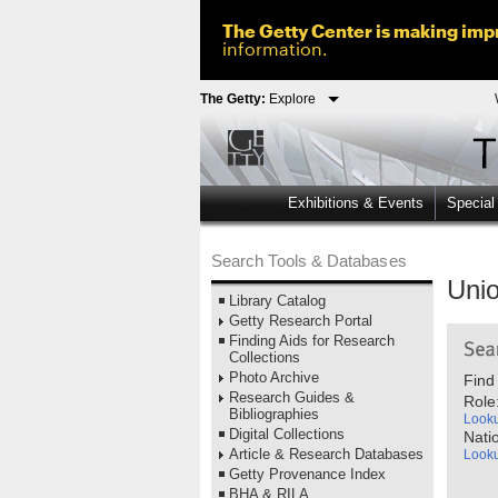
The Getty Center is making impr
information.
The Getty:
Explore
Exhibitions & Events
Special
Search Tools & Databases
Unio
Library Catalog
Getty Research Portal
Finding Aids for Research
Collections
Photo Archive
Find
Research Guides &
Role
Bibliographies
Look
Digital Collections
Natio
Article & Research Databases
Look
Getty Provenance Index
BHA & RILA