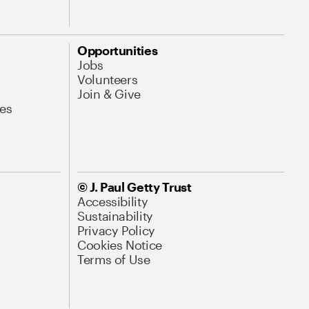
Opportunities
Jobs
Volunteers
Join & Give
es
© J. Paul Getty Trust
Accessibility
Sustainability
Privacy Policy
Cookies Notice
Terms of Use