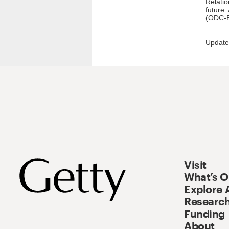
Relatio
future.
(ODC-B
Update
Visit
What’s 
Explore 
Research
Funding
About