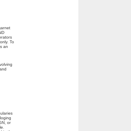
garnet
AND
erators
only. To
is an
volving
 and
ularies
loging
GN, or
le.