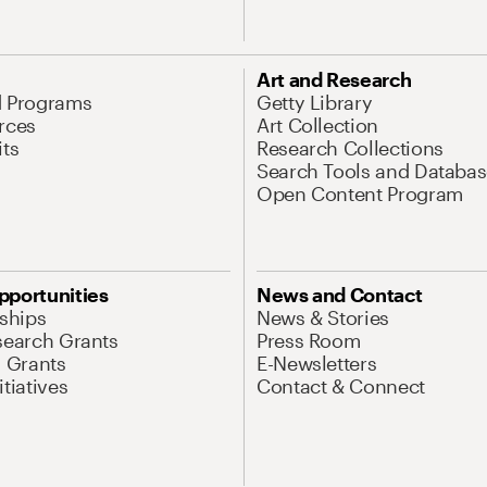
Art and Research
d Programs
Getty Library
rces
Art Collection
its
Research Collections
Search Tools and Databas
Open Content Program
pportunities
News and Contact
nships
News & Stories
search Grants
Press Room
l Grants
E-Newsletters
tiatives
Contact & Connect