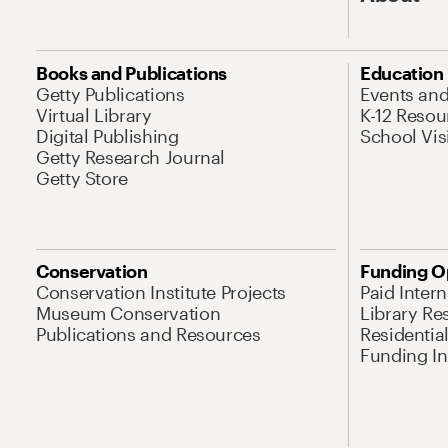
Books and Publications
Education
Getty Publications
Events an
Virtual Library
K-12 Resou
Digital Publishing
School Vis
Getty Research Journal
Getty Store
Conservation
Funding O
Conservation Institute Projects
Paid Inter
Museum Conservation
Library Re
Publications and Resources
Residentia
Funding Ini