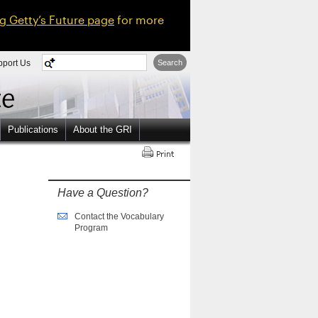
ng Getty’s Future page
for more
pport Us
Search
Publications
About the GRI
Have a Question?
Contact the Vocabulary
Program