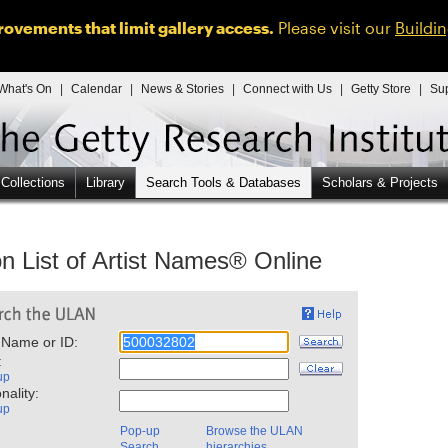
ovements that limit gallery access.
Please visit our
Buildi
What's On
|
Calendar
|
News & Stories
|
Connect with Us
|
Getty Store
|
Su
 Collections
Library
Search Tools & Databases
Scholars & Projects
n List of Artist Names® Online
 Name or ID:
:
up
nality:
up
Pop-up
Browse the ULAN
Search
hierarchies