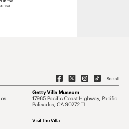
d in the
icense
See all
Getty Villa Museum
Los
17985 Pacific Coast Highway, Pacific
Palisades, CA 90272
Visit the Villa