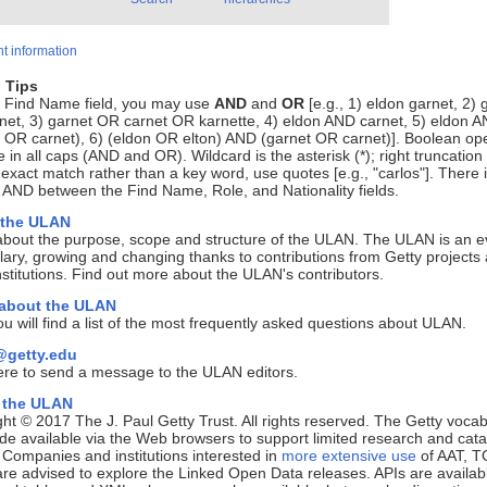
t information
 Tips
e Find Name field, you may use
AND
and
OR
[e.g., 1) eldon garnet, 2) 
net, 3) garnet OR carnet OR karnette, 4) eldon AND carnet, 5) eldon 
 OR carnet), 6) (eldon OR elton) AND (garnet OR carnet)]. Boolean op
 in all caps (AND and OR). Wildcard is the asterisk (*); right truncation 
 exact match rather than a key word, use quotes [e.g., "carlos"]. There 
 AND between the Find Name, Role, and Nationality fields.
 the ULAN
about the purpose, scope and structure of the ULAN. The ULAN is an e
ary, growing and changing thanks to contributions from Getty projects
nstitutions. Find out more about the ULAN's contributors.
 about the ULAN
u will find a list of the most frequently asked questions about ULAN.
getty.edu
ere to send a message to the ULAN editors.
 the ULAN
ht © 2017 The J. Paul Getty Trust. All rights reserved. The Getty vocab
e available via the Web browsers to support limited research and cata
. Companies and institutions interested in
more extensive use
of AAT, T
e advised to explore the Linked Open Data releases. APIs are availab