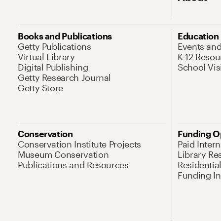
Books and Publications
Education
Getty Publications
Events an
Virtual Library
K-12 Resou
Digital Publishing
School Vis
Getty Research Journal
Getty Store
Conservation
Funding O
Conservation Institute Projects
Paid Inter
Museum Conservation
Library Re
Publications and Resources
Residentia
Funding Ini