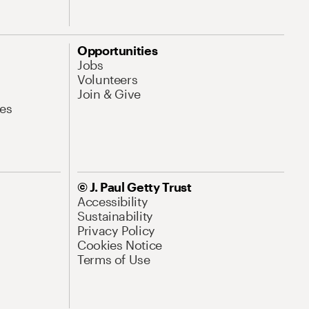
Opportunities
Jobs
Volunteers
Join & Give
es
© J. Paul Getty Trust
Accessibility
Sustainability
Privacy Policy
Cookies Notice
Terms of Use