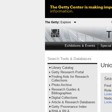
The Getty Center is making impr
information.
The Getty:
Explore
Exhibitions & Events
Special
Search Tools & Databases
Unio
Library Catalog
Getty Research Portal
Finding Aids for Research
Collections
Photo Archive
Find
Research Guides &
Role
Bibliographies
Look
Digital Collections
Natio
Article & Research Databases
Look
Getty Provenance Index
BHA & RILA