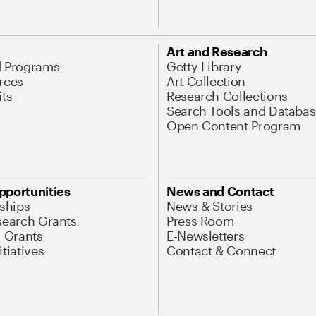
Art and Research
d Programs
Getty Library
rces
Art Collection
its
Research Collections
Search Tools and Databas
Open Content Program
pportunities
News and Contact
nships
News & Stories
search Grants
Press Room
l Grants
E-Newsletters
tiatives
Contact & Connect