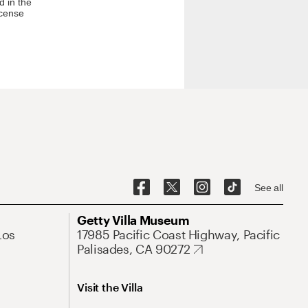
d in the
icense
See all
Getty Villa Museum
Los
17985 Pacific Coast Highway, Pacific
Palisades, CA 90272
Visit the Villa