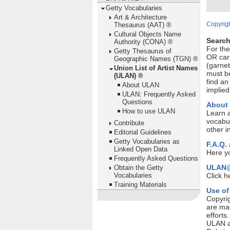
Getty Vocabularies
Art & Architecture
Copyrigh
Thesaurus (AAT) ®
Cultural Objects Name
Search
Authority (CONA) ®
For th
Getty Thesaurus of
OR car
Geographic Names (TGN) ®
(garnet
Union List of Artist Names
must be
(ULAN) ®
find an
About ULAN
implied
ULAN: Frequently Asked
Questions
About
How to use ULAN
Learn 
vocabul
Contribute
other i
Editorial Guidelines
Getty Vocabularies as
F.A.Q.
Linked Open Data
Here yo
Frequently Asked Questions
ULAN@
Obtain the Getty
Vocabularies
Click h
Training Materials
Use of
Copyrig
are mad
efforts
ULAN ar