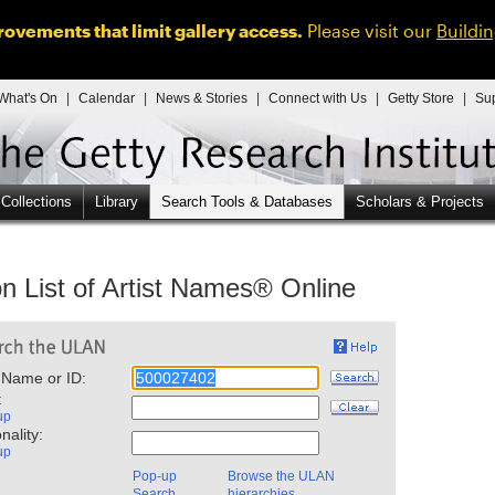
ovements that limit gallery access.
Please visit our
Buildi
What's On
|
Calendar
|
News & Stories
|
Connect with Us
|
Getty Store
|
Su
 Collections
Library
Search Tools & Databases
Scholars & Projects
n List of Artist Names® Online
 Name or ID:
:
up
nality:
up
Pop-up
Browse the ULAN
Search
hierarchies