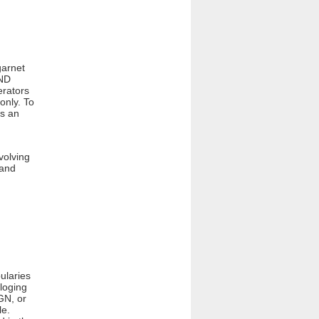
garnet
AND
erators
only. To
is an
volving
 and
ularies
loging
GN, or
le.