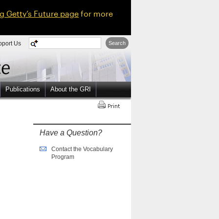
ng Getty’s Future page
for more
pport Us
Search
Publications
About the GRI
Have a Question?
Contact the Vocabulary
Program