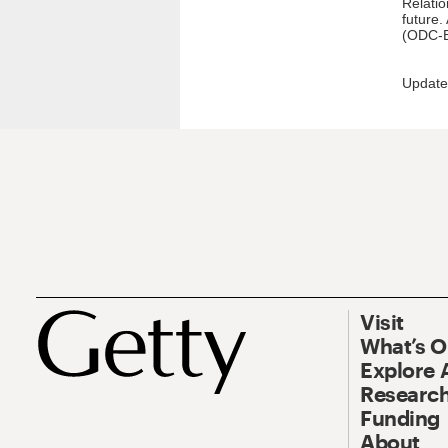
Relatio
future.
(ODC-B
Update
Visit
What’s 
Explore 
Research
Funding
About