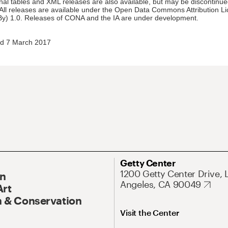
nal tables and XML releases are also available, but may be discontinue
 All releases are available under the Open Data Commons Attribution L
y) 1.0. Releases of CONA and the IA are under development.
d 7 March 2017
Getty Center
1200 Getty Center Drive, 
On
Angeles, CA 90049
Art
 & Conservation
Visit the Center