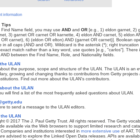
t information
 Tips
e Find Name field, you may use
AND
and
OR
[e.g., 1) eldon garnet, 2) 
net, 3) garnet OR carnet OR karnette, 4) eldon AND carnet, 5) eldon 
 OR carnet), 6) (eldon OR elton) AND (garnet OR carnet)]. Boolean op
 in all caps (AND and OR). Wildcard is the asterisk (*); right truncation 
 exact match rather than a key word, use quotes [e.g., "carlos"]. There 
 AND between the Find Name, Role, and Nationality fields.
 the ULAN
about the purpose, scope and structure of the ULAN. The ULAN is an e
ary, growing and changing thanks to contributions from Getty projects
nstitutions. Find out more about the ULAN's contributors.
 about the ULAN
u will find a list of the most frequently asked questions about ULAN.
getty.edu
ere to send a message to the ULAN editors.
 the ULAN
ht © 2017 The J. Paul Getty Trust. All rights reserved. The Getty vocab
e available via the Web browsers to support limited research and cata
. Companies and institutions interested in
more extensive use
of AAT, T
e advised to explore the Linked Open Data releases. APIs are availab