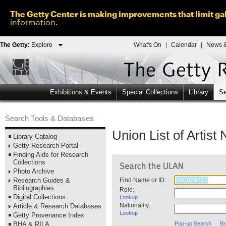
The Getty Center is making improvements that limit gal
information.
The Getty:
Explore
What's On
|
Calendar
|
News &
Exhibitions & Events
Special Collections
Library
Se
Search Tools & Databases
Union List of Artis
Library Catalog
Getty Research Portal
Finding Aids for Research
Collections
Photo Archive
Research Guides &
Find Name or ID:
Bibliographies
Role:
Digital Collections
Lookup
Nationality:
Article & Research Databases
Lookup
Getty Provenance Index
BHA & RILA
Pop-up Search
Br