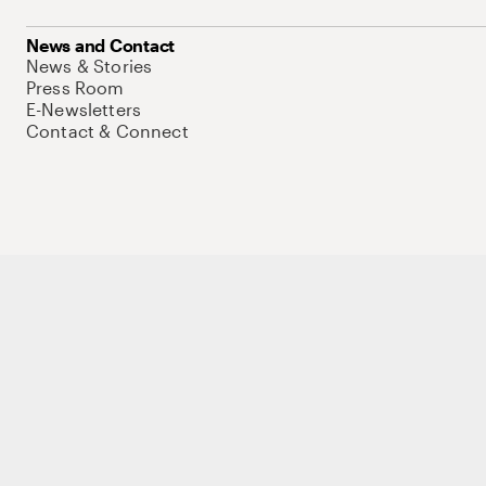
News and Contact
News & Stories
Press Room
E-Newsletters
Contact & Connect