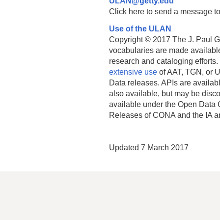
ULAN@getty.edu
Click here to send a message to
Use of the ULAN
Copyright © 2017 The J. Paul Get
vocabularies are made available
research and cataloging efforts.
extensive use
of AAT, TGN, or U
Data releases. APIs are availab
also available, but may be discon
available under the Open Data 
Releases of CONA and the IA a
Updated 7 March 2017