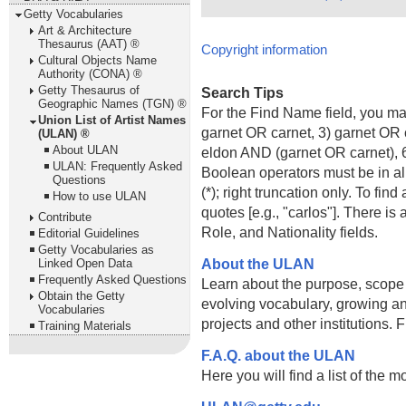
Getty Vocabularies
Art & Architecture
Thesaurus (AAT) ®
Copyright information
Cultural Objects Name
Authority (CONA) ®
Getty Thesaurus of
Search Tips
Geographic Names (TGN) ®
For the Find Name field, you m
Union List of Artist Names
garnet OR carnet, 3) garnet OR 
(ULAN) ®
About ULAN
eldon AND (garnet OR carnet), 6
ULAN: Frequently Asked
Boolean operators must be in al
Questions
(*); right truncation only. To fi
How to use ULAN
quotes [e.g., "carlos"]. There 
Contribute
Role, and Nationality fields.
Editorial Guidelines
Getty Vocabularies as
About the ULAN
Linked Open Data
Frequently Asked Questions
Learn about the purpose, scope
Obtain the Getty
evolving vocabulary, growing an
Vocabularies
projects and other institutions.
Training Materials
F.A.Q. about the ULAN
Here you will find a list of the