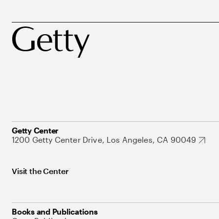
Getty Center
1200 Getty Center Drive, Los Angeles, CA 90049
Visit the Center
Books and Publications