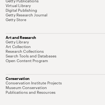
Getty Publications
Virtual Library
Digital Publishing
Getty Research Journal
Getty Store
Art and Research
Getty Library
Art Collection
Research Collections
Search Tools and Databases
Open Content Program
Conservation
Conservation Institute Projects
Museum Conservation
Publications and Resources