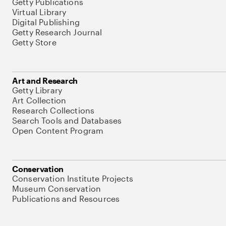
Getty Publications
Virtual Library
Digital Publishing
Getty Research Journal
Getty Store
Art and Research
Getty Library
Art Collection
Research Collections
Search Tools and Databases
Open Content Program
Conservation
Conservation Institute Projects
Museum Conservation
Publications and Resources