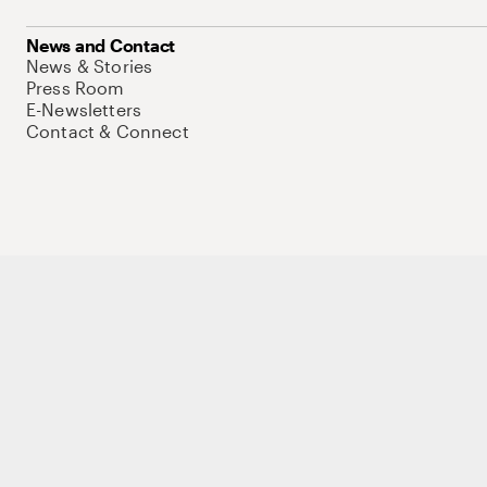
News and Contact
News & Stories
Press Room
E-Newsletters
Contact & Connect