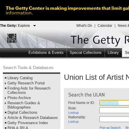
The Getty Center is making improvements that limit gal
information.
The Getty:
Explore
What's On
|
Calendar
|
News &
Exhibitions & Events
Special Collections
Library
Se
Search Tools & Databases
Union List of Artis
Library Catalog
Getty Research Portal
Finding Aids for Research
Collections
Photo Archive
Research Guides &
Find Name or ID:
Bibliographies
Role:
Digital Collections
Lookup
Nationality:
Article & Research Databases
Lookup
Getty Provenance Index
BHA & RILA
Pop-up Search
Br