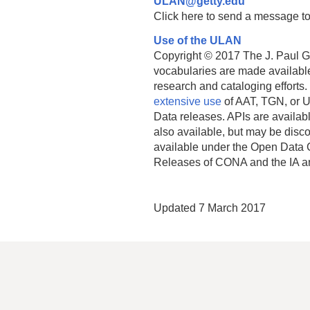
ULAN@getty.edu
Click here to send a message to
Use of the ULAN
Copyright © 2017 The J. Paul Get
vocabularies are made available
research and cataloging efforts.
extensive use
of AAT, TGN, or U
Data releases. APIs are availab
also available, but may be discon
available under the Open Data 
Releases of CONA and the IA a
Updated 7 March 2017