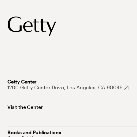
Getty Center
1200 Getty Center Drive, Los Angeles, CA 90049
Visit the Center
Books and Publications