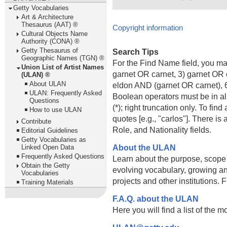
Getty Vocabularies
Art & Architecture
Thesaurus (AAT) ®
Copyright information
Cultural Objects Name
Authority (CONA) ®
Getty Thesaurus of
Search Tips
Geographic Names (TGN) ®
For the Find Name field, you m
Union List of Artist Names
garnet OR carnet, 3) garnet OR 
(ULAN) ®
About ULAN
eldon AND (garnet OR carnet), 6
ULAN: Frequently Asked
Boolean operators must be in al
Questions
(*); right truncation only. To fi
How to use ULAN
quotes [e.g., "carlos"]. There 
Contribute
Role, and Nationality fields.
Editorial Guidelines
Getty Vocabularies as
About the ULAN
Linked Open Data
Frequently Asked Questions
Learn about the purpose, scope
Obtain the Getty
evolving vocabulary, growing an
Vocabularies
projects and other institutions.
Training Materials
F.A.Q. about the ULAN
Here you will find a list of the