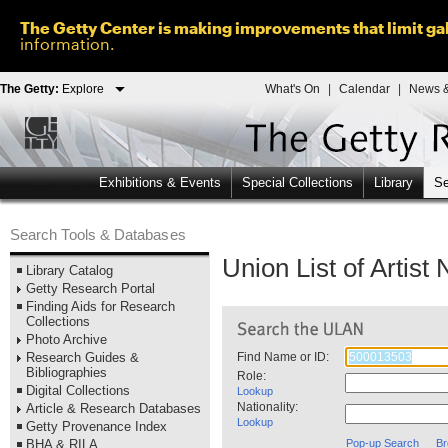
The Getty Center is making improvements that limit gal
information.
The Getty:
Explore
What's On
|
Calendar
|
News &
Exhibitions & Events
Special Collections
Library
Se
Search Tools & Databases
Union List of Artis
Library Catalog
Getty Research Portal
Finding Aids for Research
Collections
Photo Archive
Research Guides &
Find Name or ID:
Bibliographies
Role:
Digital Collections
Lookup
Nationality:
Article & Research Databases
Lookup
Getty Provenance Index
BHA & RILA
Pop-up Search
Br