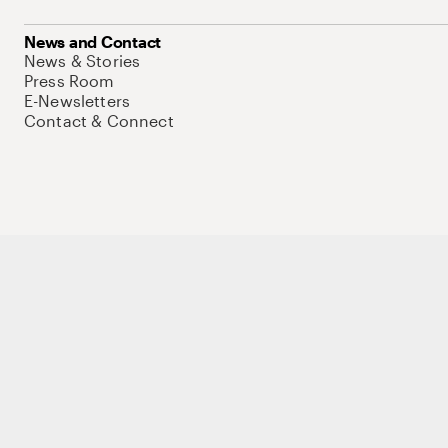
News and Contact
News & Stories
Press Room
E-Newsletters
Contact & Connect