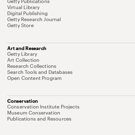
Getty Publications
Virtual Library
Digital Publishing
Getty Research Journal
Getty Store
Art and Research
Getty Library
Art Collection
Research Collections
Search Tools and Databases
Open Content Program
Conservation
Conservation Institute Projects
Museum Conservation
Publications and Resources