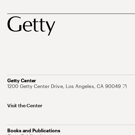
Getty Center
1200 Getty Center Drive, Los Angeles, CA 90049
Visit the Center
Books and Publications