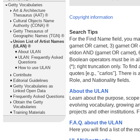
Getty Vocabularies
Art & Architecture
Thesaurus (AAT) ®
Copyright information
Cultural Objects Name
Authority (CONA) ®
Getty Thesaurus of
Search Tips
Geographic Names (TGN) ®
For the Find Name field, you m
Union List of Artist Names
garnet OR carnet, 3) garnet OR 
(ULAN) ®
About ULAN
eldon AND (garnet OR carnet), 6
ULAN: Frequently Asked
Boolean operators must be in al
Questions
(*); right truncation only. To fi
How to use ULAN
quotes [e.g., "carlos"]. There 
Contribute
Role, and Nationality fields.
Editorial Guidelines
Getty Vocabularies as
About the ULAN
Linked Open Data
Frequently Asked Questions
Learn about the purpose, scope
Obtain the Getty
evolving vocabulary, growing an
Vocabularies
projects and other institutions.
Training Materials
F.A.Q. about the ULAN
Here you will find a list of the