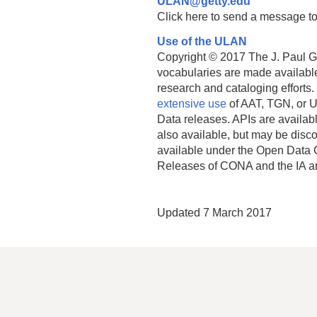
ULAN@getty.edu
Click here to send a message to
Use of the ULAN
Copyright © 2017 The J. Paul Get
vocabularies are made available
research and cataloging efforts.
extensive use
of AAT, TGN, or U
Data releases. APIs are availab
also available, but may be discon
available under the Open Data 
Releases of CONA and the IA a
Updated 7 March 2017