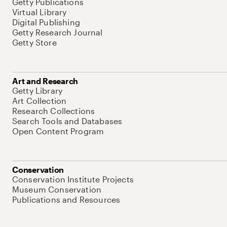
Getty Publications
Virtual Library
Digital Publishing
Getty Research Journal
Getty Store
Art and Research
Getty Library
Art Collection
Research Collections
Search Tools and Databases
Open Content Program
Conservation
Conservation Institute Projects
Museum Conservation
Publications and Resources