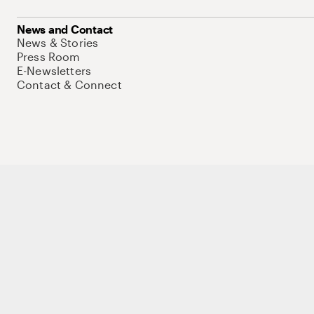
News and Contact
News & Stories
Press Room
E-Newsletters
Contact & Connect