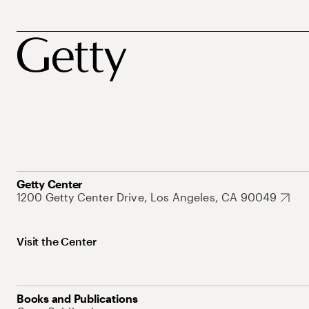
Getty Center
1200 Getty Center Drive, Los Angeles, CA 90049
Visit the Center
Books and Publications