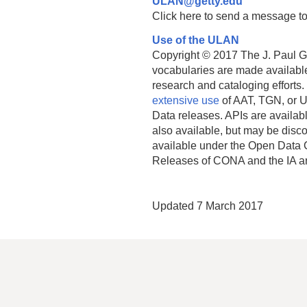
ULAN@getty.edu
Click here to send a message to
Use of the ULAN
Copyright © 2017 The J. Paul Get
vocabularies are made available
research and cataloging efforts.
extensive use
of AAT, TGN, or U
Data releases. APIs are availab
also available, but may be discon
available under the Open Data 
Releases of CONA and the IA a
Updated 7 March 2017