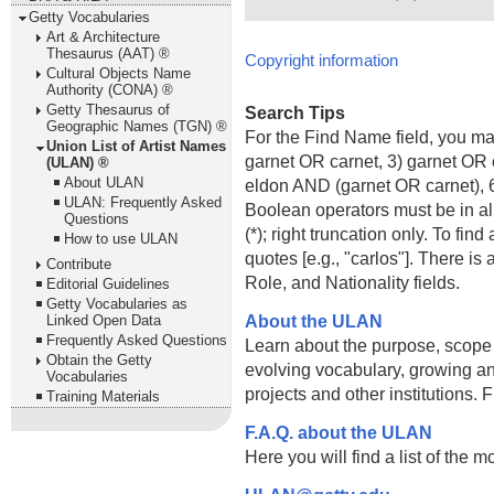
Getty Vocabularies
Art & Architecture
Thesaurus (AAT) ®
Copyright information
Cultural Objects Name
Authority (CONA) ®
Getty Thesaurus of
Search Tips
Geographic Names (TGN) ®
For the Find Name field, you m
Union List of Artist Names
garnet OR carnet, 3) garnet OR 
(ULAN) ®
About ULAN
eldon AND (garnet OR carnet), 6
ULAN: Frequently Asked
Boolean operators must be in al
Questions
(*); right truncation only. To fi
How to use ULAN
quotes [e.g., "carlos"]. There 
Contribute
Role, and Nationality fields.
Editorial Guidelines
Getty Vocabularies as
About the ULAN
Linked Open Data
Frequently Asked Questions
Learn about the purpose, scope
Obtain the Getty
evolving vocabulary, growing an
Vocabularies
projects and other institutions.
Training Materials
F.A.Q. about the ULAN
Here you will find a list of the