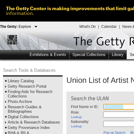
The Getty Center is making improvements that limit gal
information.
The Getty:
Explore
What's On
|
Calendar
|
News &
Exhibitions & Events
Special Collections
Library
Se
Search Tools & Databases
Union List of Artis
Library Catalog
Getty Research Portal
Finding Aids for Research
Collections
Photo Archive
Research Guides &
Find Name or ID:
Bibliographies
Role:
Digital Collections
Lookup
Nationality:
Article & Research Databases
Lookup
Getty Provenance Index
BHA & RILA
Pop-up Search
Br