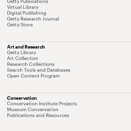
Getty Publications
Virtual Library
Digital Publishing
Getty Research Journal
Getty Store
Art and Research
Getty Library
Art Collection
Research Collections
Search Tools and Databases
Open Content Program
Conservation
Conservation Institute Projects
Museum Conservation
Publications and Resources