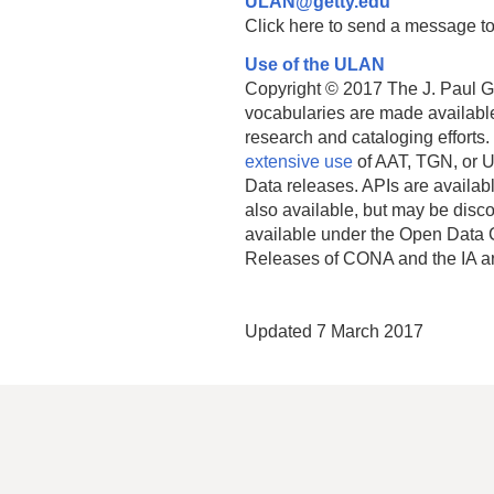
ULAN@getty.edu
Click here to send a message to
Use of the ULAN
Copyright © 2017 The J. Paul Get
vocabularies are made available
research and cataloging efforts.
extensive use
of AAT, TGN, or U
Data releases. APIs are availab
also available, but may be discon
available under the Open Data 
Releases of CONA and the IA a
Updated 7 March 2017