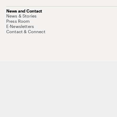
News and Contact
News & Stories
Press Room
E-Newsletters
Contact & Connect