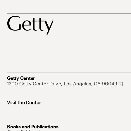
Getty Center
1200 Getty Center Drive, Los Angeles, CA 90049
Visit the Center
Books and Publications