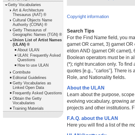
Getty Vocabularies
Art & Architecture
Thesaurus (AAT) ®
Copyright information
Cultural Objects Name
Authority (CONA) ®
Getty Thesaurus of
Search Tips
Geographic Names (TGN) ®
For the Find Name field, you m
Union List of Artist Names
garnet OR carnet, 3) garnet OR 
(ULAN) ®
About ULAN
eldon AND (garnet OR carnet), 6
ULAN: Frequently Asked
Boolean operators must be in al
Questions
(*); right truncation only. To fi
How to use ULAN
quotes [e.g., "carlos"]. There 
Contribute
Role, and Nationality fields.
Editorial Guidelines
Getty Vocabularies as
About the ULAN
Linked Open Data
Frequently Asked Questions
Learn about the purpose, scope
Obtain the Getty
evolving vocabulary, growing an
Vocabularies
projects and other institutions.
Training Materials
F.A.Q. about the ULAN
Here you will find a list of the