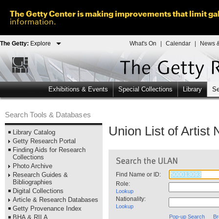
The Getty Center is making improvements that limit gal
information.
The Getty:
Explore
What's On
|
Calendar
|
News &
Exhibitions & Events
Special Collections
Library
Se
Search Tools & Databases
Union List of Artis
Library Catalog
Getty Research Portal
Finding Aids for Research
Collections
Photo Archive
Research Guides &
Find Name or ID:
Bibliographies
Role:
Digital Collections
Lookup
Nationality:
Article & Research Databases
Lookup
Getty Provenance Index
BHA & RILA
Pop-up Search
Br