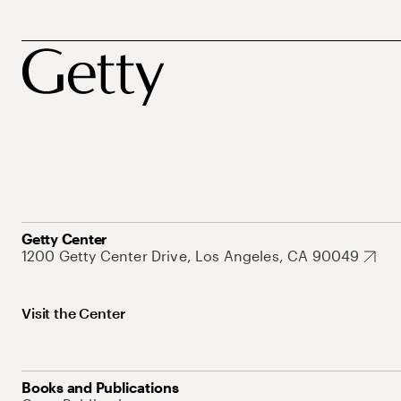
Getty Center
1200 Getty Center Drive, Los Angeles, CA 90049
Visit the Center
Books and Publications