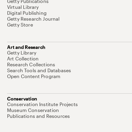
Getty Publications
Virtual Library
Digital Publishing
Getty Research Journal
Getty Store
Art and Research
Getty Library
Art Collection
Research Collections
Search Tools and Databases
Open Content Program
Conservation
Conservation Institute Projects
Museum Conservation
Publications and Resources