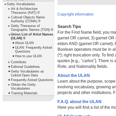
Getty Vocabularies
Art & Architecture
Thesaurus (AAT) ®
Copyright information
Cultural Objects Name
Authority (CONA) ®
Getty Thesaurus of
Search Tips
Geographic Names (TGN) ®
For the Find Name field, you m
Union List of Artist Names
garnet OR carnet, 3) garnet OR 
(ULAN) ®
About ULAN
eldon AND (garnet OR carnet), 6
ULAN: Frequently Asked
Boolean operators must be in al
Questions
(*); right truncation only. To fi
How to use ULAN
quotes [e.g., "carlos"]. There 
Contribute
Role, and Nationality fields.
Editorial Guidelines
Getty Vocabularies as
About the ULAN
Linked Open Data
Frequently Asked Questions
Learn about the purpose, scope
Obtain the Getty
evolving vocabulary, growing an
Vocabularies
projects and other institutions.
Training Materials
F.A.Q. about the ULAN
Here you will find a list of the