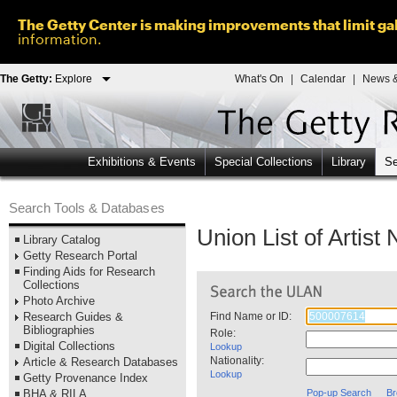
The Getty Center is making improvements that limit gal
information.
The Getty:
Explore
What's On
|
Calendar
|
News &
Exhibitions & Events
Special Collections
Library
Se
Search Tools & Databases
Union List of Artis
Library Catalog
Getty Research Portal
Finding Aids for Research
Collections
Photo Archive
Research Guides &
Find Name or ID:
Bibliographies
Role:
Digital Collections
Lookup
Nationality:
Article & Research Databases
Lookup
Getty Provenance Index
BHA & RILA
Pop-up Search
Br