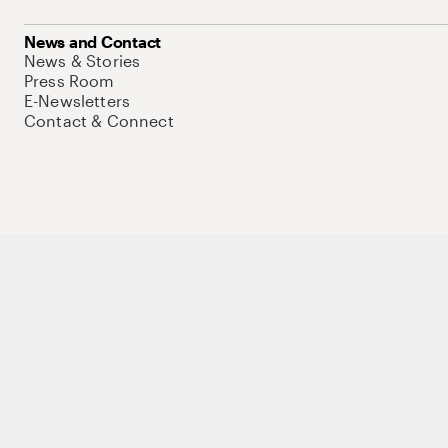
News and Contact
News & Stories
Press Room
E-Newsletters
Contact & Connect