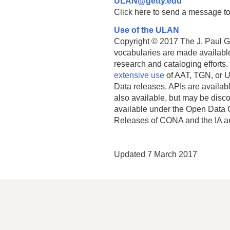
ULAN@getty.edu
Click here to send a message to
Use of the ULAN
Copyright © 2017 The J. Paul Get
vocabularies are made available
research and cataloging efforts.
extensive use
of AAT, TGN, or U
Data releases. APIs are availab
also available, but may be discon
available under the Open Data 
Releases of CONA and the IA a
Updated 7 March 2017