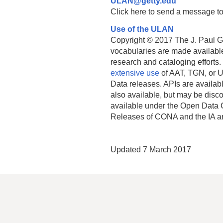
ULAN@getty.edu
Click here to send a message to
Use of the ULAN
Copyright © 2017 The J. Paul Get
vocabularies are made available
research and cataloging efforts.
extensive use
of AAT, TGN, or U
Data releases. APIs are availab
also available, but may be discon
available under the Open Data 
Releases of CONA and the IA a
Updated 7 March 2017