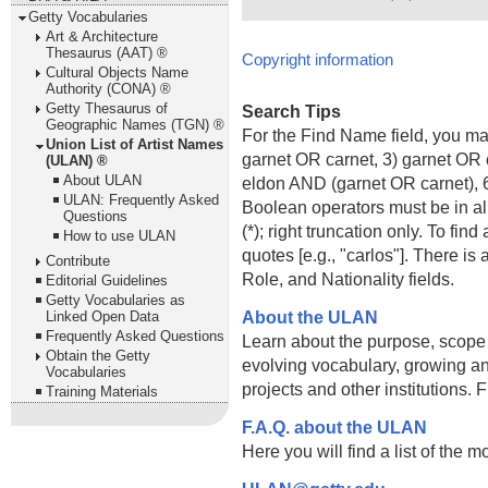
Getty Vocabularies
Art & Architecture
Thesaurus (AAT) ®
Copyright information
Cultural Objects Name
Authority (CONA) ®
Getty Thesaurus of
Search Tips
Geographic Names (TGN) ®
For the Find Name field, you m
Union List of Artist Names
garnet OR carnet, 3) garnet OR 
(ULAN) ®
About ULAN
eldon AND (garnet OR carnet), 6
ULAN: Frequently Asked
Boolean operators must be in al
Questions
(*); right truncation only. To fi
How to use ULAN
quotes [e.g., "carlos"]. There 
Contribute
Role, and Nationality fields.
Editorial Guidelines
Getty Vocabularies as
About the ULAN
Linked Open Data
Frequently Asked Questions
Learn about the purpose, scope
Obtain the Getty
evolving vocabulary, growing an
Vocabularies
projects and other institutions.
Training Materials
F.A.Q. about the ULAN
Here you will find a list of the