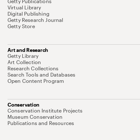
Getty Publications
Virtual Library
Digital Publishing
Getty Research Journal
Getty Store
Art and Research
Getty Library
Art Collection
Research Collections
Search Tools and Databases
Open Content Program
Conservation
Conservation Institute Projects
Museum Conservation
Publications and Resources