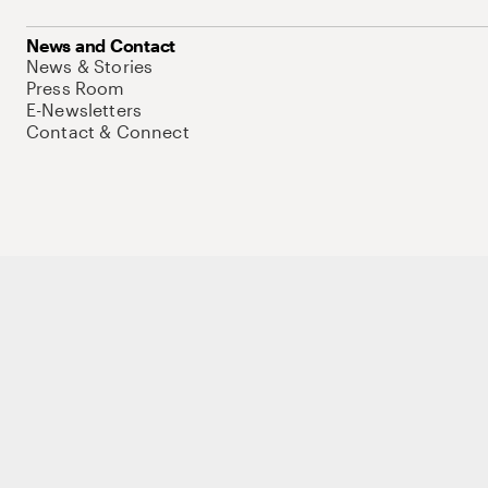
News and Contact
News & Stories
Press Room
E-Newsletters
Contact & Connect