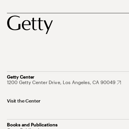
Getty Center
1200 Getty Center Drive, Los Angeles, CA 90049
Visit the Center
Books and Publications