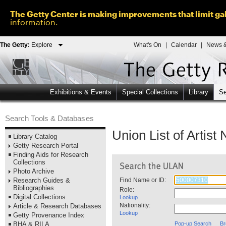
The Getty Center is making improvements that limit gal
information.
The Getty:
Explore
What's On
|
Calendar
|
News &
Exhibitions & Events
Special Collections
Library
Se
Search Tools & Databases
Union List of Artis
Library Catalog
Getty Research Portal
Finding Aids for Research
Collections
Photo Archive
Research Guides &
Find Name or ID:
Bibliographies
Role:
Digital Collections
Lookup
Nationality:
Article & Research Databases
Lookup
Getty Provenance Index
BHA & RILA
Pop-up Search
Br