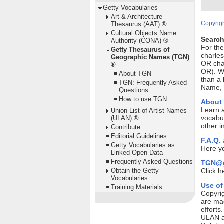
Getty Vocabularies
Art & Architecture
Copyrigh
Thesaurus (AAT) ®
Cultural Objects Name
Search
Authority (CONA) ®
For th
Getty Thesaurus of
charles
Geographic Names (TGN)
OR cha
®
OR). Wi
About TGN
than a 
TGN: Frequently Asked
Name, P
Questions
How to use TGN
About
Learn 
Union List of Artist Names
vocabul
(ULAN) ®
other i
Contribute
Editorial Guidelines
F.A.Q.
Getty Vocabularies as
Here yo
Linked Open Data
Frequently Asked Questions
TGN@g
Obtain the Getty
Click h
Vocabularies
Use of
Training Materials
Copyrig
are mad
efforts
ULAN ar