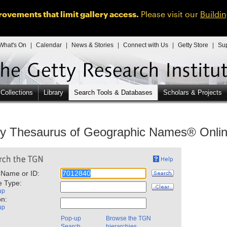
ovements that limit gallery access.
Please visit our
Buildi
What's On
|
Calendar
|
News & Stories
|
Connect with Us
|
Getty Store
|
Su
 Collections
Library
Search Tools & Databases
Scholars & Projects
ty Thesaurus of Geographic Names® Onli
 Name or ID:
e Type:
up
on:
up
Pop-up
Browse the TGN
Search
hierarchies