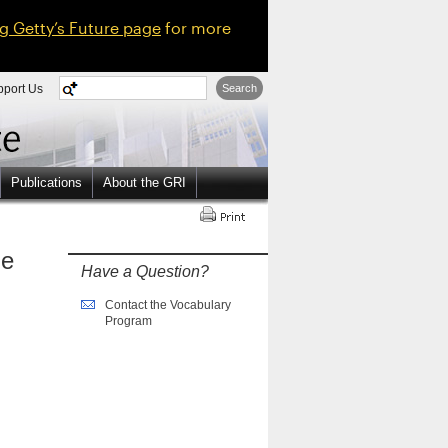
ng Getty’s Future page
for more
pport Us
Search
Publications
About the GRI
ne
Have a Question?
Contact the Vocabulary
Program