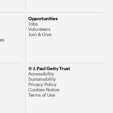
Opportunities
Jobs
Volunteers
Join & Give
es
© J. Paul Getty Trust
Accessibility
Sustainability
Privacy Policy
Cookies Notice
Terms of Use