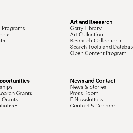
Art and Research
d Programs
Getty Library
rces
Art Collection
its
Research Collections
Search Tools and Databas
Open Content Program
pportunities
News and Contact
nships
News & Stories
search Grants
Press Room
l Grants
E-Newsletters
tiatives
Contact & Connect