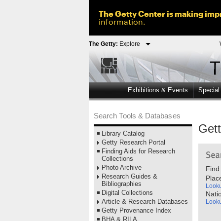
The Getty Center is making impr
information.
The Getty:
Explore
Exhibitions & Events
Special
Search Tools & Databases
Get
Library Catalog
Getty Research Portal
Finding Aids for Research
Collections
Photo Archive
Find
Research Guides &
Plac
Bibliographies
Look
Digital Collections
Nati
Article & Research Databases
Look
Getty Provenance Index
BHA & RILA