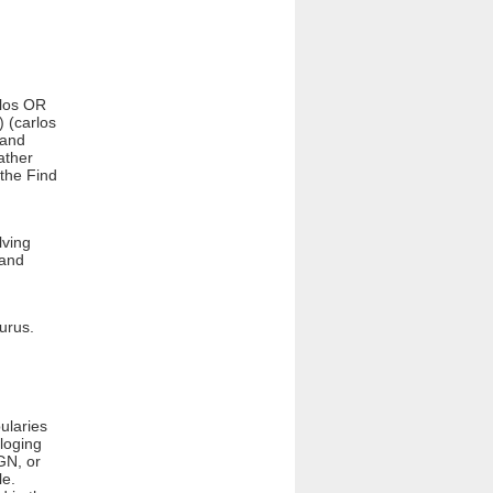
rlos OR
) (carlos
 and
ather
 the Find
lving
 and
aurus.
ularies
loging
GN, or
le.