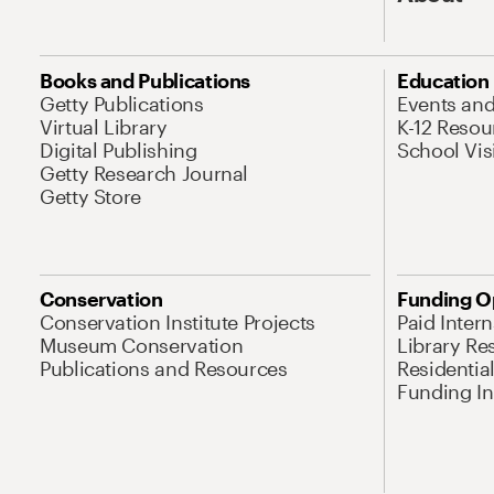
Books and Publications
Education
Getty Publications
Events an
Virtual Library
K-12 Resou
Digital Publishing
School Vis
Getty Research Journal
Getty Store
Conservation
Funding O
Conservation Institute Projects
Paid Inter
Museum Conservation
Library Re
Publications and Resources
Residentia
Funding Ini