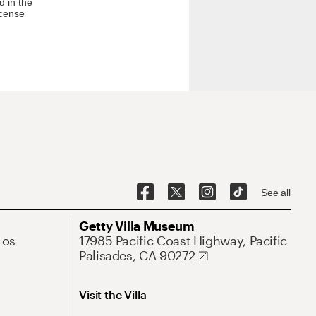
d in the
icense
See all
Getty Villa Museum
Los
17985 Pacific Coast Highway, Pacific
Palisades, CA 90272
Visit the Villa