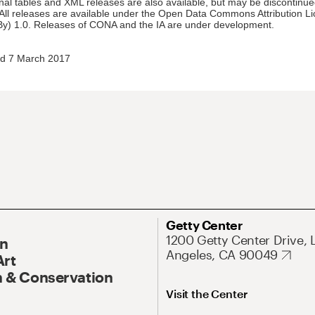
nal tables and XML releases are also available, but may be discontinue
 All releases are available under the Open Data Commons Attribution L
y) 1.0. Releases of CONA and the IA are under development.
d 7 March 2017
Getty Center
1200 Getty Center Drive, 
On
Angeles, CA 90049
Art
 & Conservation
Visit the Center