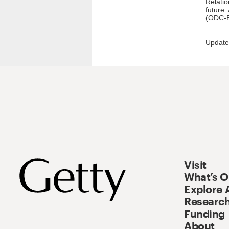
Relatio
future.
(ODC-B
Update
Visit
What’s 
Explore 
Research
Funding
About