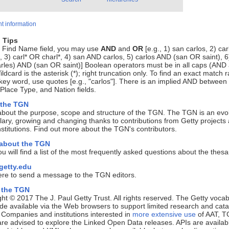
t information
 Tips
e Find Name field, you may use
AND
and
OR
[e.g., 1) san carlos, 2) ca
, 3) carl* OR charl*, 4) san AND carlos, 5) carlos AND (san OR saint), 6
rles) AND (san OR saint)] Boolean operators must be in all caps (AND
ldcard is the asterisk (*); right truncation only. To find an exact match r
key word, use quotes [e.g., "carlos"]. There is an implied AND between
lace Type, and Nation fields.
 the TGN
about the purpose, scope and structure of the TGN. The TGN is an evo
ary, growing and changing thanks to contributions from Getty projects
nstitutions. Find out more about the TGN's contributors.
 about the TGN
u will find a list of the most frequently asked questions about the thes
etty.edu
ere to send a message to the TGN editors.
 the TGN
ht © 2017 The J. Paul Getty Trust. All rights reserved. The Getty vocab
e available via the Web browsers to support limited research and cata
. Companies and institutions interested in
more extensive use
of AAT, T
e advised to explore the Linked Open Data releases. APIs are availab