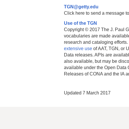
TGN@getty.edu
Click here to send a message to
Use of the TGN
Copyright © 2017 The J. Paul Get
vocabularies are made available
research and cataloging efforts.
extensive use
of AAT, TGN, or U
Data releases. APIs are availab
also available, but may be discon
available under the Open Data 
Releases of CONA and the IA a
Updated 7 March 2017