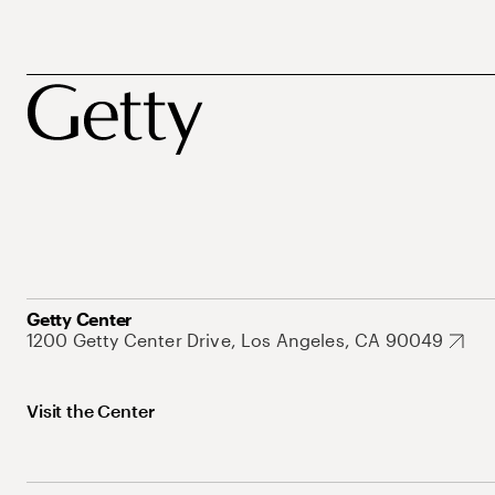
Getty Center
1200 Getty Center Drive, Los Angeles, CA 90049
Visit the Center