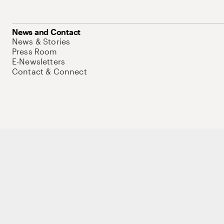
News and Contact
News & Stories
Press Room
E-Newsletters
Contact & Connect