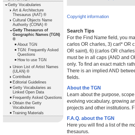
Getty Vocabularies
Art & Architecture
Thesaurus (AAT) ®
Copyright information
Cultural Objects Name
Authority (CONA) ®
Getty Thesaurus of
Search Tips
Geographic Names (TGN)
For the Find Name field, you m
®
carlos OR charles, 3) carl* OR 
About TGN
TGN: Frequently Asked
OR saint), 6) (carlos OR charle
Questions
must be in all caps (AND and OR).
How to use TGN
only. To find an exact match rath
Union List of Artist Names
There is an implied AND betwe
(ULAN) ®
Contribute
fields.
Editorial Guidelines
About the TGN
Getty Vocabularies as
Linked Open Data
Learn about the purpose, scope
Frequently Asked Questions
evolving vocabulary, growing an
Obtain the Getty
projects and other institutions.
Vocabularies
Training Materials
F.A.Q. about the TGN
Here you will find a list of the 
thesaurus.