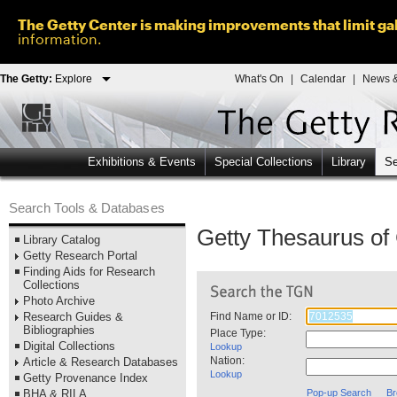
The Getty Center is making improvements that limit gal
information.
The Getty:
Explore
What's On
|
Calendar
|
News &
Exhibitions & Events
Special Collections
Library
Se
Search Tools & Databases
Getty Thesaurus o
Library Catalog
Getty Research Portal
Finding Aids for Research
Collections
Photo Archive
Research Guides &
Find Name or ID:
Bibliographies
Place Type:
Digital Collections
Lookup
Nation:
Article & Research Databases
Lookup
Getty Provenance Index
BHA & RILA
Pop-up Search
Br