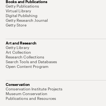
Books and Publications
Getty Publications
Virtual Library
Digital Publishing
Getty Research Journal
Getty Store
Art and Research
Getty Library
Art Collection
Research Collections
Search Tools and Databases
Open Content Program
Conservation
Conservation Institute Projects
Museum Conservation
Publications and Resources