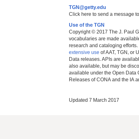
TGN@getty.edu
Click here to send a message to
Use of the TGN
Copyright © 2017 The J. Paul Get
vocabularies are made available
research and cataloging efforts.
extensive use
of AAT, TGN, or U
Data releases. APIs are availab
also available, but may be discon
available under the Open Data 
Releases of CONA and the IA a
Updated 7 March 2017