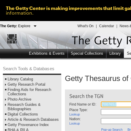
The Getty Center is making improvements that limit gal
information.
The Getty:
Explore
What's On
|
Calendar
|
News &
Exhibitions & Events
Special Collections
Library
Se
Search Tools & Databases
Getty Thesaurus o
Library Catalog
Getty Research Portal
Finding Aids for Research
Collections
Photo Archive
Research Guides &
Find Name or ID:
Bibliographies
Place Type:
Digital Collections
Lookup
Nation:
Article & Research Databases
Lookup
Getty Provenance Index
BHA & RILA
Pop-up Search
Br