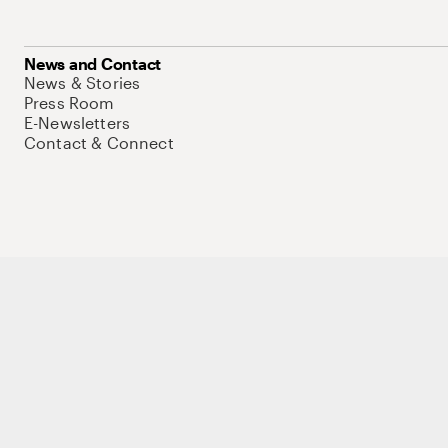
News and Contact
News & Stories
Press Room
E-Newsletters
Contact & Connect