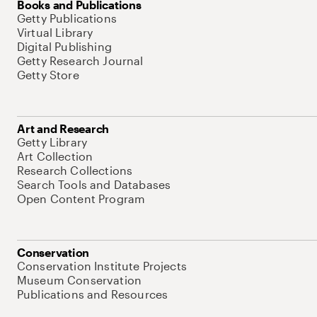
Books and Publications
Getty Publications
Virtual Library
Digital Publishing
Getty Research Journal
Getty Store
Art and Research
Getty Library
Art Collection
Research Collections
Search Tools and Databases
Open Content Program
Conservation
Conservation Institute Projects
Museum Conservation
Publications and Resources