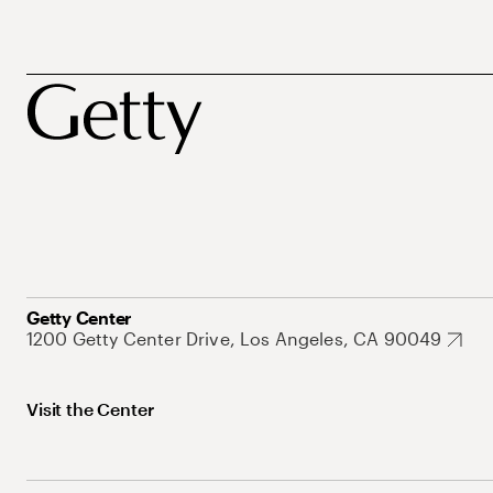
Getty Center
1200 Getty Center Drive, Los Angeles, CA 90049
Visit the Center