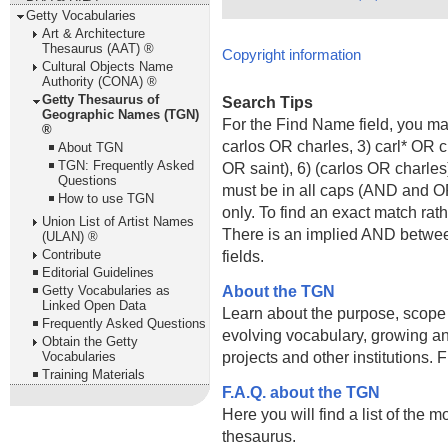
Getty Vocabularies
Art & Architecture
Thesaurus (AAT) ®
Copyright information
Cultural Objects Name
Authority (CONA) ®
Getty Thesaurus of
Search Tips
Geographic Names (TGN)
For the Find Name field, you m
®
carlos OR charles, 3) carl* OR 
About TGN
TGN: Frequently Asked
OR saint), 6) (carlos OR charle
Questions
must be in all caps (AND and OR).
How to use TGN
only. To find an exact match rath
Union List of Artist Names
There is an implied AND betwe
(ULAN) ®
Contribute
fields.
Editorial Guidelines
About the TGN
Getty Vocabularies as
Linked Open Data
Learn about the purpose, scope
Frequently Asked Questions
evolving vocabulary, growing an
Obtain the Getty
projects and other institutions.
Vocabularies
Training Materials
F.A.Q. about the TGN
Here you will find a list of the 
thesaurus.