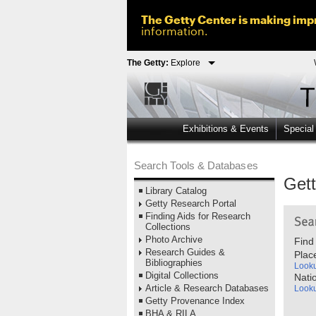
The Getty Center is making impr
information.
The Getty:
Explore
Exhibitions & Events
Special
Search Tools & Databases
Get
Library Catalog
Getty Research Portal
Finding Aids for Research
Collections
Photo Archive
Find
Research Guides &
Plac
Bibliographies
Look
Digital Collections
Nati
Article & Research Databases
Look
Getty Provenance Index
BHA & RILA