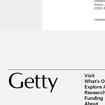
Relatio
future.
(ODC-B
Update
Visit
What’s 
Explore 
Research
Funding
About