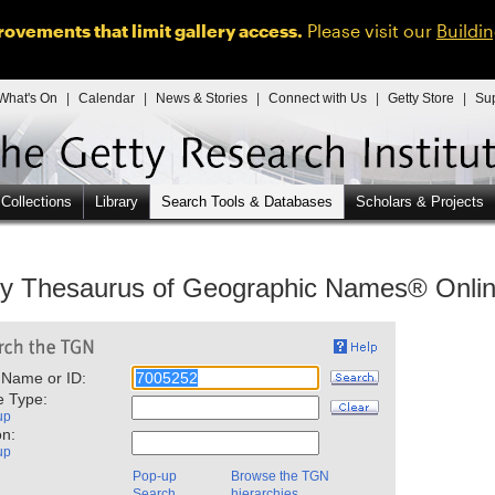
ovements that limit gallery access.
Please visit our
Buildi
What's On
|
Calendar
|
News & Stories
|
Connect with Us
|
Getty Store
|
Su
 Collections
Library
Search Tools & Databases
Scholars & Projects
ty Thesaurus of Geographic Names® Onli
 Name or ID:
e Type:
up
on:
up
Pop-up
Browse the TGN
Search
hierarchies