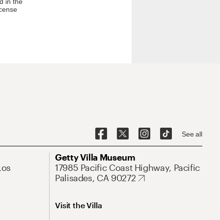
d in the
icense
See all
Getty Villa Museum
Los
17985 Pacific Coast Highway, Pacific
Palisades, CA 90272
Visit the Villa