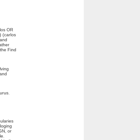
rlos OR
) (carlos
 and
ather
 the Find
lving
 and
aurus.
ularies
loging
GN, or
le.