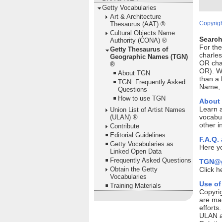
Getty Vocabularies
Art & Architecture
Copyrigh
Thesaurus (AAT) ®
Cultural Objects Name
Search
Authority (CONA) ®
For th
Getty Thesaurus of
charles
Geographic Names (TGN)
OR cha
®
OR). Wi
About TGN
than a 
TGN: Frequently Asked
Name, P
Questions
How to use TGN
About
Learn 
Union List of Artist Names
vocabul
(ULAN) ®
other i
Contribute
Editorial Guidelines
F.A.Q.
Getty Vocabularies as
Here yo
Linked Open Data
Frequently Asked Questions
TGN@g
Obtain the Getty
Click h
Vocabularies
Use of
Training Materials
Copyrig
are mad
efforts
ULAN ar