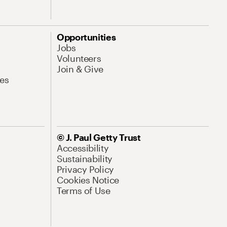
Opportunities
Jobs
Volunteers
Join & Give
es
© J. Paul Getty Trust
Accessibility
Sustainability
Privacy Policy
Cookies Notice
Terms of Use