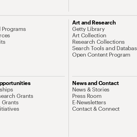
Art and Research
d Programs
Getty Library
rces
Art Collection
its
Research Collections
Search Tools and Databas
Open Content Program
pportunities
News and Contact
nships
News & Stories
search Grants
Press Room
l Grants
E-Newsletters
tiatives
Contact & Connect