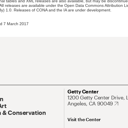
nal tables and XML releases are also available, but may be discontinue
 All releases are available under the Open Data Commons Attribution L
y) 1.0. Releases of CONA and the IA are under development.
d 7 March 2017
Getty Center
1200 Getty Center Drive, 
On
Angeles, CA 90049
Art
 & Conservation
Visit the Center