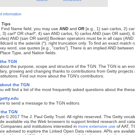
t information
 Tips
e Find Name field, you may use
AND
and
OR
[e.g., 1) san carlos, 2) ca
, 3) carl* OR charl*, 4) san AND carlos, 5) carlos AND (san OR saint), 6
rles) AND (san OR saint)] Boolean operators must be in all caps (AND
ldcard is the asterisk (*); right truncation only. To find an exact match r
key word, use quotes [e.g., "carlos"]. There is an implied AND between
lace Type, and Nation fields.
 the TGN
about the purpose, scope and structure of the TGN. The TGN is an evo
ary, growing and changing thanks to contributions from Getty projects
nstitutions. Find out more about the TGN's contributors.
 about the TGN
u will find a list of the most frequently asked questions about the thes
etty.edu
ere to send a message to the TGN editors.
 the TGN
ht © 2017 The J. Paul Getty Trust. All rights reserved. The Getty vocab
e available via the Web browsers to support limited research and cata
. Companies and institutions interested in
more extensive use
of AAT, T
e advised to explore the Linked Open Data releases. APIs are availab