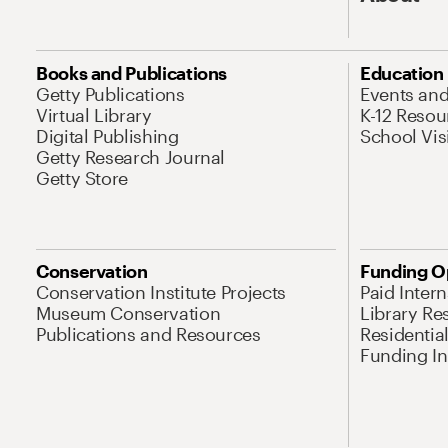
Books and Publications
Education
Getty Publications
Events an
Virtual Library
K-12 Resou
Digital Publishing
School Vis
Getty Research Journal
Getty Store
Conservation
Funding O
Conservation Institute Projects
Paid Inter
Museum Conservation
Library Re
Publications and Resources
Residentia
Funding Ini