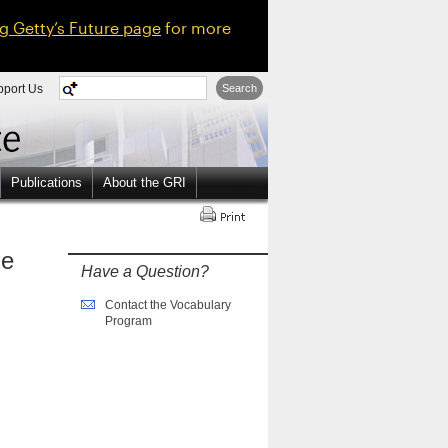
ng Getty’s Future page
for more
pport Us
Search
Publications
About the GRI
ne
Have a Question?
Contact the Vocabulary
Program