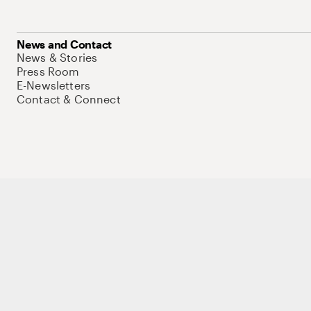
News and Contact
News & Stories
Press Room
E-Newsletters
Contact & Connect