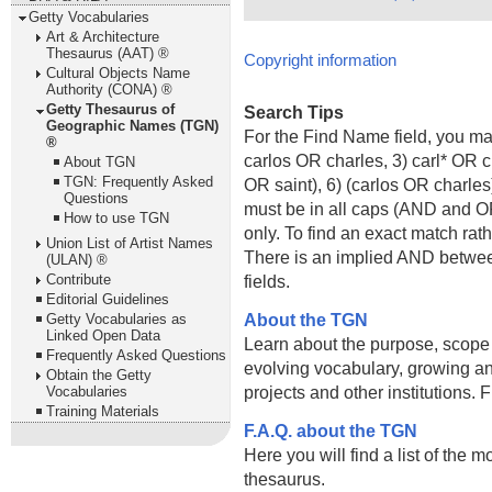
Getty Vocabularies
Art & Architecture
Thesaurus (AAT) ®
Copyright information
Cultural Objects Name
Authority (CONA) ®
Getty Thesaurus of
Search Tips
Geographic Names (TGN)
For the Find Name field, you m
®
carlos OR charles, 3) carl* OR 
About TGN
TGN: Frequently Asked
OR saint), 6) (carlos OR charle
Questions
must be in all caps (AND and OR).
How to use TGN
only. To find an exact match rath
Union List of Artist Names
There is an implied AND betwe
(ULAN) ®
Contribute
fields.
Editorial Guidelines
About the TGN
Getty Vocabularies as
Linked Open Data
Learn about the purpose, scope
Frequently Asked Questions
evolving vocabulary, growing an
Obtain the Getty
projects and other institutions.
Vocabularies
Training Materials
F.A.Q. about the TGN
Here you will find a list of the 
thesaurus.