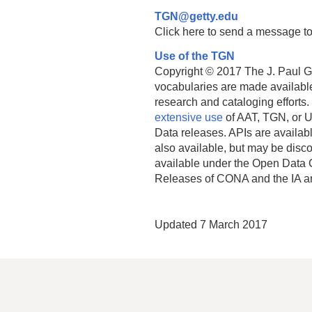
TGN@getty.edu
Click here to send a message to
Use of the TGN
Copyright © 2017 The J. Paul Get
vocabularies are made available
research and cataloging efforts.
extensive use
of AAT, TGN, or U
Data releases. APIs are availab
also available, but may be discon
available under the Open Data 
Releases of CONA and the IA a
Updated 7 March 2017