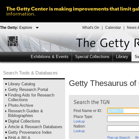
The Getty Center is making improvements that limit gal
information.
The Getty:
Explore
What's On
|
Calendar
|
News &
Exhibitions & Events
Special Collections
Library
Se
Search Tools & Databases
Getty Thesaurus o
Library Catalog
Getty Research Portal
Finding Aids for Research
Collections
Photo Archive
Research Guides &
Find Name or ID:
Bibliographies
Place Type:
Digital Collections
Lookup
Nation:
Article & Research Databases
Lookup
Getty Provenance Index
BHA & RILA
Pop-up Search
Br