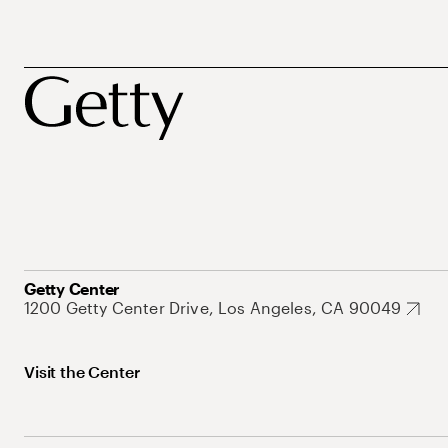
Getty Center
1200 Getty Center Drive, Los Angeles, CA 90049
Visit the Center