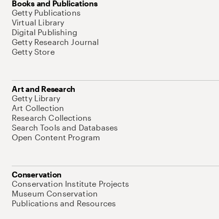
Books and Publications
Getty Publications
Virtual Library
Digital Publishing
Getty Research Journal
Getty Store
Art and Research
Getty Library
Art Collection
Research Collections
Search Tools and Databases
Open Content Program
Conservation
Conservation Institute Projects
Museum Conservation
Publications and Resources