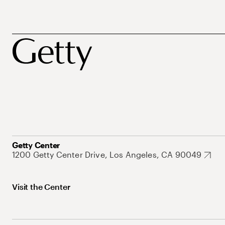
Getty Center
1200 Getty Center Drive, Los Angeles, CA 90049
Visit the Center