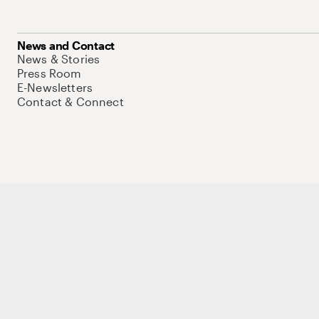
News and Contact
News & Stories
Press Room
E-Newsletters
Contact & Connect