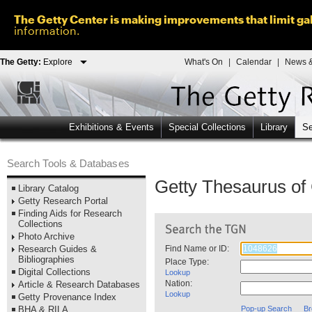
The Getty Center is making improvements that limit gal
information.
The Getty:
Explore
What's On
|
Calendar
|
News &
Exhibitions & Events
Special Collections
Library
Se
Search Tools & Databases
Getty Thesaurus o
Library Catalog
Getty Research Portal
Finding Aids for Research
Collections
Photo Archive
Research Guides &
Find Name or ID:
Bibliographies
Place Type:
Digital Collections
Lookup
Nation:
Article & Research Databases
Lookup
Getty Provenance Index
BHA & RILA
Pop-up Search
Br