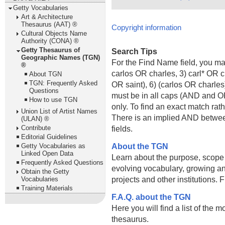
Getty Vocabularies
Art & Architecture
Thesaurus (AAT) ®
Copyright information
Cultural Objects Name
Authority (CONA) ®
Getty Thesaurus of
Search Tips
Geographic Names (TGN)
For the Find Name field, you m
®
carlos OR charles, 3) carl* OR 
About TGN
TGN: Frequently Asked
OR saint), 6) (carlos OR charle
Questions
must be in all caps (AND and OR).
How to use TGN
only. To find an exact match rath
Union List of Artist Names
There is an implied AND betwe
(ULAN) ®
Contribute
fields.
Editorial Guidelines
About the TGN
Getty Vocabularies as
Linked Open Data
Learn about the purpose, scope
Frequently Asked Questions
evolving vocabulary, growing an
Obtain the Getty
projects and other institutions.
Vocabularies
Training Materials
F.A.Q. about the TGN
Here you will find a list of the 
thesaurus.