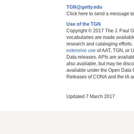
TGN@getty.edu
Click here to send a message to
Use of the TGN
Copyright © 2017 The J. Paul Get
vocabularies are made available
research and cataloging efforts.
extensive use
of AAT, TGN, or U
Data releases. APIs are availab
also available, but may be discon
available under the Open Data 
Releases of CONA and the IA a
Updated 7 March 2017