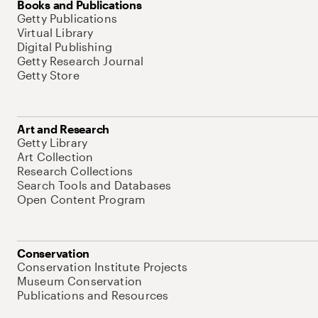
Books and Publications
Getty Publications
Virtual Library
Digital Publishing
Getty Research Journal
Getty Store
Art and Research
Getty Library
Art Collection
Research Collections
Search Tools and Databases
Open Content Program
Conservation
Conservation Institute Projects
Museum Conservation
Publications and Resources