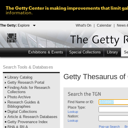
The Getty Center is making improvements that limit gal
information.
The Getty:
Explore
What's On
|
Calendar
|
News &
Exhibitions & Events
Special Collections
Library
Se
Search Tools & Databases
Getty Thesaurus o
Library Catalog
Getty Research Portal
Finding Aids for Research
Collections
Photo Archive
Research Guides &
Find Name or ID:
Bibliographies
Place Type:
Digital Collections
Lookup
Nation:
Article & Research Databases
Lookup
Getty Provenance Index
BHA & RILA
Pop-up Search
Br