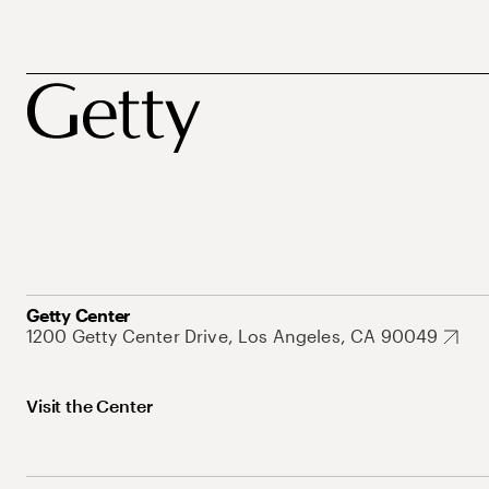
Getty Center
1200 Getty Center Drive, Los Angeles, CA 90049
Visit the Center