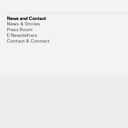
News and Contact
News & Stories
Press Room
E-Newsletters
Contact & Connect