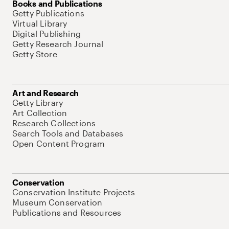
Books and Publications
Getty Publications
Virtual Library
Digital Publishing
Getty Research Journal
Getty Store
Art and Research
Getty Library
Art Collection
Research Collections
Search Tools and Databases
Open Content Program
Conservation
Conservation Institute Projects
Museum Conservation
Publications and Resources