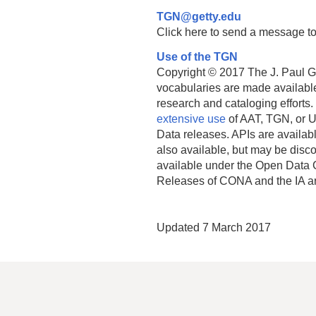
TGN@getty.edu
Click here to send a message to
Use of the TGN
Copyright © 2017 The J. Paul Get
vocabularies are made available
research and cataloging efforts.
extensive use
of AAT, TGN, or U
Data releases. APIs are availab
also available, but may be discon
available under the Open Data 
Releases of CONA and the IA a
Updated 7 March 2017