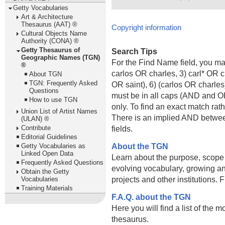
Getty Vocabularies
Art & Architecture
Thesaurus (AAT) ®
Copyright information
Cultural Objects Name
Authority (CONA) ®
Getty Thesaurus of
Search Tips
Geographic Names (TGN)
For the Find Name field, you m
®
carlos OR charles, 3) carl* OR 
About TGN
TGN: Frequently Asked
OR saint), 6) (carlos OR charle
Questions
must be in all caps (AND and OR).
How to use TGN
only. To find an exact match rath
Union List of Artist Names
There is an implied AND betwe
(ULAN) ®
Contribute
fields.
Editorial Guidelines
About the TGN
Getty Vocabularies as
Linked Open Data
Learn about the purpose, scope
Frequently Asked Questions
evolving vocabulary, growing an
Obtain the Getty
projects and other institutions.
Vocabularies
Training Materials
F.A.Q. about the TGN
Here you will find a list of the 
thesaurus.